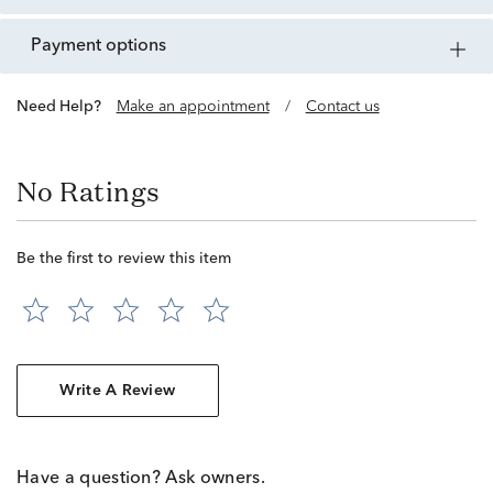
payment options
Need Help?
Make an appointment
/
Contact us
No Ratings
Be the first to review this item
Write A Review
Have a question? Ask owners.