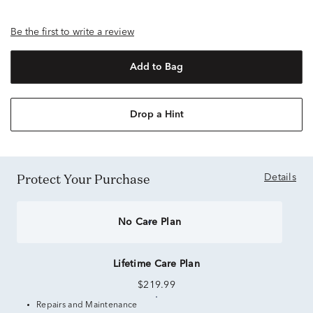
Be the first to write a review
Add to Bag
Drop a Hint
Protect Your Purchase
Details
No Care Plan
Lifetime Care Plan
$219.99
Repairs and Maintenance