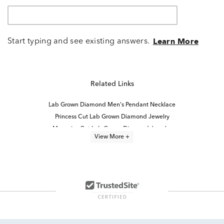
Start typing and see existing answers.
Learn More
Related Links
Lab Grown Diamond Men's Pendant Necklace
Princess Cut Lab Grown Diamond Jewelry
Marquise Cut Lab Grown Diamond Jewelry
View More +
Oval Cut Lab Grown Diamond Jewelry
Yellow Gold Lab Grown Diamond Engagement Rings
Lab Grown Diamond Women's Necklace
Emerald-Cut Lab-Grown Diamond Studs For Mother's Day
5 Ct Lab Grown Diamond Rings
Round Cut Lab Created Diamond Jewelry
Lab Grown Diamond Necklaces Under $1,000