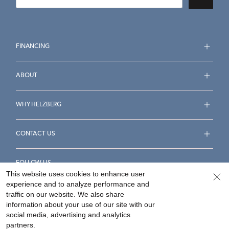
FINANCING
ABOUT
WHY HELZBERG
CONTACT US
FOLLOW US
This website uses cookies to enhance user
experience and to analyze performance and
traffic on our website. We also share
information about your use of our site with our
social media, advertising and analytics
Accessibility Statement
Terms & Conditions
partners.