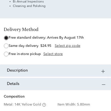
Bi-Annual Inspections
Cleaning and Polishing
Delivery Method
free standard delivery:
Arrives By August 17th
same day delivery
$24.95
Select zip code
free in-store pickup
Select store
description
details
Composition
Metal:
14K Yellow Gold
Item Width:
5.80mm