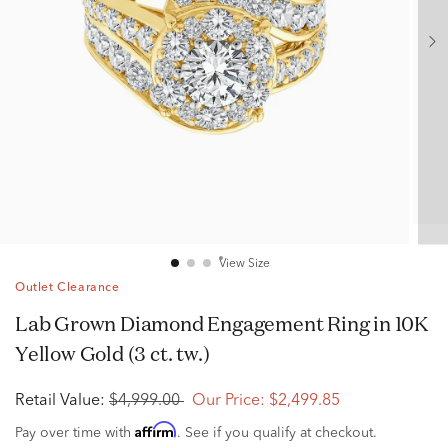
View Size
Outlet Clearance
Lab Grown Diamond Engagement Ring in 10K
Yellow Gold (3 ct. tw.)
Retail Value:
$4,999.00
Our Price:
$2,499.85
Affirm
Pay over time with
. See if you qualify at checkout.