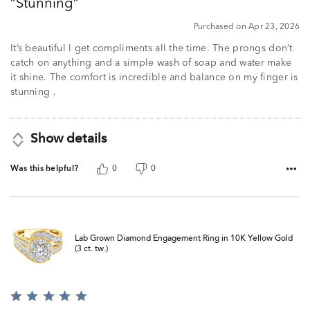
Stunning
of
5
Purchased on Apr 23, 2026
It’s beautiful I get compliments all the time. The prongs don’t
catch on anything and a simple wash of soap and water make
it shine. The comfort is incredible and balance on my finger is
stunning .
Show details
Was this helpful?
0
0
Lab Grown Diamond Engagement Ring in 10K Yellow Gold
(3 ct. tw.)
Rated
5