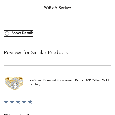
Write A Review
Show Details
Reviews for Similar Products
Lab Grown Diamond Engagement Ring in 10K Yellow Gold
(3 ct. tw.)
Rated
5
out