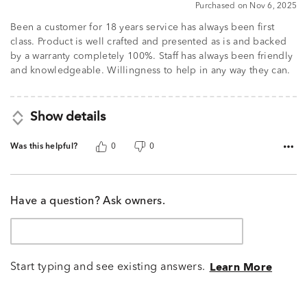
Purchased on Nov 6, 2025
out
of
Been a customer for 18 years service has always been first
5
class. Product is well crafted and presented as is and backed
by a warranty completely 100%. Staff has always been friendly
and knowledgeable. Willingness to help in any way they can.
Show details
Was this helpful?
0
0
Have a question? Ask owners.
Start typing and see existing answers.
Learn More