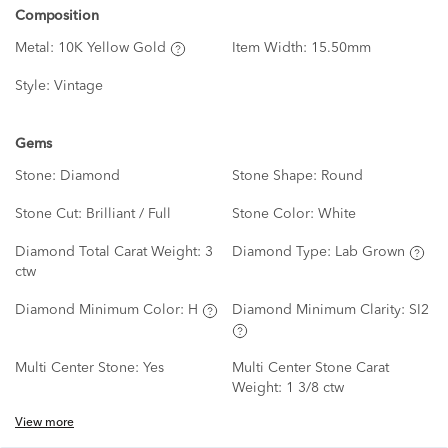
Composition
Metal:
10K Yellow Gold
Item Width:
15.50mm
Style:
Vintage
Gems
Stone:
Diamond
Stone Shape:
Round
Stone Cut:
Brilliant / Full
Stone Color:
White
Diamond Total Carat Weight:
3
Diamond Type:
Lab Grown
ctw
Diamond Minimum Color:
H
Diamond Minimum Clarity:
SI2
Multi Center Stone:
Yes
Multi Center Stone Carat
Weight:
1 3/8 ctw
View more