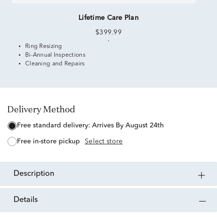
Lifetime Care Plan
$399.99
Ring Resizing
Bi-Annual Inspections
Cleaning and Repairs
Delivery Method
free standard delivery:
Arrives By August 24th
free in-store pickup
Select store
description
details