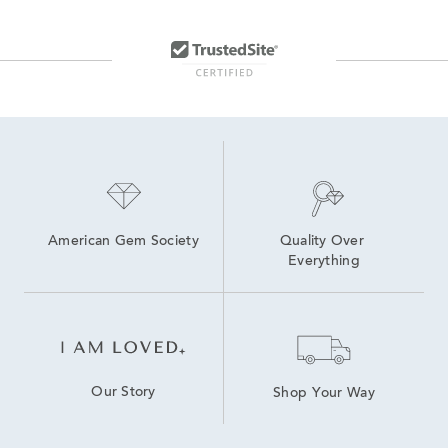
American Gem Society
Quality Over 
Everything
Our Story
Shop Your Way