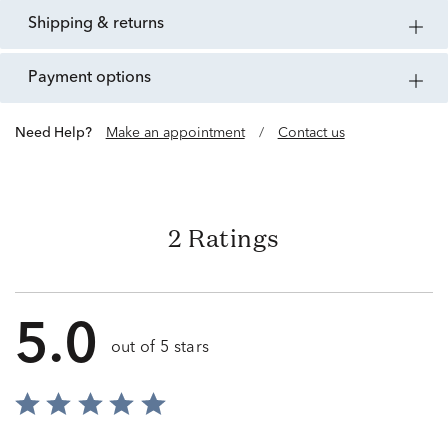
shipping & returns
payment options
Need Help?
Make an appointment
/
Contact us
2 Ratings
5.0
out of 5 stars