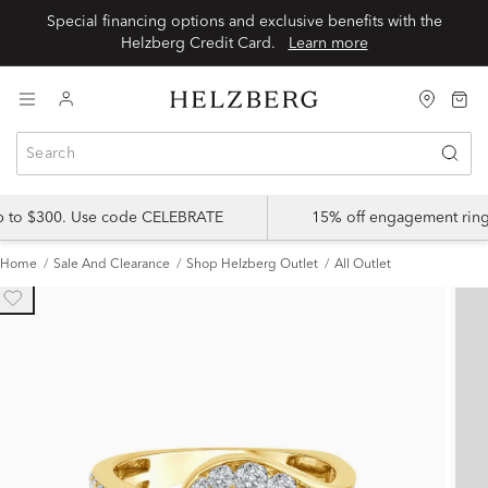
Special financing options and exclusive benefits with the
Helzberg Credit Card.
Learn more
up to $300. Use code CELEBRATE
15% off engagement ring
Home
Sale And Clearance
Shop Helzberg Outlet
All Outlet