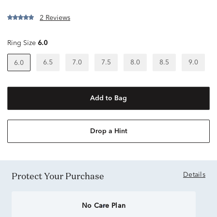
2 Reviews
Ring Size
6.0
6.5
7.0
7.5
8.0
8.5
9.0
6.0
Add to Bag
Drop a Hint
Protect Your Purchase
Details
No Care Plan