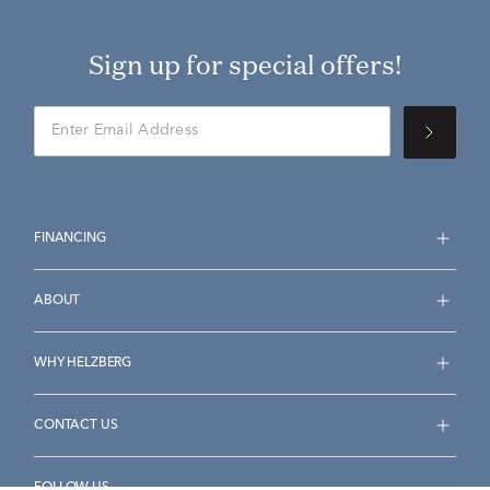
Sign up for special offers!
FINANCING
ABOUT
WHY HELZBERG
CONTACT US
FOLLOW US