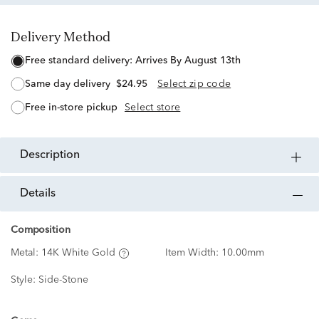
Delivery Method
free standard delivery:
Arrives By August 13th
same day delivery
$24.95
Select zip code
free in-store pickup
Select store
description
details
Composition
Metal:
14K White Gold
Item Width:
10.00mm
Style:
Side-Stone