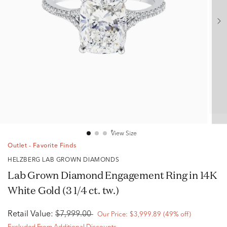
View Size
Outlet - Favorite Finds
HELZBERG LAB GROWN DIAMONDS
Lab Grown Diamond Engagement Ring in 14K
White Gold (3 1/4 ct. tw.)
Retail Value:
$7,999.00
Our Price:
$3,999.89
(49% off)