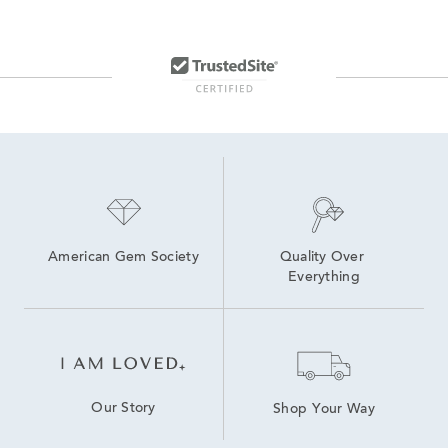
American Gem Society
Quality Over 
Everything
Our Story
Shop Your Way