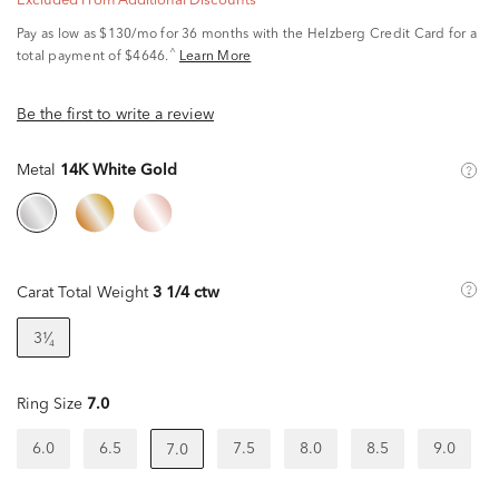
Excluded From Additional Discounts
Pay as low as
$130/mo
for 36 months with the Helzberg Credit Card for a
^
total payment of $4646.
Learn More
Be the first to write a review
Metal
14K White Gold
Carat Total Weight
3 1/4 ctw
3¹⁄₄
Ring Size
7.0
6.0
6.5
7.5
8.0
8.5
9.0
7.0