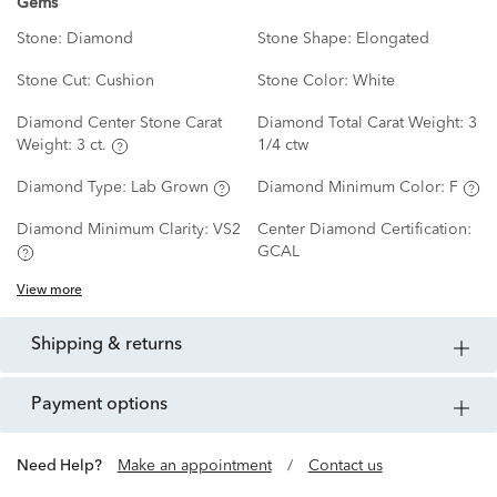
Gems
Stone:
Diamond
Stone Shape:
Elongated
Stone Cut:
Cushion
Stone Color:
White
Diamond Center Stone Carat
Diamond Total Carat Weight:
3
Weight:
3 ct.
1/4 ctw
Diamond Type:
Lab Grown
Diamond Minimum Color:
F
Diamond Minimum Clarity:
VS2
Center Diamond Certification:
GCAL
View more
shipping & returns
payment options
Need Help?
Make an appointment
/
Contact us