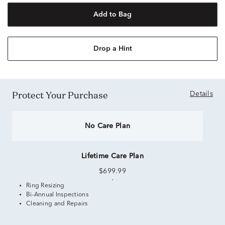
Add to Bag
Drop a Hint
Protect Your Purchase
Details
No Care Plan
Lifetime Care Plan
$699.99
Ring Resizing
Bi-Annual Inspections
Cleaning and Repairs