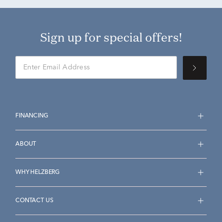
Sign up for special offers!
FINANCING
ABOUT
WHY HELZBERG
CONTACT US