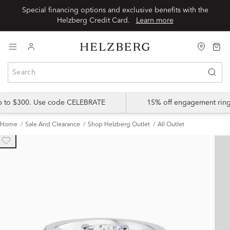
Special financing options and exclusive benefits with the
Helzberg Credit Card.
Learn more
up to $300. Use code CELEBRATE
15% off engagement ring
Home
Sale And Clearance
Shop Helzberg Outlet
All Outlet