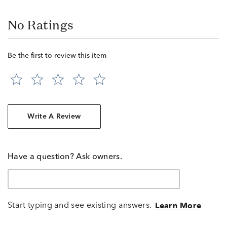
No Ratings
Be the first to review this item
Write A Review
Have a question? Ask owners.
Start typing and see existing answers.
Learn More