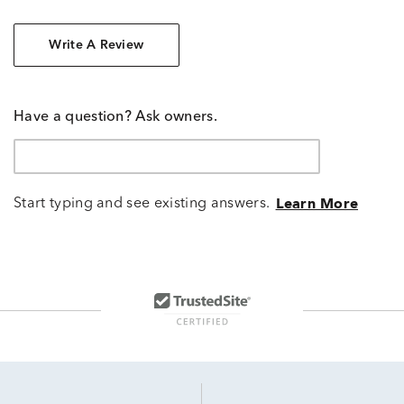
Write A Review
Have a question? Ask owners.
Start typing and see existing answers.
Learn More