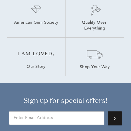
American Gem Society
Quality Over 
Everything
Our Story
Shop Your Way
Sign up for special offers!