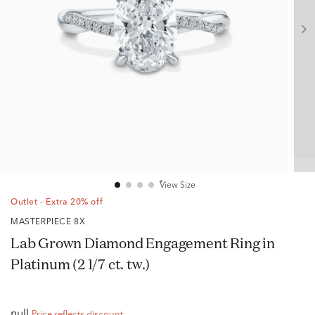
View Size
Outlet - Extra 20% off
MASTERPIECE 8X
Lab Grown Diamond Engagement Ring in
Platinum (2 1/7 ct. tw.)
null
Price reflects discount