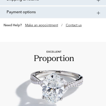
payment options
Need Help?
Make an appointment
/
Contact us