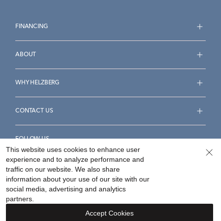
FINANCING
ABOUT
WHY HELZBERG
CONTACT US
FOLLOW US
This website uses cookies to enhance user
experience and to analyze performance and
traffic on our website. We also share
information about your use of our site with our
social media, advertising and analytics
Accessibility Statement
Terms & Conditions
partners.
Privacy Policy
Your Privacy Rights
Privacy Opt-Out
Accept Cookies