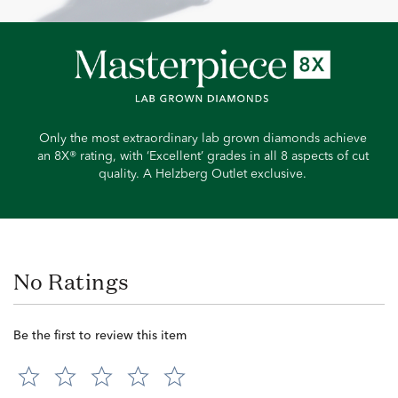
Only the most extraordinary lab grown diamonds achieve
an 8X® rating, with ‘Excellent’ grades in all 8 aspects of cut
quality. A Helzberg Outlet exclusive.
No Ratings
Be the first to review this item