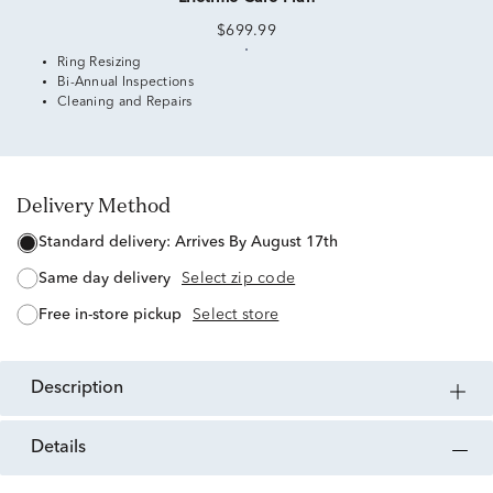
$699.99
Ring Resizing
Bi-Annual Inspections
Cleaning and Repairs
Delivery Method
standard delivery:
Arrives By August 17th
same day delivery
Select zip code
free in-store pickup
Select store
description
details