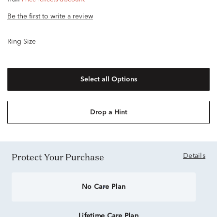
Be the first to write a review
Ring Size
Select all Options
Drop a Hint
Protect Your Purchase
Details
No Care Plan
Lifetime Care Plan