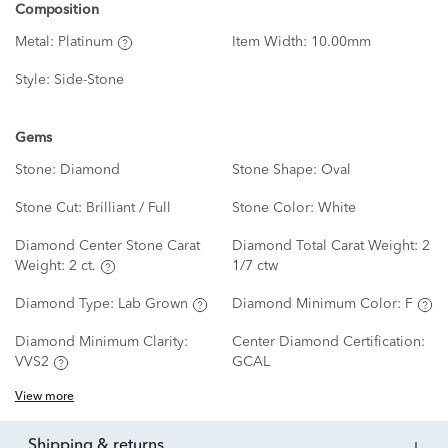
Composition
Metal:
Platinum
Item Width:
10.00mm
Style:
Side-Stone
Gems
Stone:
Diamond
Stone Shape:
Oval
Stone Cut:
Brilliant / Full
Stone Color:
White
Diamond Center Stone Carat
Diamond Total Carat Weight:
2
Weight:
2 ct.
1/7 ctw
Diamond Type:
Lab Grown
Diamond Minimum Color:
F
Diamond Minimum Clarity:
Center Diamond Certification:
VVS2
GCAL
View more
shipping & returns