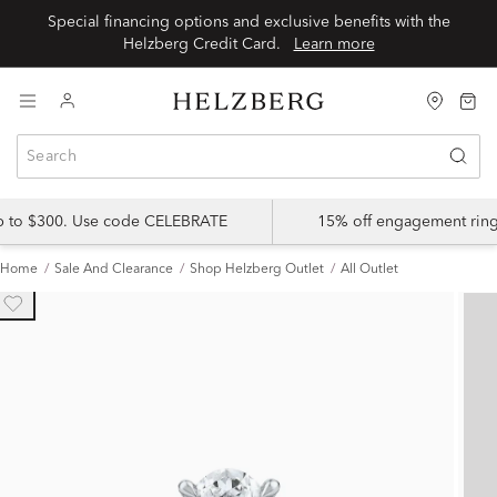
Special financing options and exclusive benefits with the
Helzberg Credit Card.
Learn more
up to $300. Use code CELEBRATE
15% off engagement ring
Home
Sale And Clearance
Shop Helzberg Outlet
All Outlet