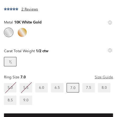
2 Reviews
Metal
10K White Gold
Carat Total Weight
1/2 ctw
¹⁄₂
Ring Size
7.0
Size Guide
5.0
5.5
6.0
6.5
7.5
8.0
7.0
8.5
9.0