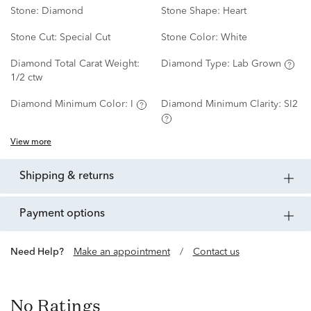
Stone:
Diamond
Stone Shape:
Heart
Stone Cut:
Special Cut
Stone Color:
White
Diamond Total Carat Weight:
Diamond Type:
Lab Grown
1/2 ctw
Diamond Minimum Color:
I
Diamond Minimum Clarity:
SI2
View more
shipping & returns
payment options
Need Help?
Make an appointment
/
Contact us
No Ratings