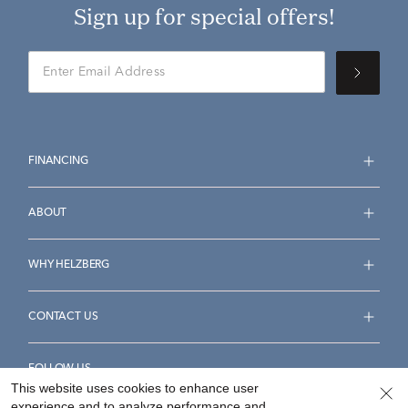
Sign up for special offers!
FINANCING
ABOUT
WHY HELZBERG
CONTACT US
FOLLOW US
This website uses cookies to enhance user
experience and to analyze performance and