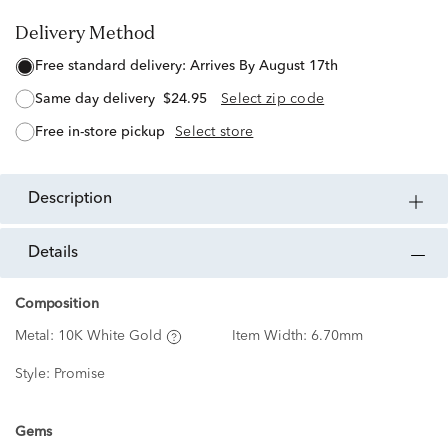
Delivery Method
free standard delivery:
Arrives By August 17th
same day delivery
$24.95
Select zip code
free in-store pickup
Select store
description
details
Composition
Metal:
10K White Gold
Item Width:
6.70mm
Style:
Promise
Gems