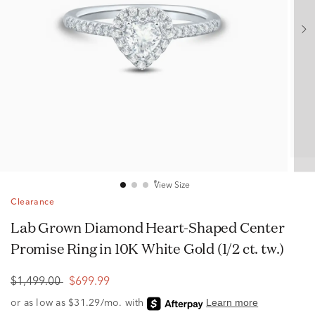
View Size
Clearance
Lab Grown Diamond Heart-Shaped Center
Promise Ring in 10K White Gold (1/2 ct. tw.)
$1,499.00
$699.99