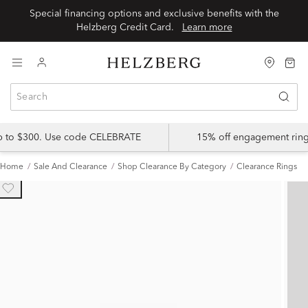
Special financing options and exclusive benefits with the
Helzberg Credit Card.
Learn more
up to $300. Use code CELEBRATE
15% off engagement ring
Home
Sale And Clearance
Shop Clearance By Category
Clearance Rings