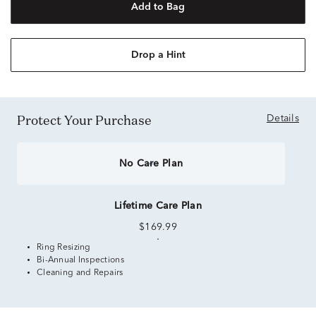
Add to Bag
Drop a Hint
Protect Your Purchase
Details
No Care Plan
Lifetime Care Plan
$169.99
Ring Resizing
Bi-Annual Inspections
Cleaning and Repairs