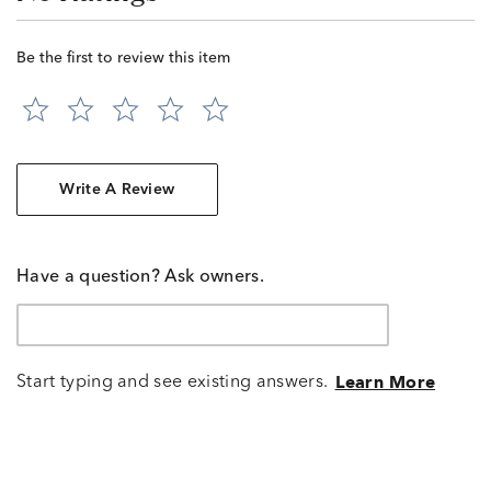
Be the first to review this item
Write A Review
Have a question? Ask owners.
Start typing and see existing answers.
Learn More