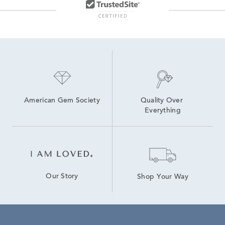
American Gem Society
Quality Over 
Everything
Our Story
Shop Your Way