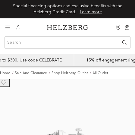
Special financing options and exclusive benefits with the
Helzberg Credit Card.
Learn more
up to $300. Use code CELEBRATE
15% off engagement ring
Home
Sale And Clearance
Shop Helzberg Outlet
All Outlet