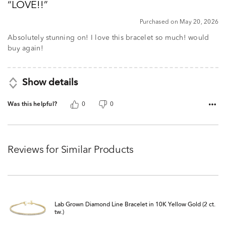
LOVE!!
of
5
Purchased on May 20, 2026
Absolutely stunning on! I love this bracelet so much! would
buy again!
Show details
Was this helpful?
0
0
Reviews for Similar Products
Lab Grown Diamond Line Bracelet in 10K Yellow Gold (2 ct.
tw.)