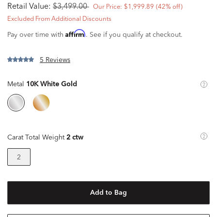
Retail Value:
$3,499.00
Our Price:
$1,999.89
(42% off)
Excluded From Additional Discounts
Affirm
Pay over time with
. See if you qualify at checkout.
5 Reviews
Metal
10K White Gold
Carat Total Weight
2 ctw
2
Add to Bag