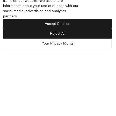
traffic on our website. We also share
done another 2. That is a separate charge that is not covered
information about your use of our site with our
in the warranty.
social media, advertising and analytics
partners.
Accept Cookies
Show details
Reject All
Was this helpful?
0
0
Your Privacy Rights
Have a question? Ask owners.
Start typing and see existing answers.
Learn More
Related Links