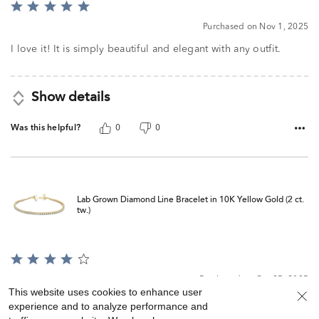
Rated
5
Purchased on Nov 1, 2025
out
of
I love it! It is simply beautiful and elegant with any outfit.
5
Show details
Was this helpful?
0
0
Lab Grown Diamond Line Bracelet in 10K Yellow Gold (2 ct.
tw.)
Rated
4
Purchased on Oct 25, 2025
out
This website uses cookies to enhance user
of
Understated; the setting looks better than most at Helzberg
experience and to analyze performance and
5
and it shines very well. I took about 6 stones off and could’ve