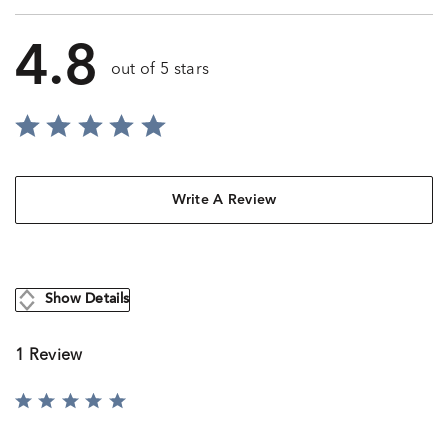
4.8
out of 5 stars
Write A Review
Show Details
1 Review
Rated
5
out