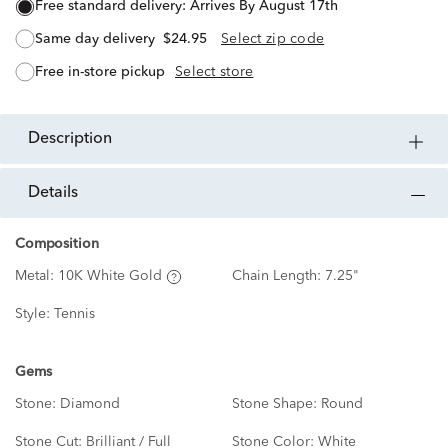
free standard delivery:
Arrives By August 17th
same day delivery
$24.95
Select zip code
free in-store pickup
Select store
description
details
Composition
Metal:
10K White Gold
Chain Length:
7.25"
Style:
Tennis
Gems
Stone:
Diamond
Stone Shape:
Round
Stone Cut:
Brilliant / Full
Stone Color:
White