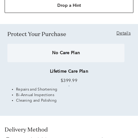
Drop a Hint
Protect Your Purchase
Details
No Care Plan
Lifetime Care Plan
$399.99
Repairs and Shortening
Bi-Annual Inspections
Cleaning and Polishing
Delivery Method