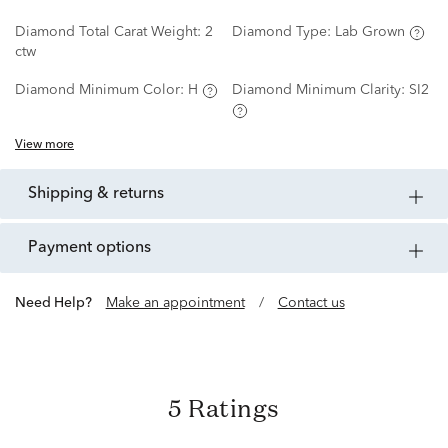
Diamond Total Carat Weight:
2
Diamond Type:
Lab Grown
ctw
Diamond Minimum Color:
H
Diamond Minimum Clarity:
SI2
View more
shipping & returns
payment options
Need Help?
Make an appointment
/
Contact us
5 Ratings