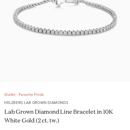
Outlet - Favorite Finds
HELZBERG LAB GROWN DIAMONDS
Lab Grown Diamond Line Bracelet in 10K
White Gold (2 ct. tw.)