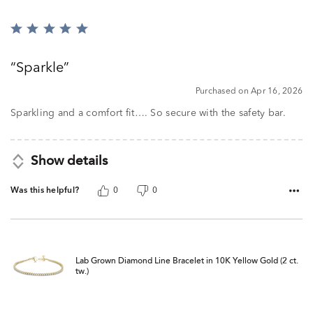
Rated
5
out
Sparkle
of
5
Purchased on Apr 16, 2026
Sparkling and a comfort fit…. So secure with the safety bar.
Show details
Was this helpful?
0
0
Lab Grown Diamond Line Bracelet in 10K Yellow Gold (2 ct.
tw.)