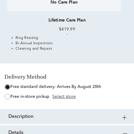
No Care Plan
Lifetime Care Plan
$419.99
Ring Resizing
Bi-Annual Inspections
Cleaning and Repairs
Delivery Method
free standard delivery:
Arrives By August 20th
free in-store pickup
Select store
description
details