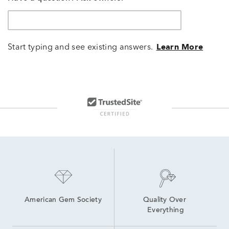
Start typing and see existing answers.
Learn More
American Gem Society
Quality Over 
Everything