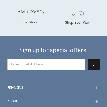
Our Story
Shop Your Way
Sign up for special offers!
FINANCING
ABOUT