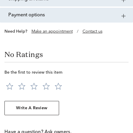
payment options
Need Help?
Make an appointment
/
Contact us
No Ratings
Be the first to review this item
Write A Review
Have a question? Ask owners.