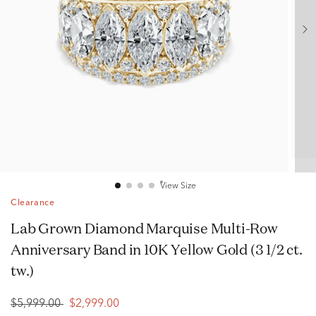
View Size
Clearance
Lab Grown Diamond Marquise Multi-Row
Anniversary Band in 10K Yellow Gold (3 1/2 ct.
tw.)
$5,999.00
$2,999.00