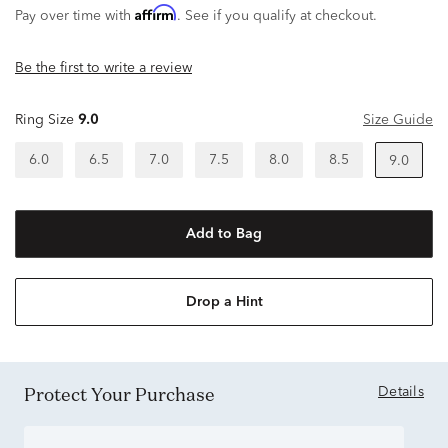
Affirm
Pay over time with
. See if you qualify at checkout.
Be the first to write a review
Ring Size
9.0
Size Guide
6.0
6.5
7.0
7.5
8.0
8.5
9.0
Add to Bag
Drop a Hint
Protect Your Purchase
Details