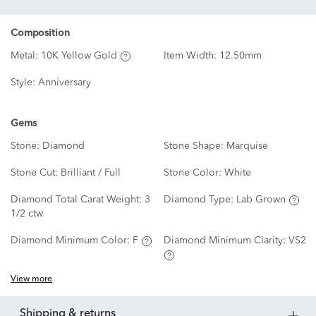
Composition
Metal:
10K Yellow Gold
Item Width:
12.50mm
Style:
Anniversary
Gems
Stone:
Diamond
Stone Shape:
Marquise
Stone Cut:
Brilliant / Full
Stone Color:
White
Diamond Total Carat Weight:
3
Diamond Type:
Lab Grown
1/2 ctw
Diamond Minimum Color:
F
Diamond Minimum Clarity:
VS2
View more
shipping & returns