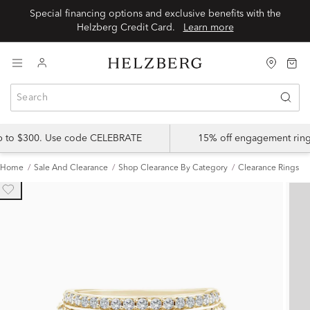
Special financing options and exclusive benefits with the
Helzberg Credit Card.
Learn more
up to $300. Use code CELEBRATE
15% off engagement ring
Home
Sale And Clearance
Shop Clearance By Category
Clearance Rings