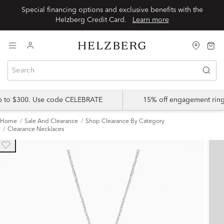
Special financing options and exclusive benefits with the
Helzberg Credit Card.
Learn more
up to $300. Use code CELEBRATE
15% off engagement ring
Home
Sale And Clearance
Shop Clearance By Category
Clearance Necklaces