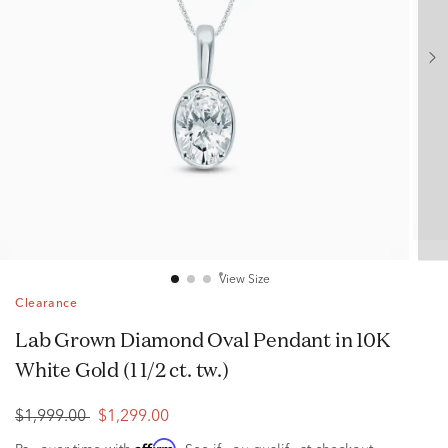
View Size
Clearance
Lab Grown Diamond Oval Pendant in 10K
White Gold (1 1/2 ct. tw.)
$1,999.00
$1,299.00
Affirm