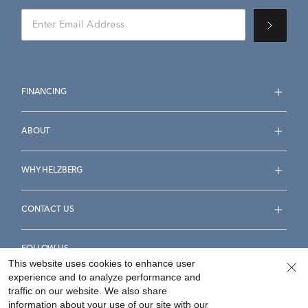
FINANCING
ABOUT
WHY HELZBERG
CONTACT US
FOLLOW US
This website uses cookies to enhance user
experience and to analyze performance and
traffic on our website. We also share
information about your use of our site with our