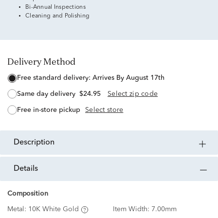
Bi-Annual Inspections
Cleaning and Polishing
Delivery Method
free standard delivery:
Arrives By August 17th
same day delivery
$24.95
Select zip code
free in-store pickup
Select store
description
details
Composition
Metal:
10K White Gold
Item Width:
7.00mm