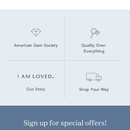
Yellow Gold Lab Grown Diamond Engagement Rings
Lab Grown Diamond Men's Necklace
White Gold Lab Created Diamond Rings
White Gold Lab Grown White Diamond Engagement Rings
Lab Grown 14K Diamond Earrings
American Gem Society
Quality Over 
Everything
Our Story
Shop Your Way
Sign up for special offers!