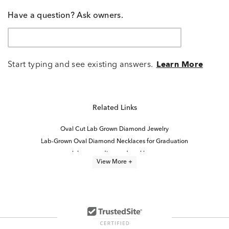
Have a question? Ask owners.
Start typing and see existing answers.
Learn More
Related Links
Oval Cut Lab Grown Diamond Jewelry
Lab-Grown Oval Diamond Necklaces for Graduation
lab grown diamond necklaces
View More +
Lab Grown Diamond Women's Necklace
Lab Created Diamond Necklaces
Lab Grown Diamond Women's Cross Necklace
Diamond Pendants in White Gold
Lab Grown Diamond Necklaces Under $1,000
Lab Grown Diamond Necklaces for Women