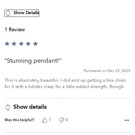
Show Details
1 Review
Rated
5
out
Stunning pendant!
of
5
Purchased on Dec 23, 2025
This is absolutely beautiful. I did end up getting a box chain
for it with a lobster clasp for a little added strength, though.
Show details
Was this helpful?
1
0