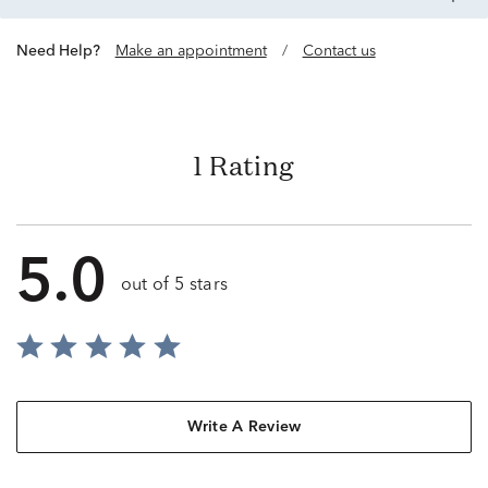
Need Help?
Make an appointment
/
Contact us
1 Rating
5.0
out of 5 stars
Write A Review