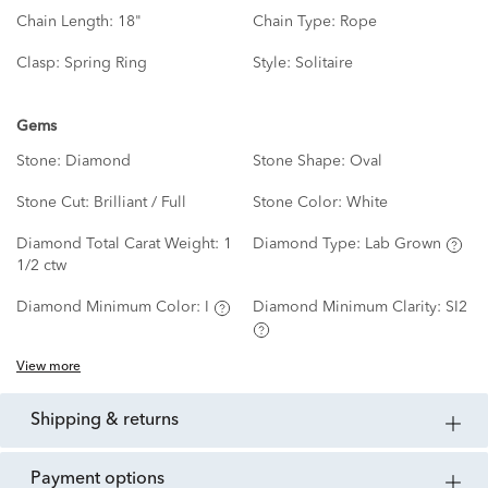
Chain Length:
18"
Chain Type:
Rope
Clasp:
Spring Ring
Style:
Solitaire
Gems
Stone:
Diamond
Stone Shape:
Oval
Stone Cut:
Brilliant / Full
Stone Color:
White
Diamond Total Carat Weight:
1
Diamond Type:
Lab Grown
1/2 ctw
Diamond Minimum Color:
I
Diamond Minimum Clarity:
SI2
View more
shipping & returns
payment options