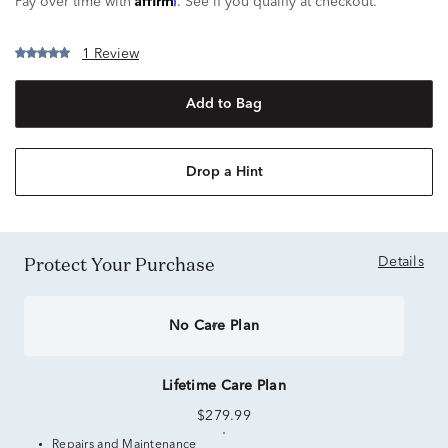
Pay over time with
. See if you qualify at checkout.
1 Review
Add to Bag
Drop a Hint
Protect Your Purchase
Details
No Care Plan
Lifetime Care Plan
$279.99
Repairs and Maintenance