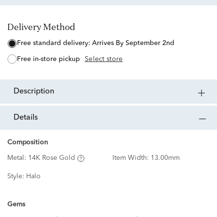
Delivery Method
free standard delivery:
Arrives By September 2nd
free in-store pickup
Select store
description
details
Composition
Metal:
14K Rose Gold
Item Width:
13.00mm
Style:
Halo
Gems