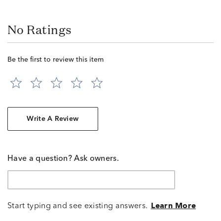
No Ratings
Be the first to review this item
Write A Review
Have a question? Ask owners.
Start typing and see existing answers.
Learn More