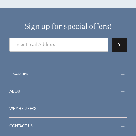
Sign up for special offers!
FINANCING
ABOUT
WHY HELZBERG
CONTACT US