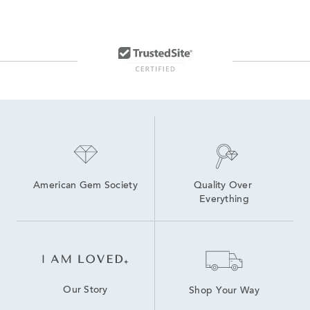
American Gem Society
Quality Over 
Everything
Our Story
Shop Your Way