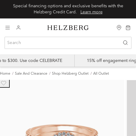
Special financing options and exclusive benefits with the
Helzberg Credit Card.
Learn more
up to $300. Use code CELEBRATE
15% off engagement ring
Home
Sale And Clearance
Shop Helzberg Outlet
All Outlet