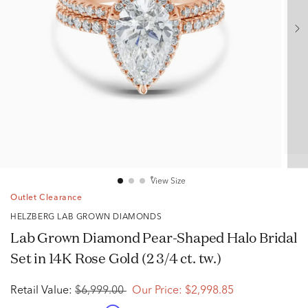
View Size
Outlet Clearance
HELZBERG LAB GROWN DIAMONDS
Lab Grown Diamond Pear-Shaped Halo Bridal
Set in 14K Rose Gold (2 3/4 ct. tw.)
Retail Value:
$6,999.00
Our Price:
$2,998.85