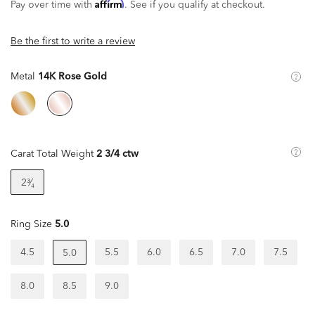
Affirm
Pay over time with
. See if you qualify at checkout.
Be the first to write a review
Metal
14K Rose Gold
Carat Total Weight
2 3/4 ctw
2³⁄₄
Ring Size
5.0
4.5
5.5
6.0
6.5
7.0
7.5
5.0
8.0
8.5
9.0