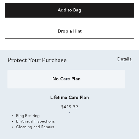
Add to Bag
Drop a Hint
Protect Your Purchase
Details
No Care Plan
Lifetime Care Plan
$419.99
Ring Resizing
Bi-Annual Inspections
Cleaning and Repairs