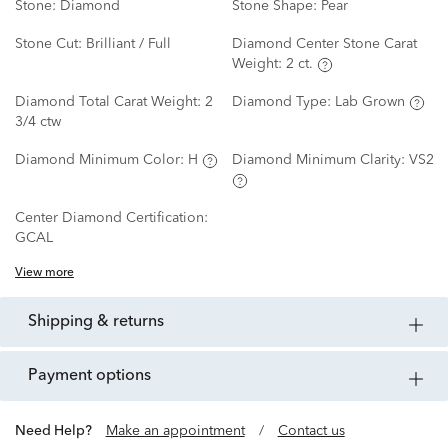
Stone:
Diamond
Stone Shape:
Pear
Stone Cut:
Brilliant / Full
Diamond Center Stone Carat
Weight:
2 ct.
Diamond Total Carat Weight:
2
Diamond Type:
Lab Grown
3/4 ctw
Diamond Minimum Color:
H
Diamond Minimum Clarity:
VS2
Center Diamond Certification:
GCAL
View more
shipping & returns
payment options
Need Help?
Make an appointment
/
Contact us