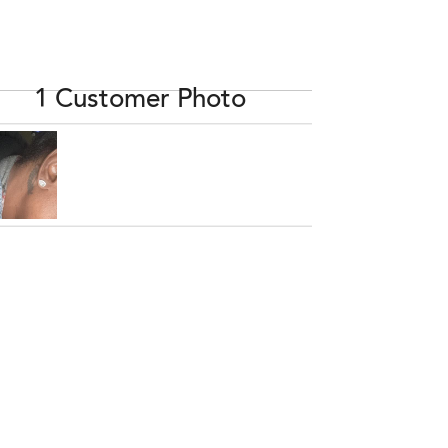
1 Customer Photo