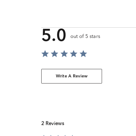
5.0
out of 5 stars
Write A Review
2 Reviews