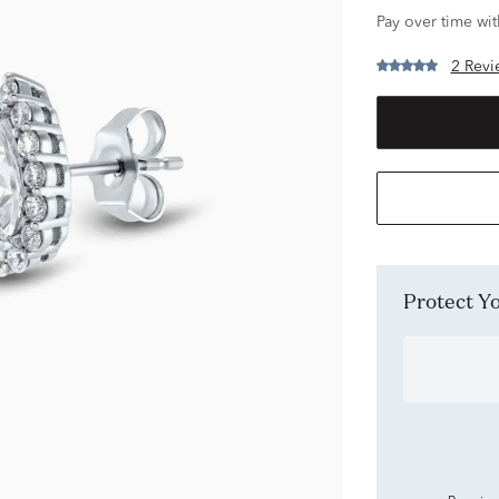
Pay over time wi
2 Revi
Protect 