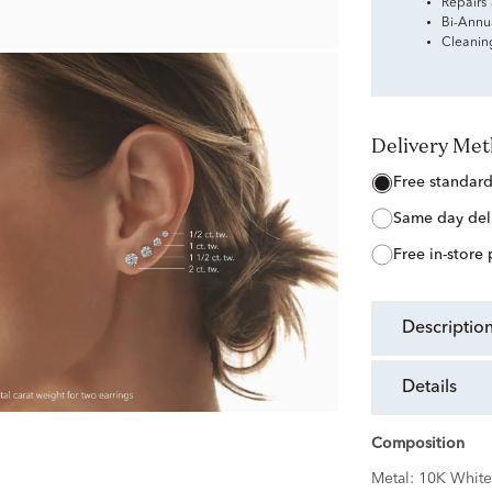
Repairs
Bi-Annu
Cleanin
Delivery Me
free standar
same day del
free in-store
descriptio
details
Composition
Metal:
10K White