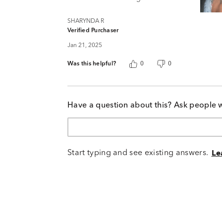
SHARYNDA R
Verified Purchaser
Jan 21, 2025
Was this helpful?
0
0
Have a question about this? Ask people 
Start typing and see existing answers.
Le