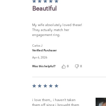
Rated
5
Beautiful
out
of
5
My wife absolutely loved these!
They actually match her
engagement ring.
Carlos J
Verified Purchaser
Apr 6, 2026
Was this helpful?
0
0
Rated
5
out
of
i love them,, i haven’t taken
5
them off since i brought them