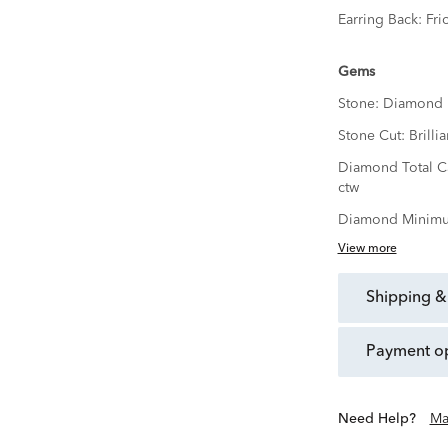
Earring Back:
Fri
Gems
Stone:
Diamond
Stone Cut:
Brillia
Diamond Total C
ctw
Diamond Minimu
View more
shipping &
payment o
Need Help?
Ma