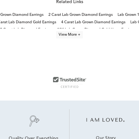
Related Links
b Grown Diamond Earrings
2 Carat Lab Grown Diamond Earrings
Lab Grown 1
Carat Lab Diamond Gold Earrings
4 Carat Lab Grown Diamond Earrings
Lab 
2 Carat Lab Diamond Earrings
10K Lab Grown Diamond Gold Hoop Earrings
View More +
1.5 Carat Lab Diamond Earrings
Our Story
Quality Over Everything