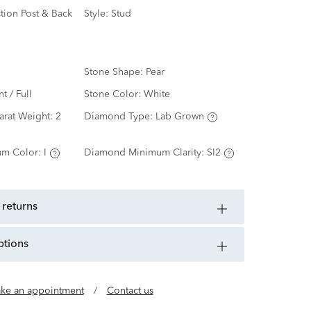
ction Post & Back
Style:
Stud
Stone Shape:
Pear
nt / Full
Stone Color:
White
arat Weight:
2
Diamond Type:
Lab Grown
m Color:
I
Diamond Minimum Clarity:
SI2
 returns
ptions
ke an appointment
/
Contact us