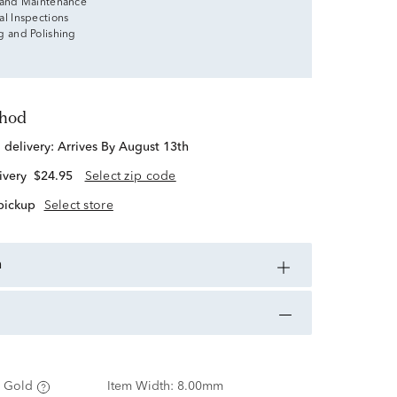
 and Maintenance
al Inspections
g and Polishing
thod
d delivery:
Arrives By August 13th
ivery
$24.95
Select zip code
 pickup
Select store
n
 Gold
Item Width:
8.00mm