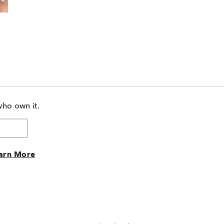
who own it.
arn More