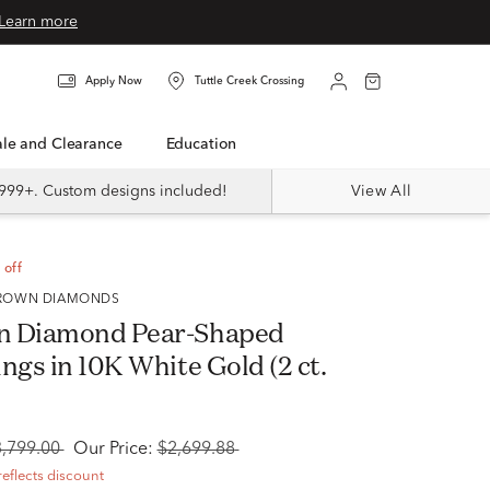
Learn more
Apply Now
Tuttle Creek Crossing
Sale and Clearance
Education
999+. Custom designs included!
View All
 off
 GROWN DIAMONDS
n Diamond Pear-Shaped
ngs in 10K White Gold (2 ct.
3,799.00
Our Price:
$2,699.88
reflects discount