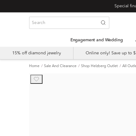
Engagement and Wedding
15% off diamond jewelry
Online only! Save up to
Home
Sale And Clearance
Shop Helzberg Outlet
All Outl