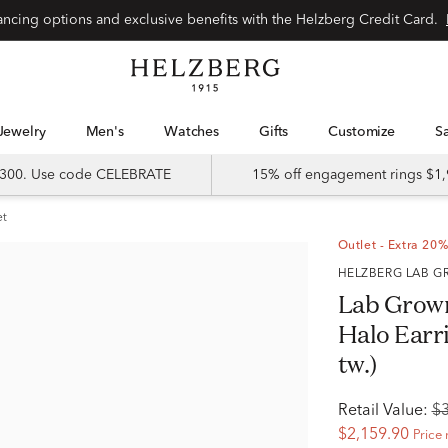
Special financing options and exclusive benefits with the Helzberg Credit Card.
Jewelry
Men's
Watches
Gifts
Customize
 $300. Use code CELEBRATE
15% off engagement rings $1,
et
Outlet - Extra 20%
HELZBERG LAB
Lab Grow
Halo Earri
tw.)
Retail Value:
$
$2,159.90
Price 