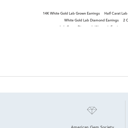
14K White Gold Lab Grown Earrings
Half Carat La
White Gold Lab Diamond Earrings
2 
Lab Grown Diamonds Women's Earrings
American Gem Society