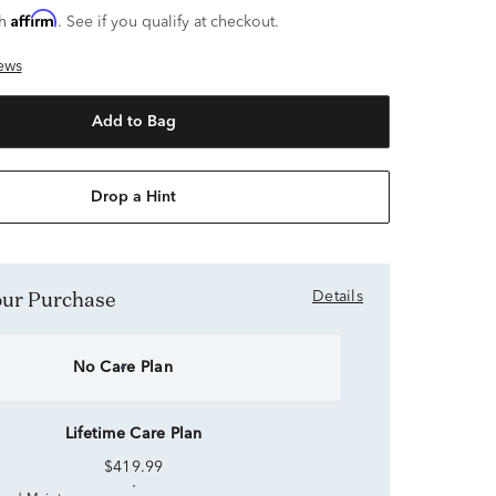
Affirm
th
. See if you qualify at checkout.
ews
Add to Bag
Drop a Hint
Your Purchase
Details
No Care Plan
Lifetime Care Plan
$419.99