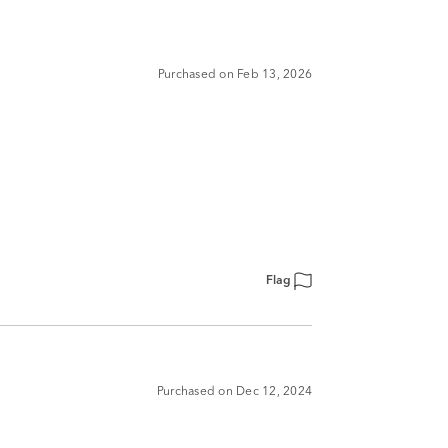
Purchased on Feb 13, 2026
Flag
Purchased on Dec 12, 2024