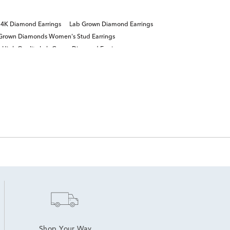
4K Diamond Earrings
Lab Grown Diamond Earrings
Grown Diamonds Women's Stud Earrings
High Quality Lab Grown Diamond Earrings
Shop Your Way