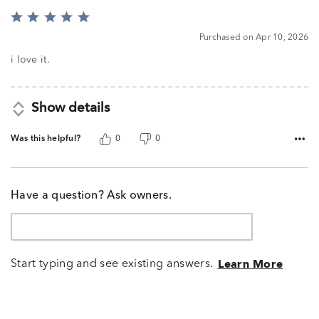
Rated
5
Purchased on Apr 10, 2026
out
of
i love it.
5
Show details
Was this helpful?
0
0
Have a question? Ask owners.
Start typing and see existing answers.
Learn More