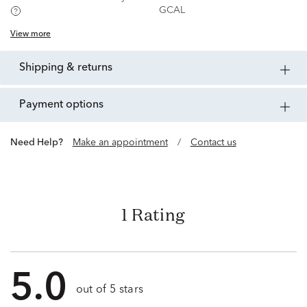
GCAL
View more
shipping & returns
payment options
Need Help?
Make an appointment
/
Contact us
1 Rating
5.0
out of 5 stars