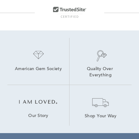
American Gem Society
Quality Over 
Everything
Our Story
Shop Your Way