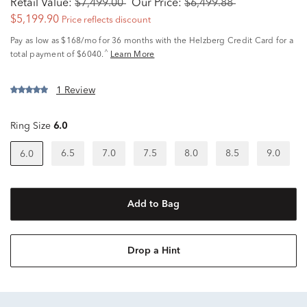
Retail Value:
$7,499.00
Our Price:
$6,499.88
$5,199.90
Price reflects discount
Pay as low as
$168/mo
for 36 months with the Helzberg Credit Card for a
^
total payment of $6040.
Learn More
1 Review
Ring Size
6.0
6.5
7.0
7.5
8.0
8.5
9.0
6.0
Add to Bag
Drop a Hint