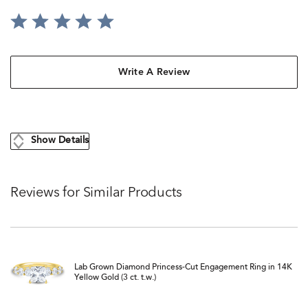
Write A Review
Show Details
Reviews for Similar Products
Lab Grown Diamond Princess-Cut Engagement Ring in 14K
Yellow Gold (3 ct. t.w.)