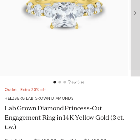
View Size
Outlet - Extra 20% off
HELZBERG LAB GROWN DIAMONDS
Lab Grown Diamond Princess-Cut
Engagement Ring in 14K Yellow Gold (3 ct.
t.w.)