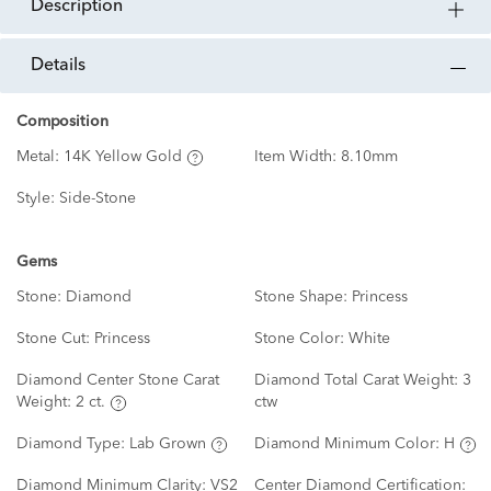
description
details
Composition
Metal:
14K Yellow Gold
Item Width:
8.10mm
Style:
Side-Stone
Gems
Stone:
Diamond
Stone Shape:
Princess
Stone Cut:
Princess
Stone Color:
White
Diamond Center Stone Carat
Diamond Total Carat Weight:
3
Weight:
2 ct.
ctw
Diamond Type:
Lab Grown
Diamond Minimum Color:
H
Diamond Minimum Clarity:
VS2
Center Diamond Certification: