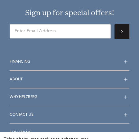
Sign up for special offers!
FINANCING
ABOUT
WHY HELZBERG
CONTACT US
FOLLOW US