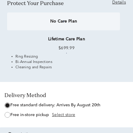
Protect Your Purchase
Details
No Care Plan
Lifetime Care Plan
$699.99
Ring Resizing
Bi-Annual Inspections
Cleaning and Repairs
Delivery Method
free standard delivery:
Arrives By August 20th
free in-store pickup
Select store