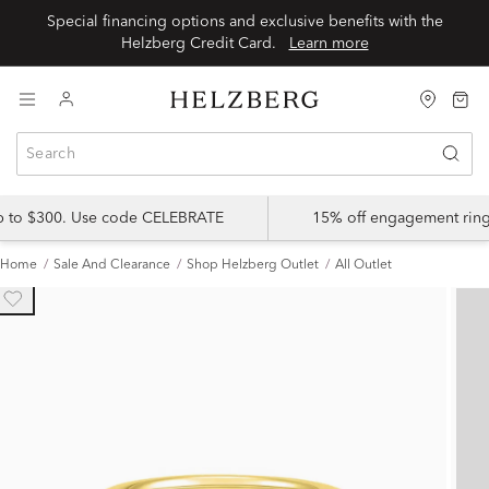
Special financing options and exclusive benefits with the
Helzberg Credit Card.
Learn more
up to $300. Use code CELEBRATE
15% off engagement ring
Home
Sale And Clearance
Shop Helzberg Outlet
All Outlet