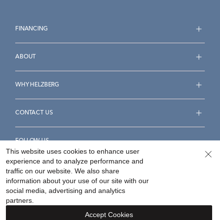
FINANCING
ABOUT
WHY HELZBERG
CONTACT US
FOLLOW US
This website uses cookies to enhance user
experience and to analyze performance and
traffic on our website. We also share
information about your use of our site with our
social media, advertising and analytics
Accessibility Statement
Terms & Conditions
partners.
Privacy Policy
Your Privacy Rights
Privacy Opt-Out
Accept Cookies