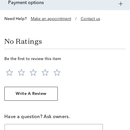
payment options
Need Help?
Make an appointment
/
Contact us
No Ratings
Be the first to review this item
Write A Review
Have a question? Ask owners.