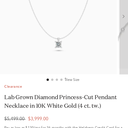
View Size
Clearance
Lab Grown Diamond Princess-Cut Pendant
Necklace in 10K White Gold (4 ct. tw.)
$5,499.00
$3,999.00