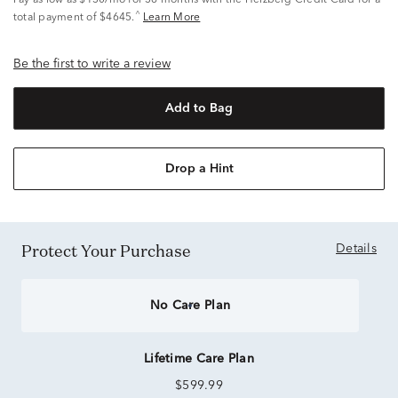
Pay as low as
$130/mo
for 36 months with the Helzberg Credit Card for a
^
total payment of $4645.
Learn More
Be the first to write a review
Add to Bag
Drop a Hint
Protect Your Purchase
Details
No Care Plan
Lifetime Care Plan
$599.99