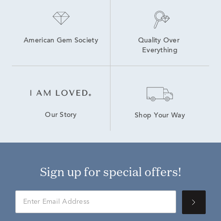
1 Carat Lab Grown Diamond Engagement Rings
American Gem Society
Quality Over 
Everything
Our Story
Shop Your Way
Sign up for special offers!