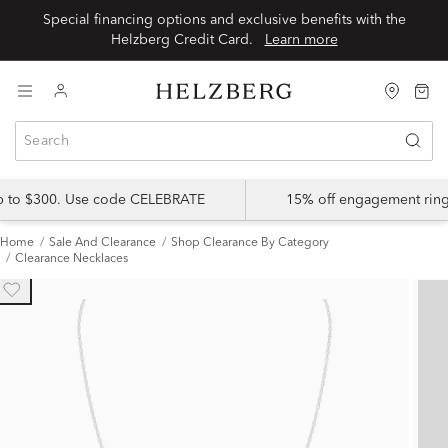
Special financing options and exclusive benefits with the
Helzberg Credit Card.
Learn more
up to $300. Use code CELEBRATE
15% off engagement ring
Home
Sale And Clearance
Shop Clearance By Category
Clearance Necklaces