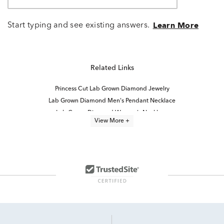
Start typing and see existing answers.
Learn More
Related Links
Princess Cut Lab Grown Diamond Jewelry
Lab Grown Diamond Men's Pendant Necklace
Lab Grown Diamond Women's Necklace
View More +
lab grown diamond necklaces
Lab Created Diamond Necklaces
Lab Grown Diamond Women's Cross Necklace
Lab Grown Diamond Necklaces for Women
Lab Grown Diamond Necklaces Under $1,000
Lab Grown Diamond Men's Necklace
Lab-Grown Princess-Cut Diamond Engagement Rings
Lab Grown Diamond Men's Chain Necklace
4 Carat Lab Grown Diamond Engagement Rings
Princess Cut Diamond Pendants