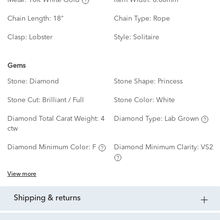
Metal:
10K White Gold
Item Width:
8.80mm
Chain Length:
18"
Chain Type:
Rope
Clasp:
Lobster
Style:
Solitaire
Gems
Stone:
Diamond
Stone Shape:
Princess
Stone Cut:
Brilliant / Full
Stone Color:
White
Diamond Total Carat Weight:
4
Diamond Type:
Lab Grown
ctw
Diamond Minimum Color:
F
Diamond Minimum Clarity:
VS2
View more
shipping & returns