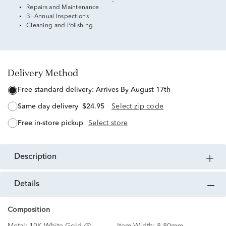
Repairs and Maintenance
Bi-Annual Inspections
Cleaning and Polishing
Delivery Method
free standard delivery:
Arrives By August 17th
same day delivery
$24.95
Select zip code
free in-store pickup
Select store
description
details
Composition