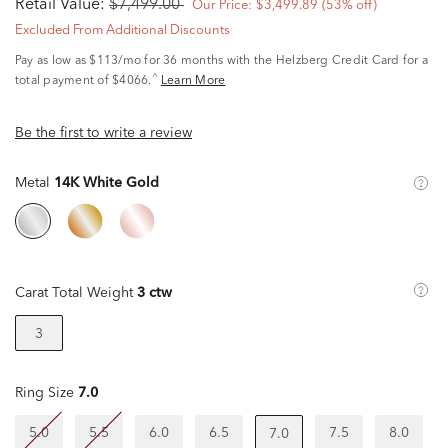
Retail Value:
$7,499.00
Our Price:
$3,499.89
(53% off)
Excluded From Additional Discounts
Pay as low as
$113/mo
for 36 months with the Helzberg Credit Card for a
^
total payment of $4066.
Learn More
Be the first to write a review
Metal
14K White Gold
Carat Total Weight
3 ctw
3
Ring Size
7.0
5.0
5.5
6.0
6.5
7.5
8.0
7.0