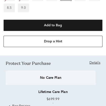
8.5
9.0
Add to Bag
Drop a Hint
Protect Your Purchase
Details
No Care Plan
Lifetime Care Plan
$699.99