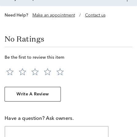
Need Help?
Make an appointment
/
Contact us
No Ratings
Be the first to review this item
Write A Review
Have a question? Ask owners.