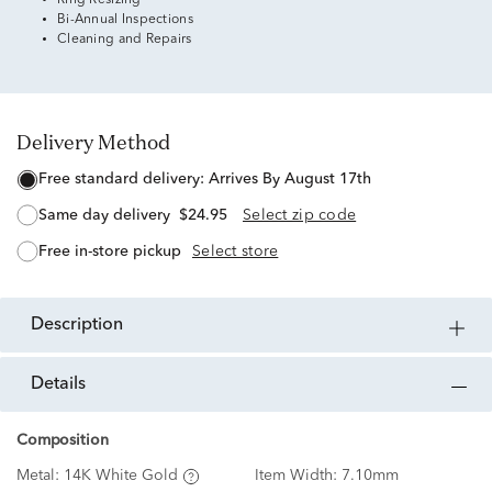
Ring Resizing
Bi-Annual Inspections
Cleaning and Repairs
Delivery Method
free standard delivery:
Arrives By August 17th
same day delivery
$24.95
Select zip code
free in-store pickup
Select store
description
details
Composition
Metal:
14K White Gold
Item Width:
7.10mm