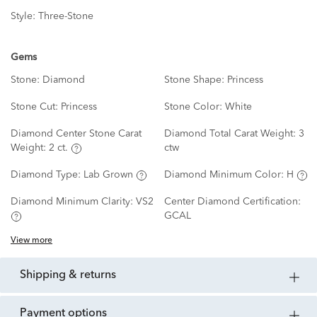
Style:
Three-Stone
Gems
Stone:
Diamond
Stone Shape:
Princess
Stone Cut:
Princess
Stone Color:
White
Diamond Center Stone Carat
Diamond Total Carat Weight:
3
Weight:
2 ct.
ctw
Diamond Type:
Lab Grown
Diamond Minimum Color:
H
Diamond Minimum Clarity:
VS2
Center Diamond Certification:
GCAL
View more
shipping & returns
payment options