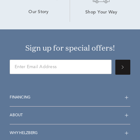
Our Story
Shop Your Way
Sign up for special offers!
FINANCING
ABOUT
WHY HELZBERG