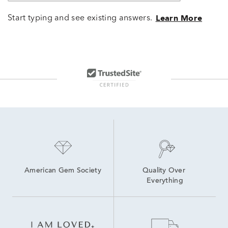
Start typing and see existing answers.
Learn More
American Gem Society
Quality Over 
Everything