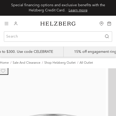
Special financing options and exclusive benefits with the
Helzberg Credit Card.
Learn more
up to $300. Use code CELEBRATE
15% off engagement ring
Home
Sale And Clearance
Shop Helzberg Outlet
All Outlet