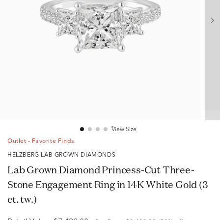
View Size
Outlet - Favorite Finds
HELZBERG LAB GROWN DIAMONDS
Lab Grown Diamond Princess-Cut Three-
Stone Engagement Ring in 14K White Gold (3
ct. tw.)