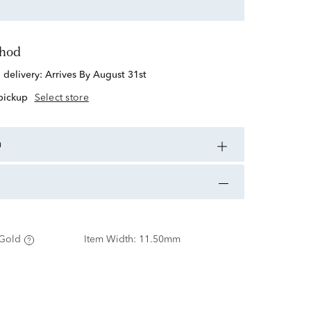
thod
d delivery:
Arrives By August 31st
 pickup
Select store
n
Gold
Item Width:
11.50mm