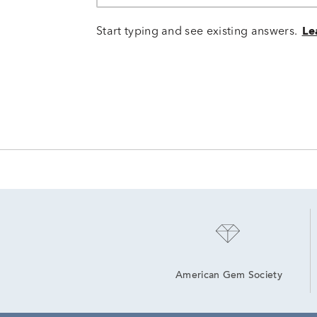
Start typing and see existing answers.
Le
American Gem Society