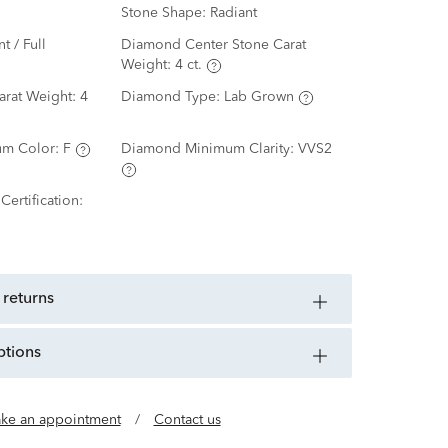
Stone Shape:
Radiant
nt / Full
Diamond Center Stone Carat
Weight:
4 ct.
arat Weight:
4
Diamond Type:
Lab Grown
m Color:
F
Diamond Minimum Clarity:
VVS2
ertification:
 returns
ptions
ke an appointment
/
Contact us