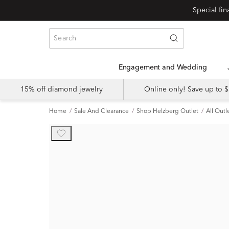
Engagement and Wedding
15% off diamond jewelry
Online only! Save up to
Home
Sale And Clearance
Shop Helzberg Outlet
All Outl