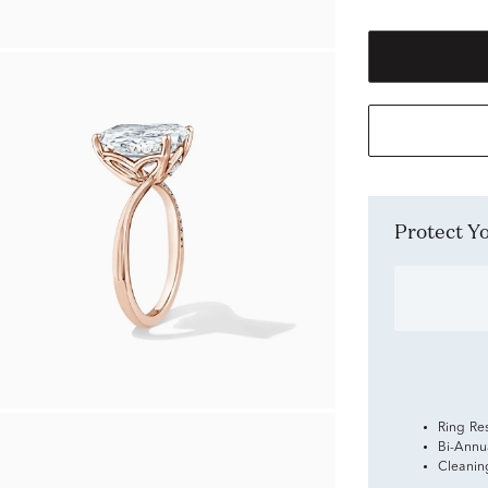
Protect 
Ring Re
Bi-Annu
Cleanin