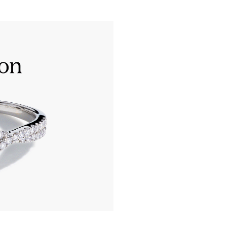
Only the most extraordinary
‘Excellent’ grades in all 8 a