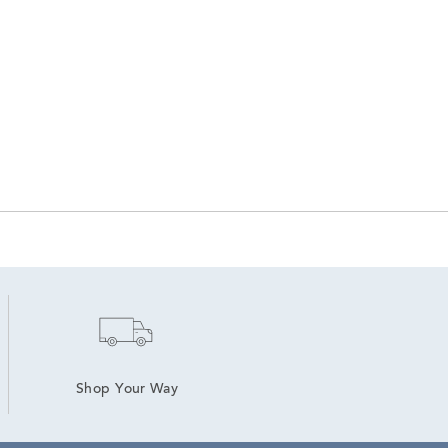
Shop Your Way