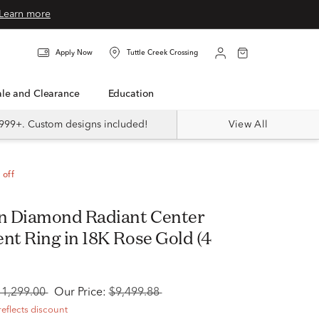
Learn more
Apply Now
Tuttle Creek Crossing
Sale and Clearance
Education
999+. Custom designs included!
View All
 off
n Diamond Radiant Center
t Ring in 18K Rose Gold (4
11,299.00
Our Price:
$9,499.88
reflects discount