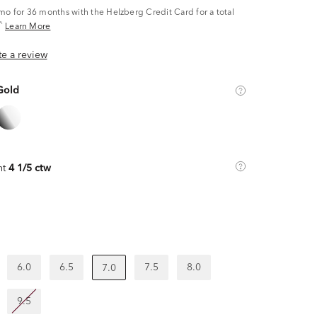
/mo
for 36 months with the Helzberg Credit Card for a total
^
Learn More
ite a review
Gold
ht
4 1/5 ctw
6.0
6.5
7.5
8.0
7.0
9.5