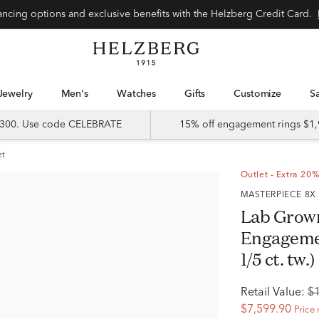
Special financing options and exclusive benefits with the Helzberg Credit Card.
Jewelry
Men's
Watches
Gifts
Customize
 $300. Use code CELEBRATE
15% off engagement rings $1,
et
Outlet - Extra 20%
MASTERPIECE 8X
Lab Grow
Engagemen
1/5 ct. tw.)
Retail Value:
$
$7,599.90
Price 