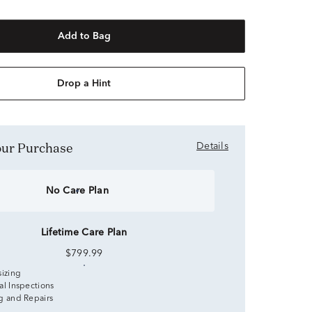
Add to Bag
Drop a Hint
Your Purchase
Details
No Care Plan
Lifetime Care Plan
$799.99
sizing
al Inspections
g and Repairs