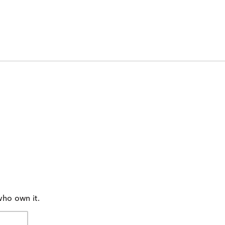
who own it.