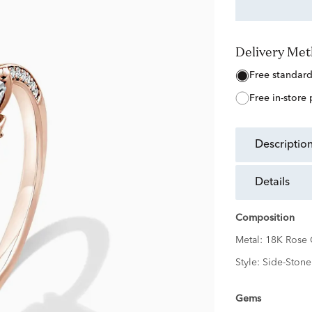
Delivery Me
free standar
free in-store
descriptio
details
Composition
Metal:
18K Rose 
Style:
Side-Stone
Gems