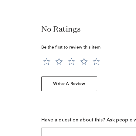
No Ratings
Be the first to review this item
Write A Review
Have a question about this? Ask people 