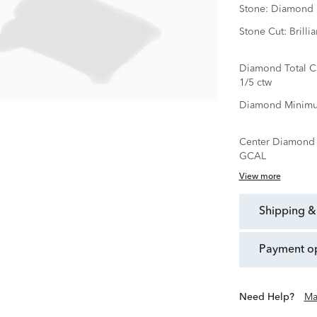
Stone:
Diamond
Stone Cut:
Brillia
Diamond Total C
1/5 ctw
Diamond Minimu
Center Diamond C
GCAL
View more
shipping &
payment o
Need Help?
Ma