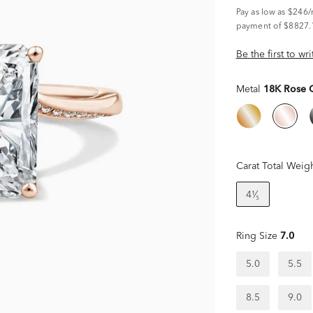
Pay as low as
$246
payment of $8827.
Be the first to wr
Metal
18K Rose 
Carat Total Weig
4¹⁄₅
Ring Size
7.0
5.0
5.5
8.5
9.0