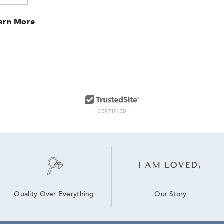
arn More
Our Story
Quality Over Everything