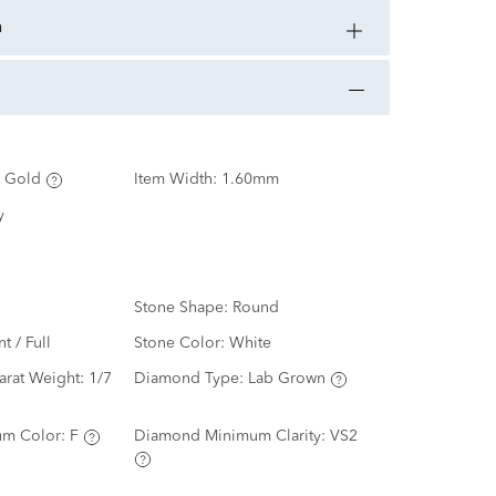
n
 Gold
Item Width:
1.60mm
y
Stone Shape:
Round
nt / Full
Stone Color:
White
arat Weight:
1/7
Diamond Type:
Lab Grown
m Color:
F
Diamond Minimum Clarity:
VS2