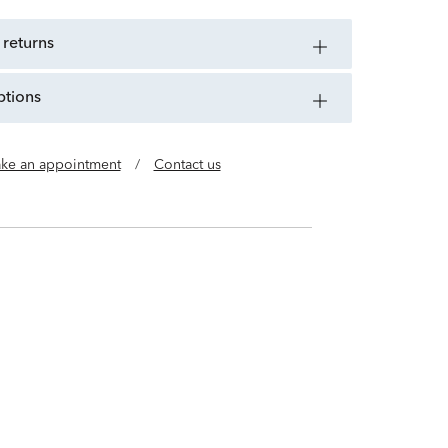
 returns
ptions
ke an appointment
/
Contact us