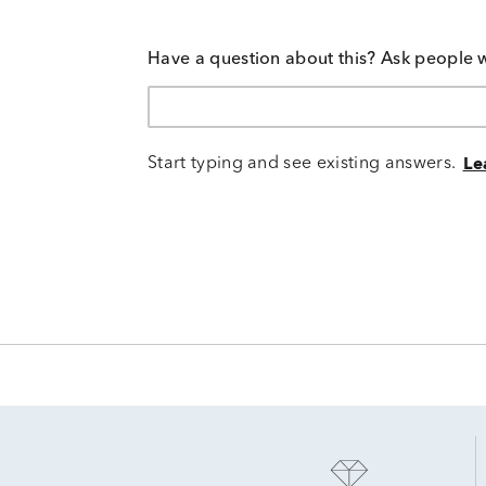
Have a question about this? Ask people 
Start typing and see existing answers.
Le