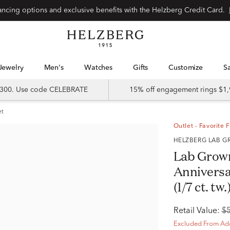
Special financing options and exclusive benefits with the Helzberg Credit Card.
Jewelry
Men's
Watches
Gifts
Customize
 $300. Use code CELEBRATE
15% off engagement rings $1,
et
Outlet - Favorite 
HELZBERG LAB
Lab Grow
Anniversa
(1/7 ct. tw.
Retail Value:
$
Excluded From Add