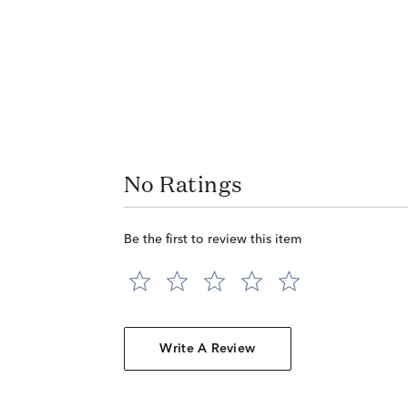
No Ratings
Be the first to review this item
Write A Review