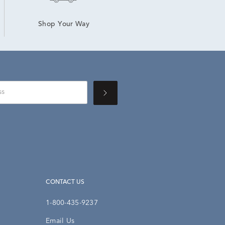
Shop Your Way
CONTACT US
1-800-435-9237
Email Us