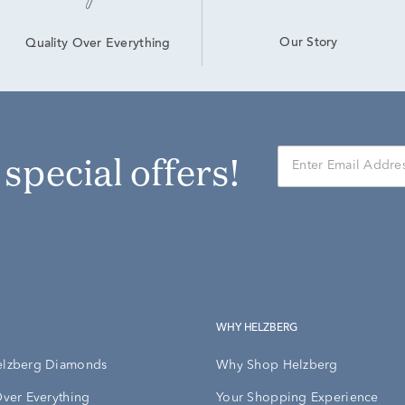
Our Story
Quality Over Everything
r special offers!
WHY HELZBERG
elzberg Diamonds
Why Shop Helzberg
Over Everything
Your Shopping Experience