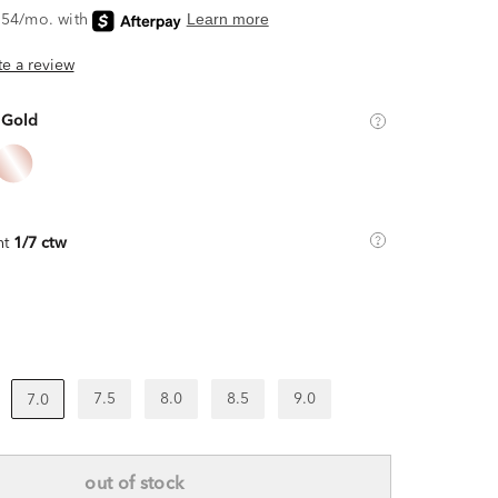
ite a review
 Gold
ht
1/7 ctw
7.5
8.0
8.5
9.0
7.0
out of stock