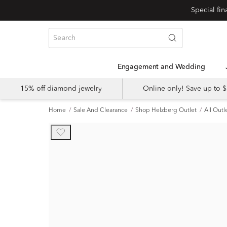
Engagement and Wedding
15% off diamond jewelry
Online only! Save up to
Home
Sale And Clearance
Shop Helzberg Outlet
All Outl