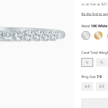
Be the first to wr
Metal
10K White
Carat Total Weig
¹⁄₃
¹⁄₇
Ring Size
7.0
6.0
6.5