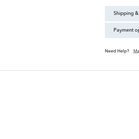
shipping &
payment o
Need Help?
Ma