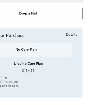
Drop a Hint
Your Purchase
Details
No Care Plan
Lifetime Care Plan
$134.99
sizing
al Inspections
g and Repairs