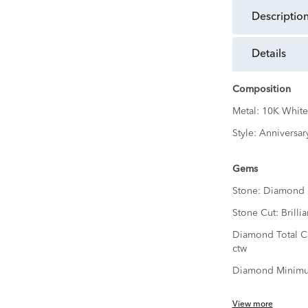
descriptio
details
Composition
Metal:
10K White
Style:
Anniversar
Gems
Stone:
Diamond
Stone Cut:
Brillia
Diamond Total C
ctw
Diamond Minimu
View more