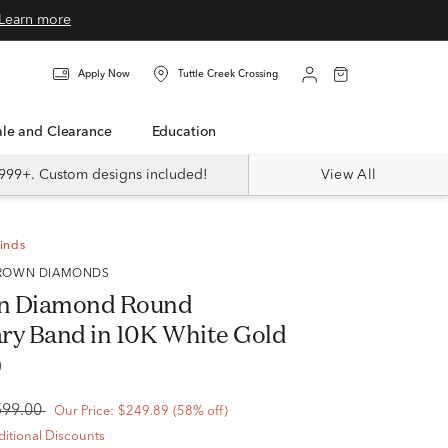
Learn more
Apply Now
Tuttle Creek Crossing
Sale and Clearance
Education
999+. Custom designs included!
View All
Finds
 GROWN DIAMONDS
n Diamond Round
ry Band in 10K White Gold
)
599.00
Our Price:
$249.89
(58% off)
itional Discounts