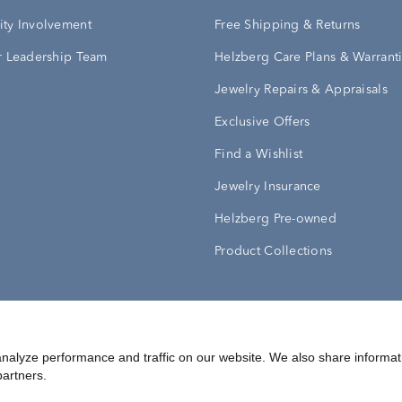
ty Involvement
Free Shipping & Returns
 Leadership Team
Helzberg Care Plans & Warrant
Jewelry Repairs & Appraisals
Exclusive Offers
Find a Wishlist
Jewelry Insurance
Helzberg Pre-owned
Product Collections
Conditions
Privacy Policy
Your Privacy Rights
nalyze performance and traffic on our website. We also share informat
partners.
©
2026
Helzberg Diamonds a Berkshire Hathaway Company.