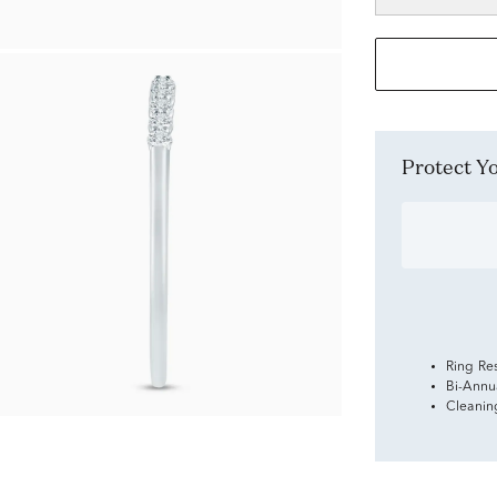
Protect 
Ring Re
Bi-Annu
Cleanin