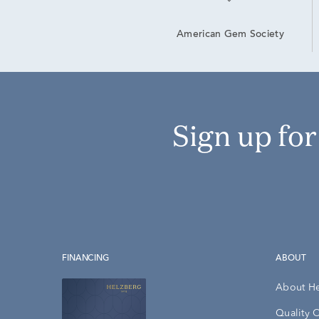
American Gem Society
Sign up fo
FINANCING
ABOUT
About H
Quality 