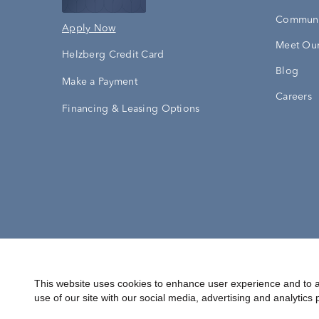
Communi
Apply Now
Meet Our
Helzberg Credit Card
Blog
Make a Payment
Careers
Financing & Leasing Options
Accessibility Statement
Terms & 
This website uses cookies to enhance user experience and to a
use of our site with our social media, advertising and analytics 