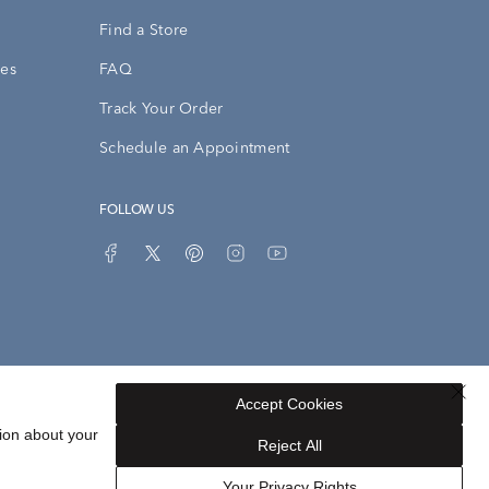
Find a Store
ies
FAQ
Track Your Order
Schedule an Appointment
FOLLOW US
Accept Cookies
Privacy Opt-Out
Sitemap
ion about your
Reject All
Your Privacy Rights