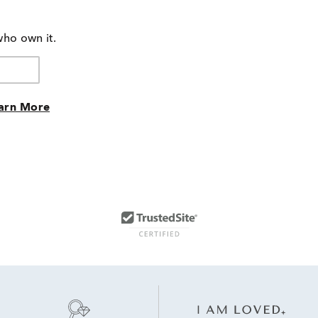
who own it.
arn More