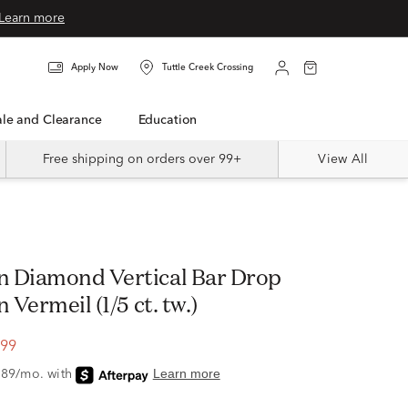
Learn more
Apply Now
Tuttle Creek Crossing
Sale and Clearance
Education
Free shipping on orders over 99+
View All
 Diamond Vertical Bar Drop
 Vermeil (1/5 ct. tw.)
.99