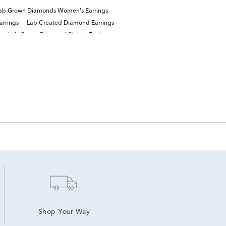
ab Grown Diamonds Women's Earrings
arrings
Lab Created Diamond Earrings
Lab Grown Diamond Cluster Earrings
Shop Your Way