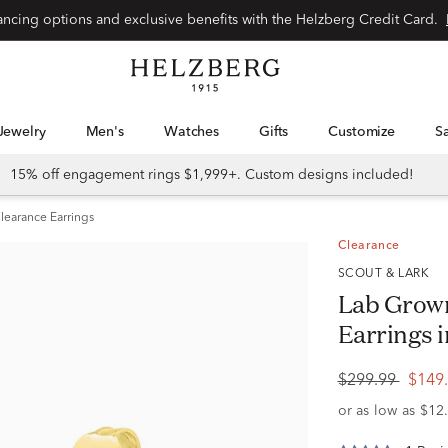
Special financing options and exclusive benefits with the Helzberg Credit Card.
Jewelry
Men's
Watches
Gifts
Customize
15% off engagement rings $1,999+. Custom designs included!
learance Earrings
Clearance
SCOUT & LARK
Lab Grown
Earrings in
$299.99
$149