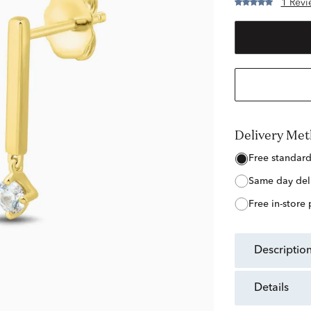
1 Revi
Delivery Me
free standar
same day del
free in-store
descriptio
details