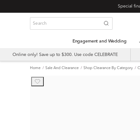
Engagement and Wedding
Online only! Save up to $300. Use code CELEBRATE
Home
Sale And Clearance
Shop Clearance By Category
C