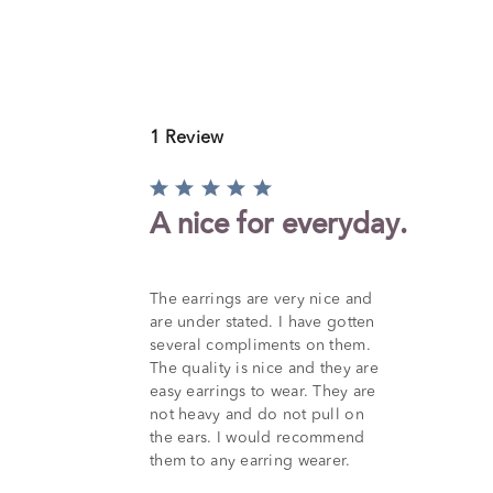
1 Review
Rated
5
A nice for everyday.
out
of
5
The earrings are very nice and
are under stated. I have gotten
several compliments on them.
The quality is nice and they are
easy earrings to wear. They are
not heavy and do not pull on
the ears. I would recommend
them to any earring wearer.