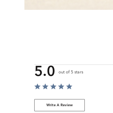
5.0
out of 5 stars
Write A Review