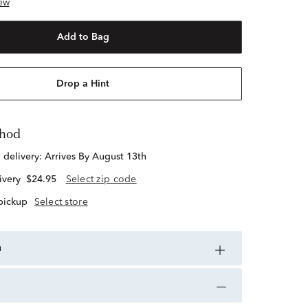
ew
Add to Bag
Drop a Hint
thod
d delivery:
Arrives By August 13th
ivery
$24.95
Select zip code
 pickup
Select store
n