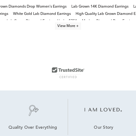
rown Diamonds Drop Women's Earrings
Lab Grown 14K Diamond Earrings
L
rings
White Gold Lab Diamond Earrings
High Quality Lab Grown Diamond E
s
Lab Grown Diamond Earrings Under $750
Modern Diamond Drop Earrings
View More +
14K White Gold Lab Grown Earrings
14K Lab Diamond Earrings
Our Story
Quality Over Everything