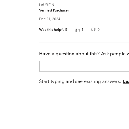
LAURIE N
Verified Purchaser
Dec 21, 2024
Was this helpful?
1
0
Have a question about this? Ask people 
Start typing and see existing answers.
Le