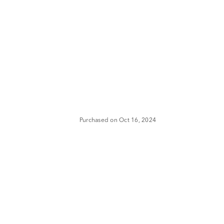
Purchased on Oct 16, 2024