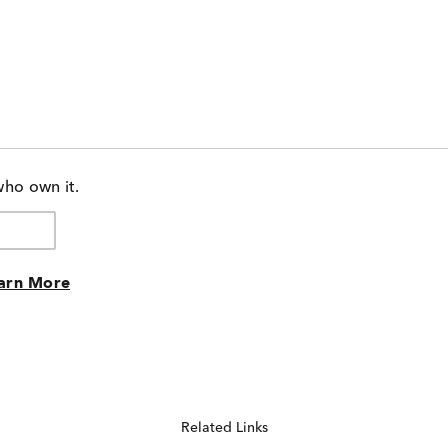
who own it.
arn More
Related Links