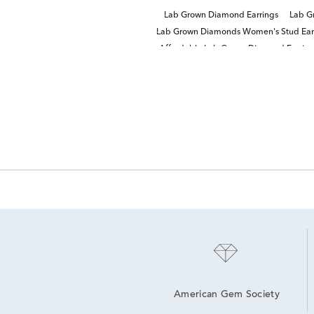
Lab Grown Diamond Earrings
Lab G
Lab Grown Diamonds Women's Stud Ear
Affordable Lab Grown Diamond Earring
American Gem Society