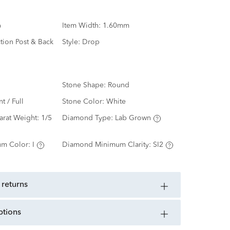
Item Width:
1.60mm
ction Post & Back
Style:
Drop
Stone Shape:
Round
nt / Full
Stone Color:
White
arat Weight:
1/5
Diamond Type:
Lab Grown
m Color:
I
Diamond Minimum Clarity:
SI2
 returns
ptions