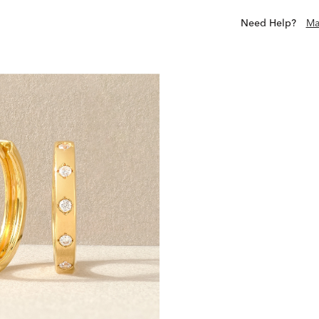
Need Help?
Ma
Scout & Lark is a collectiv
live beyond the occasion
exclusives offer purposefu