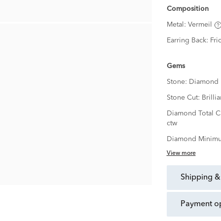
Composition
Metal:
Vermeil
Earring Back:
Fri
Gems
Stone:
Diamond
Stone Cut:
Brillia
Diamond Total C
ctw
Diamond Minimu
View more
shipping &
payment o