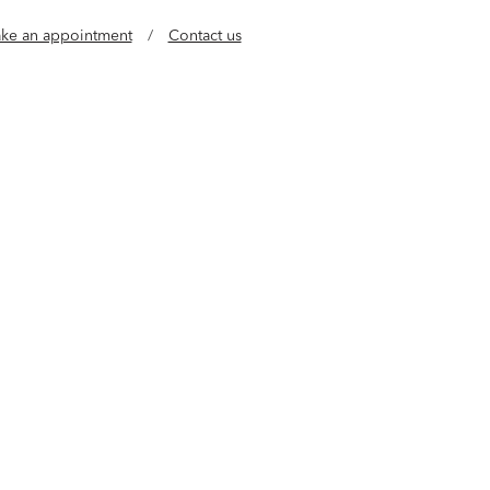
ke an appointment
/
Contact us
e of jewelry designers who believe luxury should
al. Our gold, vermeil and lab grown diamond
l, buildable styles so you can wear every day in
any way.
Learn more