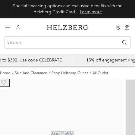
Special financing options and exclusive benefits with the
Helzberg Credit Card.
Learn more
up to $300. Use code CELEBRATE
15% off engagement ring
Home
Sale And Clearance
Shop Helzberg Outlet
All Outlet