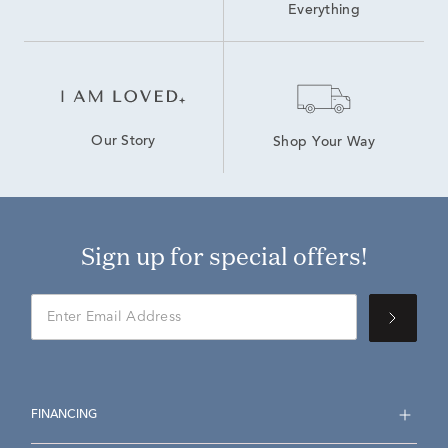
Everything
Our Story
Shop Your Way
Sign up for special offers!
FINANCING