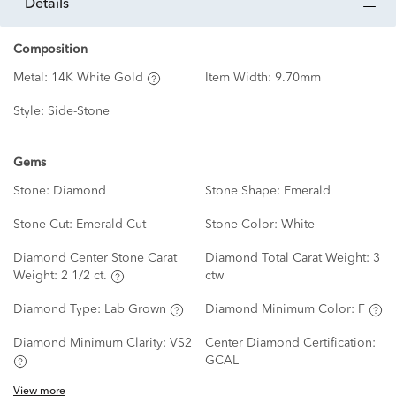
details
Composition
Metal:
14K White Gold
Item Width:
9.70mm
Style:
Side-Stone
Gems
Stone:
Diamond
Stone Shape:
Emerald
Stone Cut:
Emerald Cut
Stone Color:
White
Diamond Center Stone Carat
Diamond Total Carat Weight:
3
Weight:
2 1/2 ct.
ctw
Diamond Type:
Lab Grown
Diamond Minimum Color:
F
Diamond Minimum Clarity:
VS2
Center Diamond Certification:
GCAL
View more