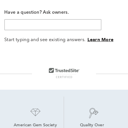
Have a question? Ask owners.
Start typing and see existing answers.
Learn More
American Gem Society
Quality Over 