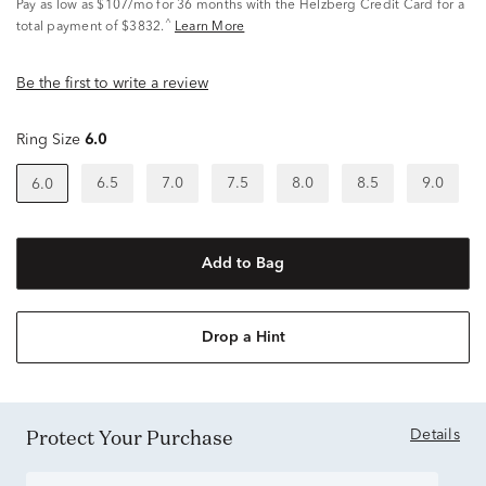
Pay as low as
$107/mo
for 36 months with the Helzberg Credit Card for a
^
total payment of $3832.
Learn More
Be the first to write a review
Ring Size
6.0
6.5
7.0
7.5
8.0
8.5
9.0
6.0
Add to Bag
Drop a Hint
Protect Your Purchase
Details