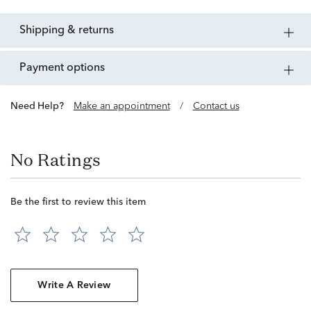
shipping & returns
payment options
Need Help?
Make an appointment
/
Contact us
No Ratings
Be the first to review this item
Write A Review