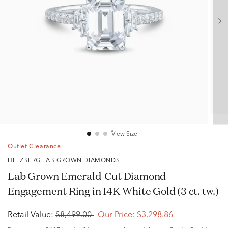
View Size
Outlet Clearance
HELZBERG LAB GROWN DIAMONDS
Lab Grown Emerald-Cut Diamond
Engagement Ring in 14K White Gold (3 ct. tw.)
Retail Value:
$8,499.00
Our Price:
$3,298.86