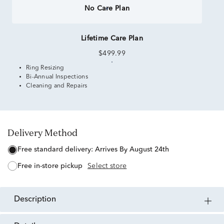
No Care Plan
Lifetime Care Plan
$499.99
Ring Resizing
Bi-Annual Inspections
Cleaning and Repairs
Delivery Method
free standard delivery:
Arrives By August 24th
free in-store pickup
Select store
description