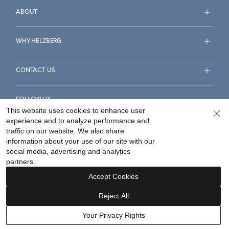
ABOUT
WHY HELZBERG
CONTACT US
FOLLOW US
This website uses cookies to enhance user
experience and to analyze performance and
traffic on our website. We also share
information about your use of our site with our
social media, advertising and analytics
Accessibility Statement
Terms & Conditions
partners.
Privacy Policy
Your Privacy Rights
Privacy Opt-Out
Accept Cookies
Sitemap
Reject All
©
2026
Helzberg Diamonds a Berkshire Hathaway Company.
Your Privacy Rights