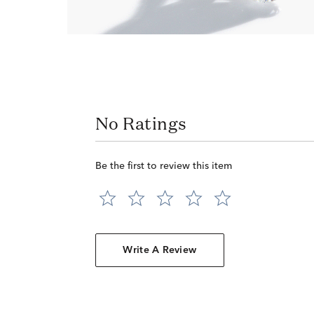
No Ratings
Be the first to review this item
Write A Review