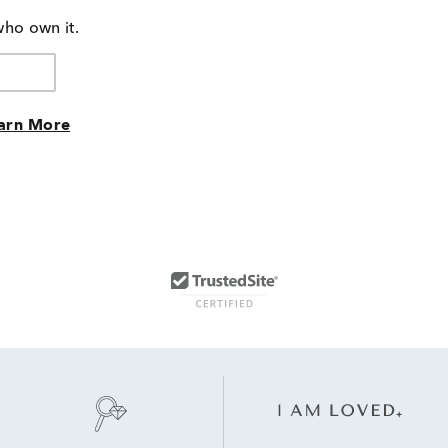
who own it.
arn More