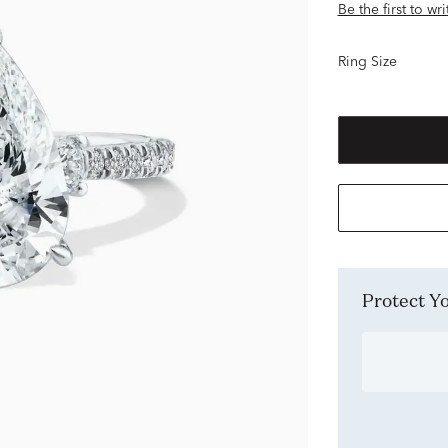
Be the first to wr
Ring Size
Protect 