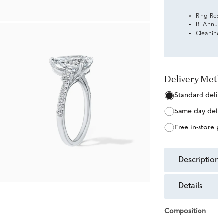
Ring Re
Bi-Annu
Cleanin
Delivery Me
standard del
same day del
free in-store
descriptio
details
Composition