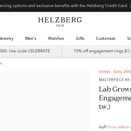
Special financing options and exclusive benefits with the Helzberg Credit Card.
Jewelry
Men's
Watches
Gifts
Customize
 $300. Use code CELEBRATE
15% off engagement rings $1,
et
Outlet - Extra 20%
MASTERPIECE 8X
Lab Grow
Engagement
tw.)
null
Price reflects