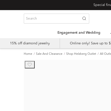
Engagement and Wedding
15% off diamond jewelry
Online only! Save up to
Home
Sale And Clearance
Shop Helzberg Outlet
All Outl