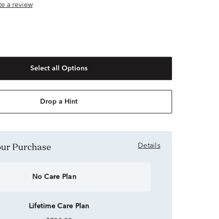
ite a review
Select all Options
Drop a Hint
Your Purchase
Details
No Care Plan
Lifetime Care Plan