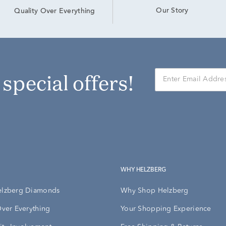
Our Story
Quality Over Everything
r special offers!
WHY HELZBERG
elzberg Diamonds
Why Shop Helzberg
Over Everything
Your Shopping Experience