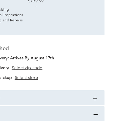
$799.99
sizing
al Inspections
g and Repairs
thod
ivery:
Arrives By August 17th
ivery
Select zip code
 pickup
Select store
n