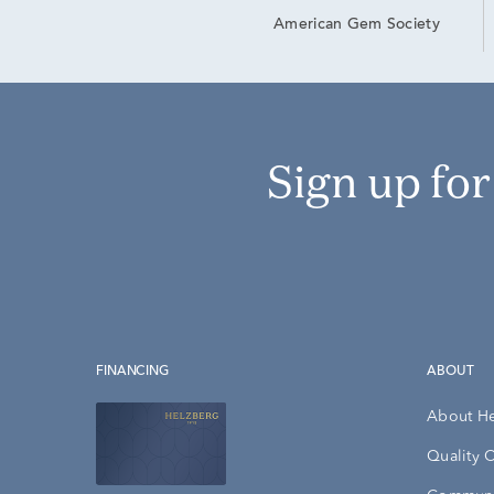
American Gem Society
Sign up fo
FINANCING
ABOUT
About H
Quality 