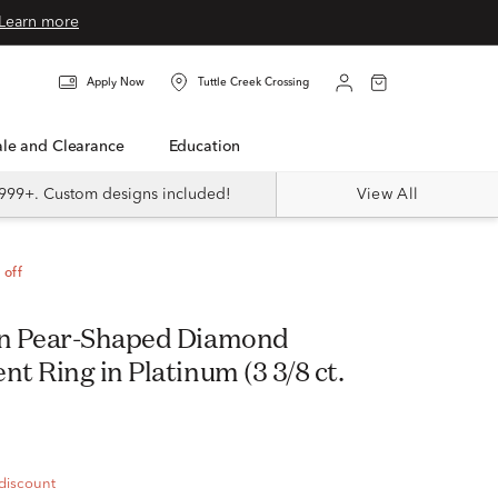
Learn more
Apply Now
Tuttle Creek Crossing
Sale and Clearance
Education
999+. Custom designs included!
View All
 off
n Pear-Shaped Diamond
 Ring in Platinum (3 3/8 ct.
 discount