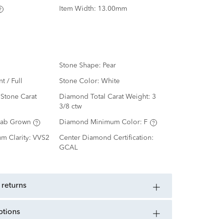
Item Width:
13.00mm
Stone Shape:
Pear
nt / Full
Stone Color:
White
Stone Carat
Diamond Total Carat Weight:
3
3/8 ctw
Lab Grown
Diamond Minimum Color:
F
m Clarity:
VVS2
Center Diamond Certification:
GCAL
 returns
ptions