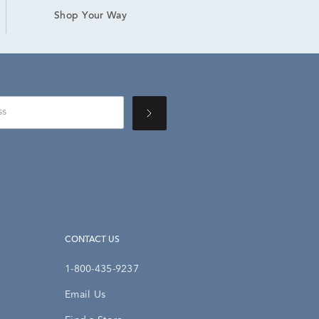
Shop Your Way
CONTACT US
1-800-435-9237
Email Us