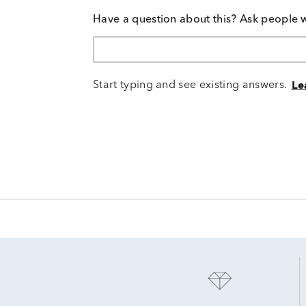
Have a question about this? Ask people 
Start typing and see existing answers.
Le