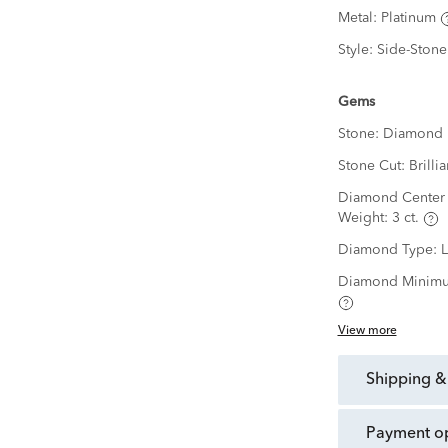
Metal:
Platinum
Style:
Side-Stone
Gems
Stone:
Diamond
Stone Cut:
Brillia
Diamond Center 
Weight:
3 ct.
Diamond Type:
Diamond Minimu
View more
shipping &
payment o