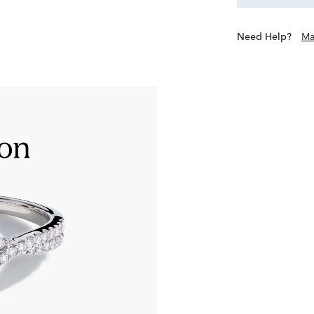
Need Help?
Ma
Only the most extraordinary
‘Excellent’ grades in all 8 a