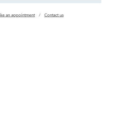
ke an appointment
/
Contact us
 lab grown diamonds achieve an 8X® rating, with
spects of cut quality. A Helzberg Outlet exclusive.