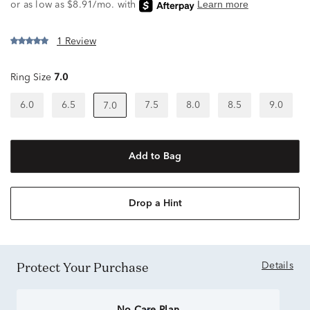
1 Review
Ring Size
7.0
6.0
6.5
7.5
8.0
8.5
9.0
7.0
Add to Bag
Drop a Hint
Protect Your Purchase
Details