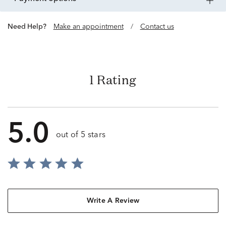
Need Help?
Make an appointment
/
Contact us
1 Rating
5.0
out of 5 stars
Write A Review