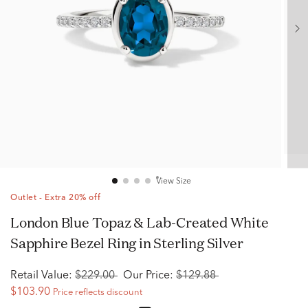
View Size
Outlet - Extra 20% off
London Blue Topaz & Lab-Created White
Sapphire Bezel Ring in Sterling Silver
Retail Value:
$229.00
Our Price:
$129.88
$103.90
Price reflects discount