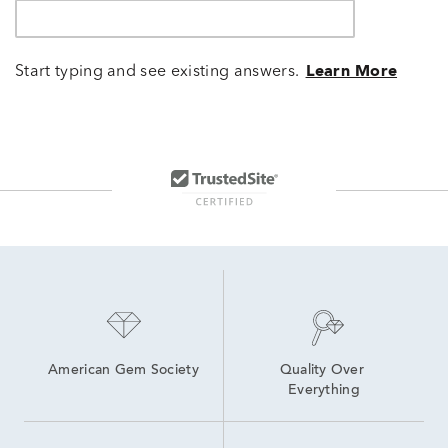
Start typing and see existing answers.
Learn More
American Gem Society
Quality Over 
Everything