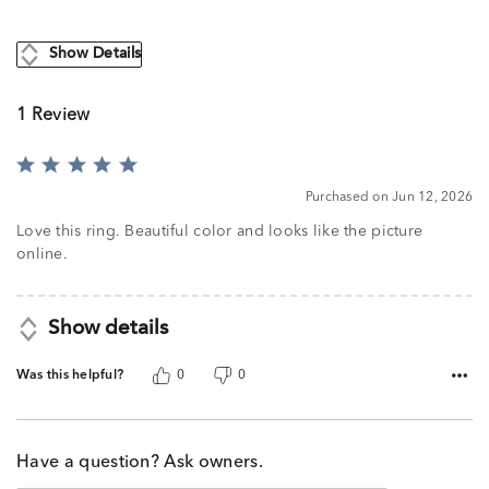
Show Details
1 Review
Rated
5
Purchased on Jun 12, 2026
out
of
Love this ring. Beautiful color and looks like the picture
5
online.
Show details
Was this helpful?
0
0
Have a question? Ask owners.