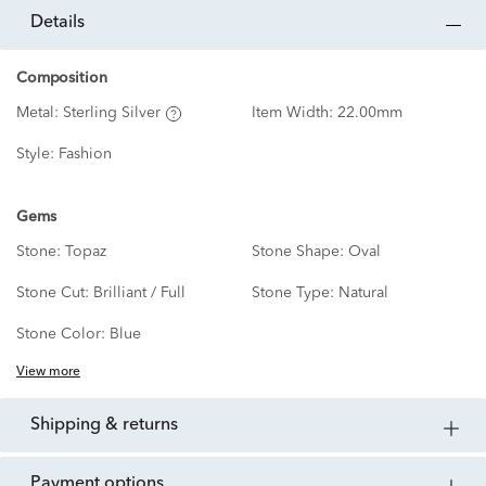
details
Composition
Metal:
Sterling Silver
Item Width:
22.00mm
Style:
Fashion
Gems
Stone:
Topaz
Stone Shape:
Oval
Stone Cut:
Brilliant / Full
Stone Type:
Natural
Stone Color:
Blue
View more
shipping & returns
payment options