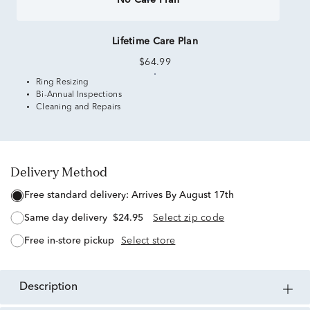
No Care Plan
Lifetime Care Plan
$64.99
Ring Resizing
Bi-Annual Inspections
Cleaning and Repairs
Delivery Method
free standard delivery:
Arrives By August 17th
same day delivery
$24.95
Select zip code
free in-store pickup
Select store
description