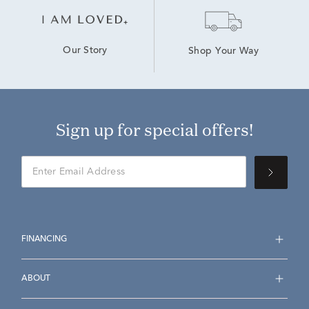
Our Story
Shop Your Way
Sign up for special offers!
FINANCING
ABOUT