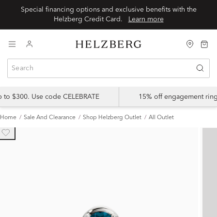
Special financing options and exclusive benefits with the
Helzberg Credit Card.
Learn more
up to $300. Use code CELEBRATE
15% off engagement ring
Home
Sale And Clearance
Shop Helzberg Outlet
All Outlet