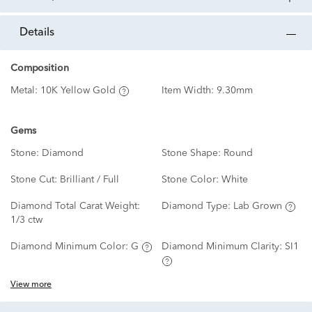
details
Composition
Metal:
10K Yellow Gold
Item Width:
9.30mm
Gems
Stone:
Diamond
Stone Shape:
Round
Stone Cut:
Brilliant / Full
Stone Color:
White
Diamond Total Carat Weight:
Diamond Type:
Lab Grown
1/3 ctw
Diamond Minimum Color:
G
Diamond Minimum Clarity:
SI1
View more