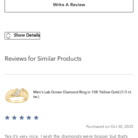
Write A Review
Show Details
Reviews for Similar Products
Men’s Lab Grown Diamond Ring in 10K Yellow Gold (1/3 ct.
tw.)
Rated
5
Purchased on Oct 30, 2025
out
of
Yes it’s very nice. I wish the diamonds were bigger but that’s