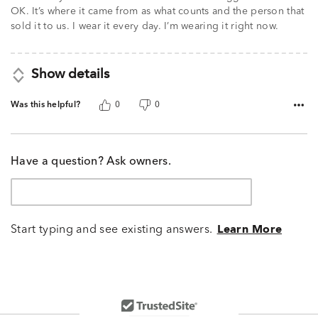
5
OK. It’s where it came from as what counts and the person that
sold it to us. I wear it every day. I’m wearing it right now.
Show details
Was this helpful?
0
0
Have a question? Ask owners.
Start typing and see existing answers.
Learn More