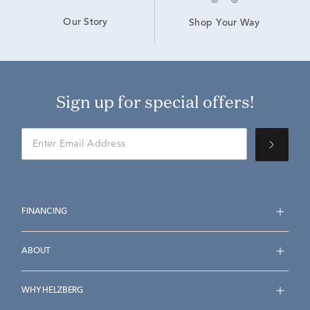
Our Story
Shop Your Way
Sign up for special offers!
FINANCING
ABOUT
WHY HELZBERG