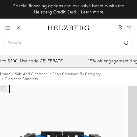
Special financing options and exclusive benefits with the
Helzberg Credit Card.
Learn more
up to $300. Use code CELEBRATE
15% off engagement ring
Home
Sale And Clearance
Shop Clearance By Category
Clearance Bracelets