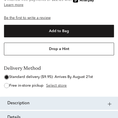
Be the first to write a review
Add to Bag
Drop a Hint
Delivery Method
standard delivery ($9.95):
Arrives By August 21st
free in-store pickup
Select store
description
details