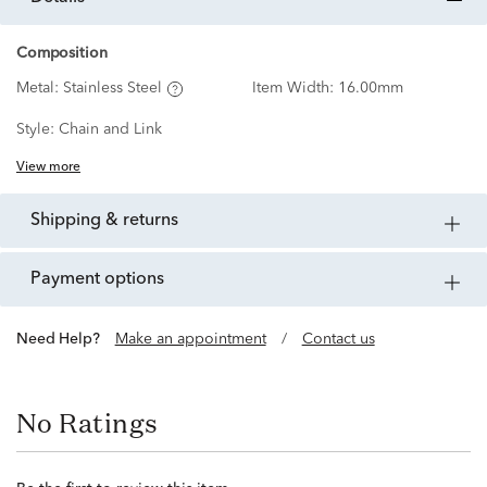
Composition
Metal:
Stainless Steel
Item Width:
16.00mm
Style:
Chain and Link
View more
shipping & returns
payment options
Need Help?
Make an appointment
/
Contact us
No Ratings