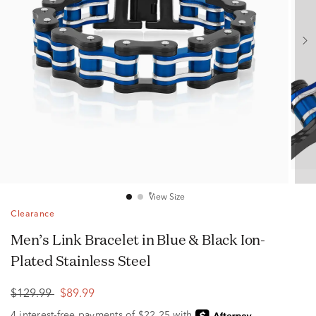
View Size
Clearance
Men’s Link Bracelet in Blue & Black Ion-
Plated Stainless Steel
$129.99
$89.99