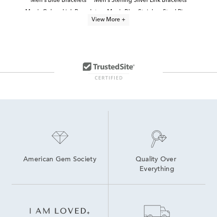
Men's Blue Bracelets
Men's Sterling Silver Link Bracelets
Men's Cuban Link Bracelets
Men's Blue Stainless Steel Rings
View More +
Black Stainless Steel Bracelets
Men’s Bracelets
Men's Black Stainless-Steel Jewelry
Men's Fine Jewelry Bracelets
Black Stainless Steel Men's Watch
men's jewelry
Lab Created Link Bracelets
Men's Black Bracelets
American Gem Society
Quality Over 
Everything