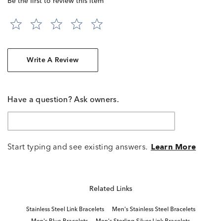
Be the first to review this item
Write A Review
Have a question? Ask owners.
Start typing and see existing answers.
Learn More
Related Links
Stainless Steel Link Bracelets
Men's Stainless Steel Bracelets