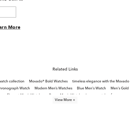
arn More
Related Links
tch collection
Movado® Bold Watches
timeless elegance with the Movado 
Chronograph Watch
Modern Men’s Watches
Blue Men's Watch
Men's Gold 
Elegant Men’s Watches
Brown Men's Watch
Luxury watches for men
View More +