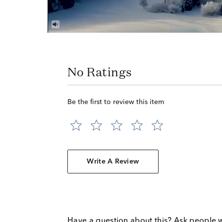
No Ratings
Be the first to review this item
Write A Review
Have a question about this? Ask people 