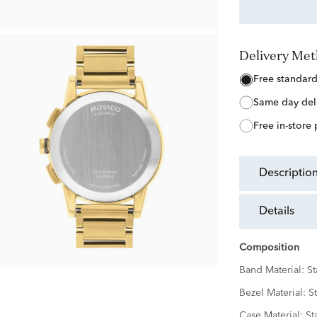
Delivery Me
free standar
same day del
free in-store
descriptio
details
Composition
Band Material:
St
Bezel Material:
St
Case Material:
St