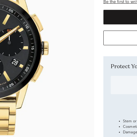
Be the first to wr
Protect 
Stem or
Cosmeti
Damage