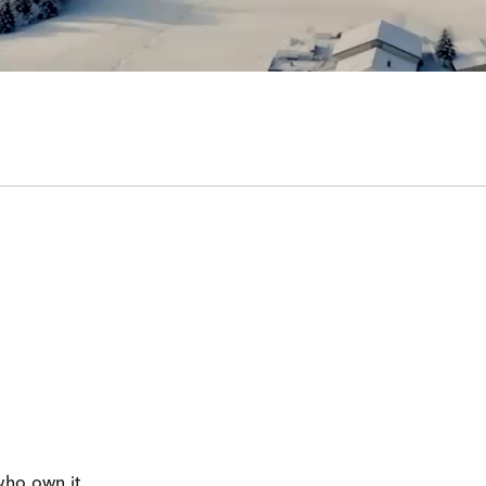
who own it.