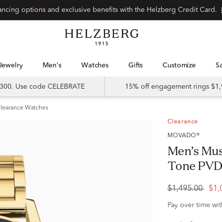
Special financing options and exclusive benefits with the Helzberg Credit Card.
Jewelry
Men's
Watches
Gifts
Customize
 $300. Use code CELEBRATE
15% off engagement rings $1,
learance Watches
Clearance
MOVADO®
Men’s Mus
Tone PVD-
$1,495.00
$1,
Pay over time wi