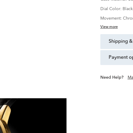
Dial Color:
Black
Movement:
Chro
View more
shipping &
payment o
Need Help?
Ma
Founded in 1881 in La Chau
purest expression of beaut
Motion, Movado has beco
place of artistic
With Movado, we 