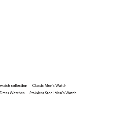
watch collection
Classic Men’s Watch
Dress Watches
Stainless Steel Men's Watch