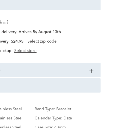
thod
d delivery:
Arrives By August 13th
ivery
$24.95
Select zip code
 pickup
Select store
n
ainless Steel
Band Type:
Bracelet
ainless Steel
Calendar Type:
Date
ainless Steel
Case Size:
43mm