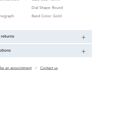
Dial Shape:
Round
nograph
Band Color:
Gold
 returns
ptions
ke an appointment
/
Contact us
x-de-Fonds, Switzerland, Movado brings you the
y and function. An Esperanto word for Always in
me synonymous with modern design—a meeting
 clarity and technical Swiss complexity.
invite you to expect the unexpected.