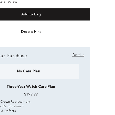
ite a review
Add to Bag
Drop a Hint
Your Purchase
Details
No Care Plan
Three-Year Watch Care Plan
$199.99
 Crown Replacement
c Refurbishment
 & Defects