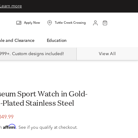
Learn more
Apply Now
Tuttle Creek Crossing
Sale and Clearance
Education
999+. Custom designs included!
View All
eum Sport Watch in Gold-
Plated Stainless Steel
049.99
Affirm
th
. See if you qualify at checkout.