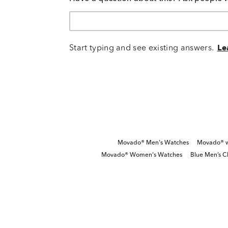
Start typing and see existing answers.
Le
Movado® Men's Watches
Movado® wa
Movado® Women's Watches
Blue Men’s 