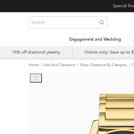
Engagement and Wedding
15% off diamond jewelry
Online only! Save up to
Home
Sale And Clearance
Shop Clearance By Category
C