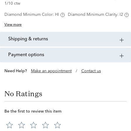
1/10 ctw
Diamond Minimum Color:
HI
Diamond Minimum Clarity:
I2
View more
shipping & returns
payment options
Need Help?
Make an appointment
/
Contact us
No Ratings
Be the first to review this item