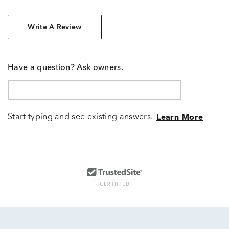
Write A Review
Have a question? Ask owners.
Start typing and see existing answers.
Learn More