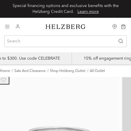
Special financing options and exclusive benefits with the
Helzberg Credit Card.
Learn more
up to $300. Use code CELEBRATE
15% off engagement ring
Home
Sale And Clearance
Shop Helzberg Outlet
All Outlet