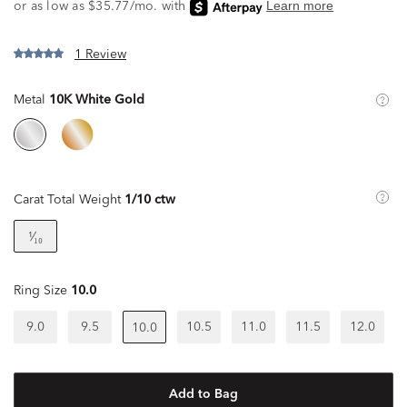
1 Review
Metal
10K White Gold
Carat Total Weight
1/10 ctw
¹⁄₁₀
Ring Size
10.0
9.0
9.5
10.5
11.0
11.5
12.0
10.0
Add to Bag