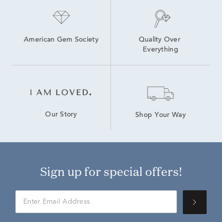
American Gem Society
Quality Over 
Everything
Our Story
Shop Your Way
Sign up for special offers!