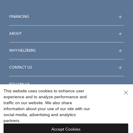
FINANCING
ABOUT
WHY HELZBERG
CONTACT US
FOLLOW US
This website uses cookies to enhance user
experience and to analyze performance and
traffic on our website. We also share
information about your use of our site with our
social media, advertising and analytics
Accessibility Statement
Terms & Conditions
partners.
Privacy Policy
Your Privacy Rights
Privacy Opt-Out
Accept Cookies