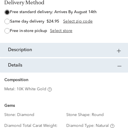
Delivery Method
free standard delivery:
Arrives By August 14th
same day delivery
$24.95
Select zip code
free in-store pickup
Select store
description
details
Composition
Metal:
10K White Gold
Gems
Stone:
Diamond
Stone Shape:
Round
Diamond Total Carat Weight:
Diamond Type:
Natural