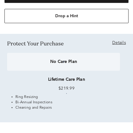
Drop a Hint
Protect Your Purchase
Details
No Care Plan
Lifetime Care Plan
$219.99
Ring Resizing
Bi-Annual Inspections
Cleaning and Repairs