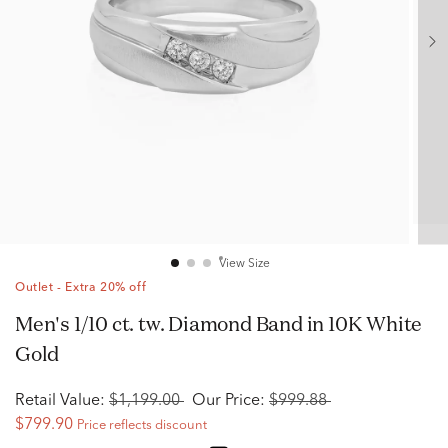
View Size
Outlet - Extra 20% off
Men's 1/10 ct. tw. Diamond Band in 10K White
Gold
Retail Value:
$1,199.00
Our Price:
$999.88
$799.90
Price reflects discount