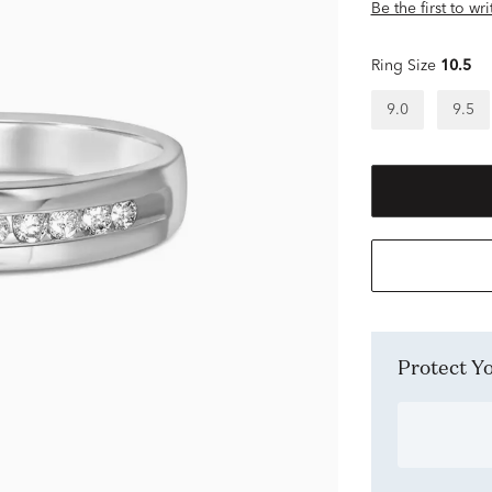
Be the first to wr
Ring Size
10.5
9.0
9.5
Protect 