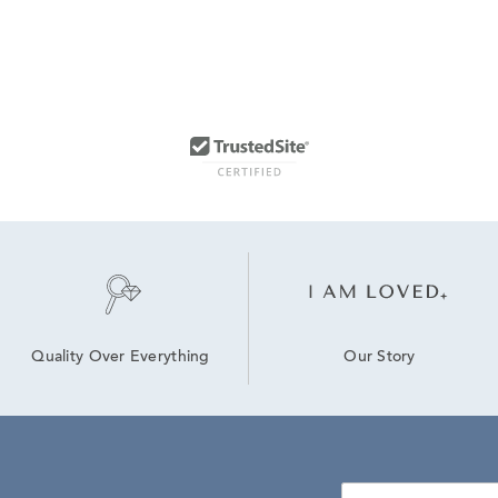
Our Story
Quality Over Everything