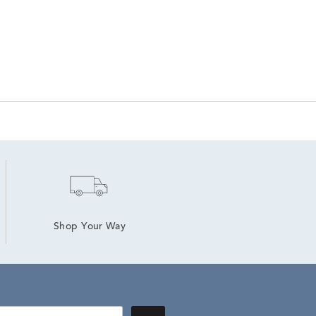
Shop Your Way