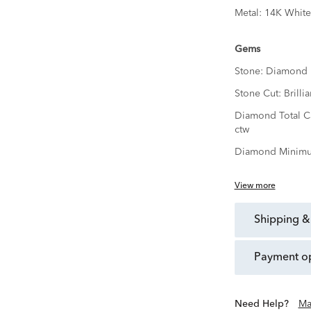
Metal:
14K White
Gems
Stone:
Diamond
Stone Cut:
Brillia
Diamond Total C
ctw
Diamond Minimu
View more
shipping &
payment o
Need Help?
Ma