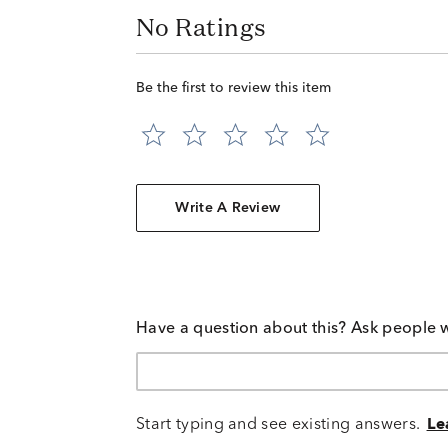
No Ratings
Be the first to review this item
Write A Review
Have a question about this? Ask people 
Start typing and see existing answers.
Le