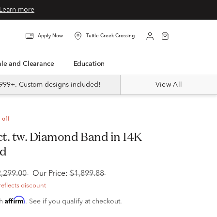
Learn more
Apply Now
Tuttle Creek Crossing
Sale and Clearance
Education
999+. Custom designs included!
View All
 off
ld
2,299.00
Our Price:
$1,899.88
reflects discount
Affirm
th
. See if you qualify at checkout.