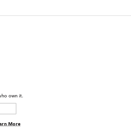
who own it.
arn More