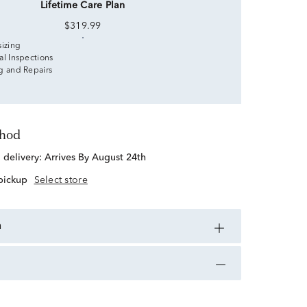
Lifetime Care Plan
$319.99
sizing
al Inspections
g and Repairs
thod
d delivery:
Arrives By August 24th
 pickup
Select store
n