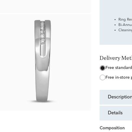
Ring Re
Bi-Annu
Cleanin
Delivery Me
free standar
free in-store
descriptio
details
Composition