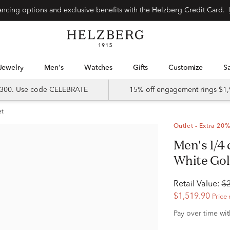
Special financing options and exclusive benefits with the Helzberg Credit Card.
Jewelry
Men's
Watches
Gifts
Customize
 $300. Use code CELEBRATE
15% off engagement rings $1,
et
Outlet - Extra 20%
Men's 1/4 ct. tw. Diamond Band in 14K
White Go
Retail Value:
$
$1,519.90
Price 
Pay over time wi