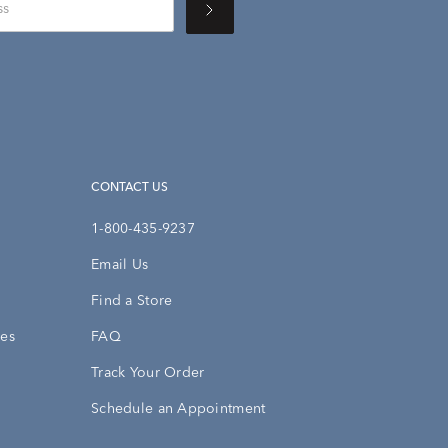
CONTACT US
1-800-435-9237
Email Us
Find a Store
ies
FAQ
Track Your Order
Schedule an Appointment