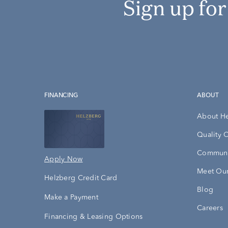
Sign up fo
FINANCING
ABOUT
About H
Quality 
Communi
Apply Now
Meet Our
Helzberg Credit Card
Blog
Make a Payment
Careers
Financing & Leasing Options