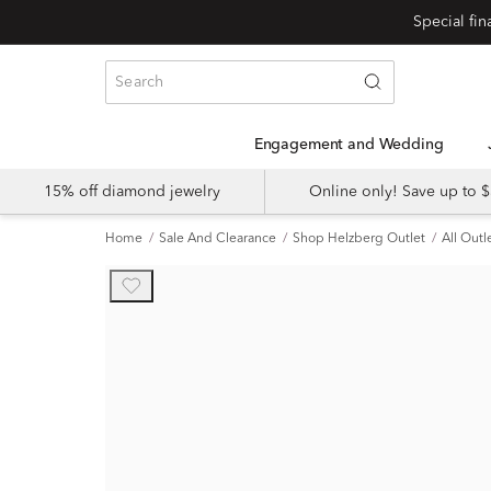
Engagement and Wedding
15% off diamond jewelry
Online only! Save up to
Home
Sale And Clearance
Shop Helzberg Outlet
All Outl