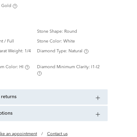
 Gold
Stone Shape:
Round
nt / Full
Stone Color:
White
arat Weight:
1/4
Diamond Type:
Natural
m Color:
HI
Diamond Minimum Clarity:
I1-I2
 returns
ptions
ke an appointment
/
Contact us