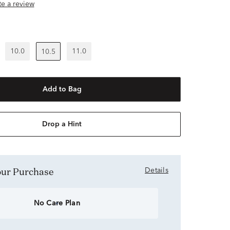
ite a review
10.0
11.0
10.5
Add to Bag
Drop a Hint
Your Purchase
Details
No Care Plan