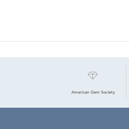
American Gem Society