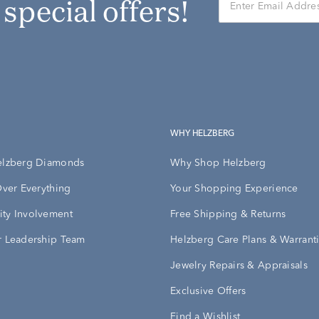
r special offers!
WHY HELZBERG
elzberg Diamonds
Why Shop Helzberg
Over Everything
Your Shopping Experience
ty Involvement
Free Shipping & Returns
 Leadership Team
Helzberg Care Plans & Warrant
Jewelry Repairs & Appraisals
Exclusive Offers
Find a Wishlist