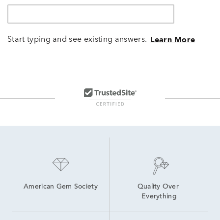
Start typing and see existing answers.
Learn More
American Gem Society
Quality Over 
Everything