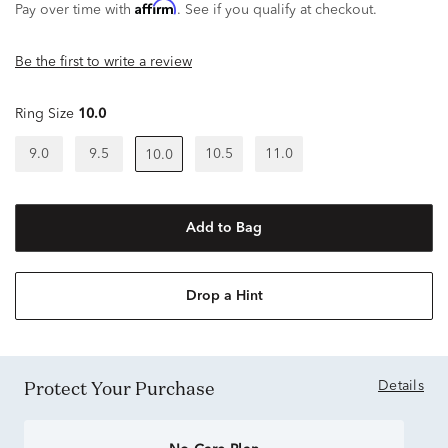
Affirm
Pay over time with
. See if you qualify at checkout.
Be the first to write a review
Ring Size
10.0
9.0
9.5
10.5
11.0
10.0
Add to Bag
Drop a Hint
Protect Your Purchase
Details