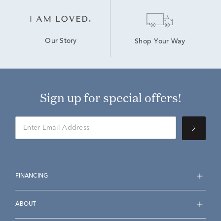
Our Story
Shop Your Way
Sign up for special offers!
FINANCING
ABOUT