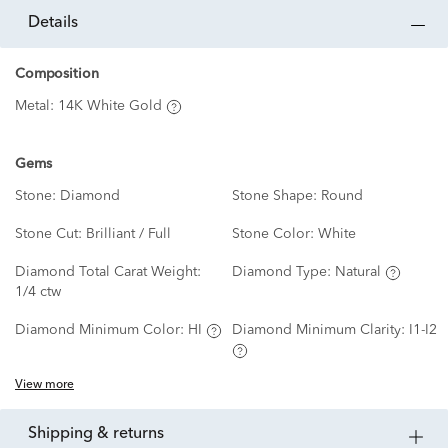
details
Composition
Metal:
14K White Gold
Gems
Stone:
Diamond
Stone Shape:
Round
Stone Cut:
Brilliant / Full
Stone Color:
White
Diamond Total Carat Weight:
Diamond Type:
Natural
1/4 ctw
Diamond Minimum Color:
HI
Diamond Minimum Clarity:
I1-I2
View more
shipping & returns