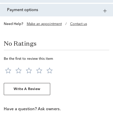
payment options
Need Help?
Make an appointment
/
Contact us
No Ratings
Be the first to review this item
Write A Review
Have a question? Ask owners.