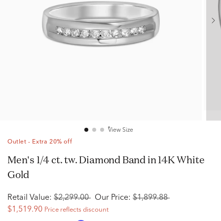
View Size
Outlet - Extra 20% off
Men's 1/4 ct. tw. Diamond Band in 14K White
Gold
Retail Value:
$2,299.00
Our Price:
$1,899.88
$1,519.90
Price reflects discount