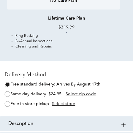
No Care Plan
Lifetime Care Plan
$319.99
Ring Resizing
Bi-Annual Inspections
Cleaning and Repairs
Delivery Method
free standard delivery:
Arrives By August 17th
same day delivery
$24.95
Select zip code
free in-store pickup
Select store
description