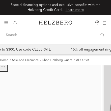
Special financing options and exclusive benefits with the
Helzberg Credit Card.
Learn more
up to $300. Use code CELEBRATE
15% off engagement ring
Home
Sale And Clearance
Shop Helzberg Outlet
All Outlet