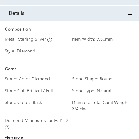
details
Composition
Metal:
Sterling Silver
Item Width:
9.80mm
Style:
Diamond
Gems
Stone:
Color Diamond
Stone Shape:
Round
Stone Cut:
Brilliant / Full
Stone Type:
Natural
Stone Color:
Black
Diamond Total Carat Weight:
3/4 ctw
Diamond Minimum Clarity:
I1-I2
View more