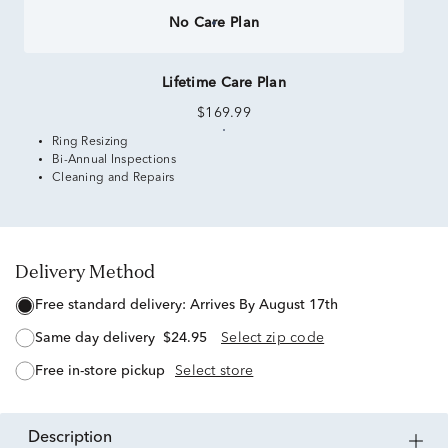
No Care Plan
Lifetime Care Plan
$169.99
Ring Resizing
Bi-Annual Inspections
Cleaning and Repairs
Delivery Method
free standard delivery:
Arrives By August 17th
same day delivery
$24.95
Select zip code
free in-store pickup
Select store
description