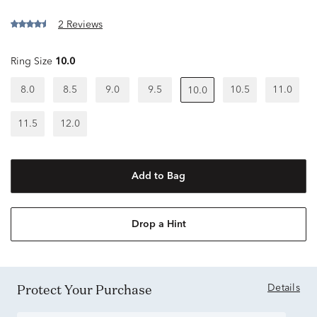
2 Reviews
Ring Size
10.0
8.0
8.5
9.0
9.5
10.5
11.0
10.0
11.5
12.0
Add to Bag
Drop a Hint
Protect Your Purchase
Details