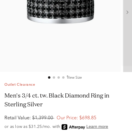
View Size
Outlet Clearance
Men's 3/4 ct. tw. Black Diamond Ring in
Sterling Silver
Retail Value:
$1,399.00
Our Price:
$698.85