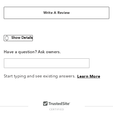
Write A Review
Show Details
Have a question? Ask owners.
Start typing and see existing answers.
Learn More