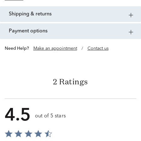
shipping & returns
payment options
Need Help?
Make an appointment
/
Contact us
2 Ratings
4.5
out of 5 stars