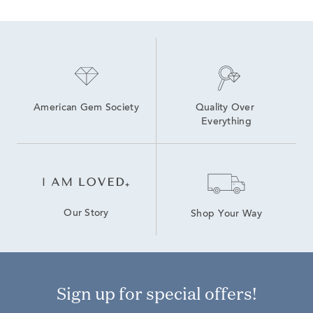
American Gem Society
Quality Over 
Everything
Our Story
Shop Your Way
Sign up for special offers!