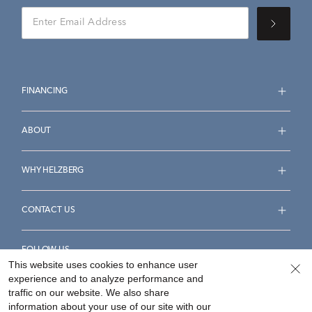
FINANCING
ABOUT
WHY HELZBERG
CONTACT US
FOLLOW US
This website uses cookies to enhance user
experience and to analyze performance and
traffic on our website. We also share
information about your use of our site with our