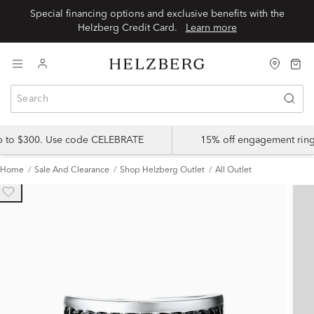
Special financing options and exclusive benefits with the
Helzberg Credit Card.
Learn more
up to $300. Use code CELEBRATE
15% off engagement ring
Home
Sale And Clearance
Shop Helzberg Outlet
All Outlet