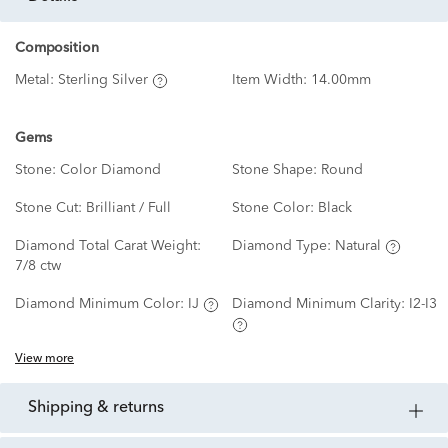
Composition
Metal:
Sterling Silver
Item Width:
14.00mm
Gems
Stone:
Color Diamond
Stone Shape:
Round
Stone Cut:
Brilliant / Full
Stone Color:
Black
Diamond Total Carat Weight:
Diamond Type:
Natural
7/8 ctw
Diamond Minimum Color:
IJ
Diamond Minimum Clarity:
I2-I3
View more
shipping & returns