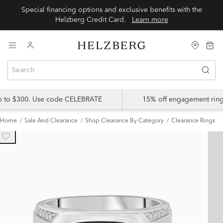
Special financing options and exclusive benefits with the
Helzberg Credit Card.
Learn more
up to $300. Use code CELEBRATE
15% off engagement ring
Home
Sale And Clearance
Shop Clearance By Category
Clearance Rings