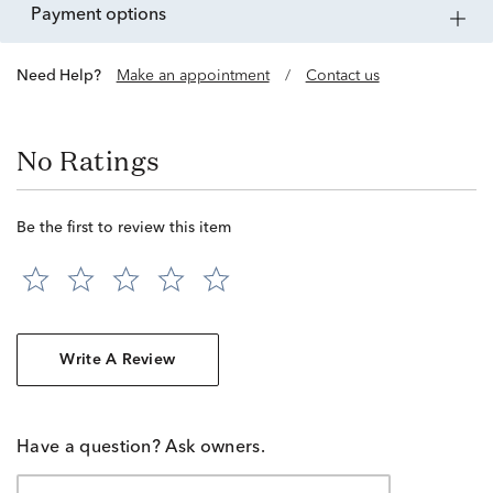
payment options
Need Help?
Make an appointment
/
Contact us
No Ratings
Be the first to review this item
Write A Review
Have a question? Ask owners.