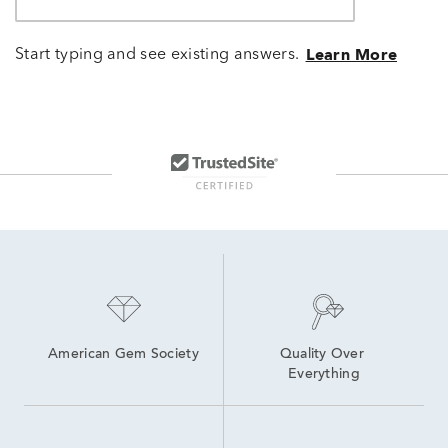
Start typing and see existing answers.
Learn More
American Gem Society
Quality Over 
Everything