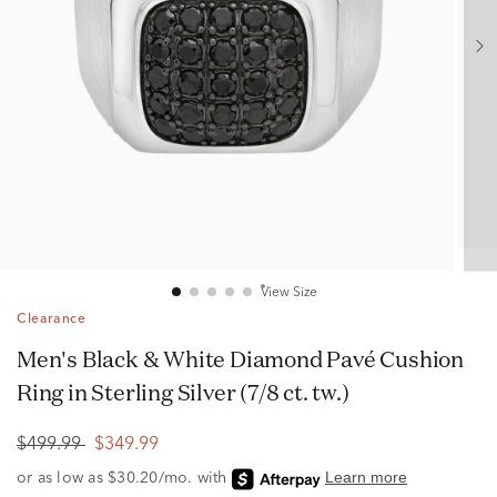
View Size
Clearance
Men's Black & White Diamond Pavé Cushion
Ring in Sterling Silver (7/8 ct. tw.)
$499.99
$349.99