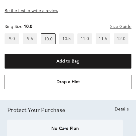
Be the first to write a review
Ring Size
10.0
Size Guide
9.0
9.5
10.5
11.0
11.5
12.0
10.0
Add to Bag
Drop a Hint
Protect Your Purchase
Details
No Care Plan