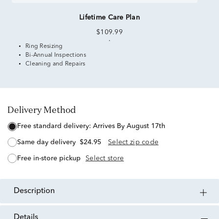
Lifetime Care Plan
$109.99
Ring Resizing
Bi-Annual Inspections
Cleaning and Repairs
Delivery Method
free standard delivery:
Arrives By August 17th
same day delivery
$24.95
Select zip code
free in-store pickup
Select store
description
details