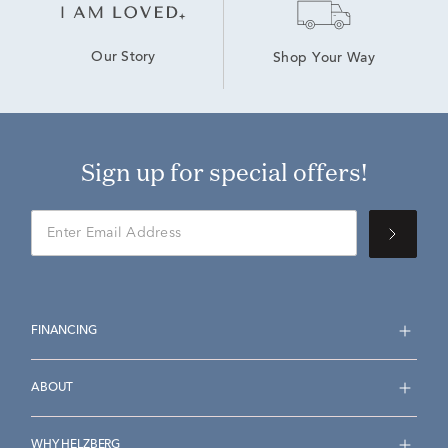
Our Story
Shop Your Way
Sign up for special offers!
FINANCING
ABOUT
WHY HELZBERG