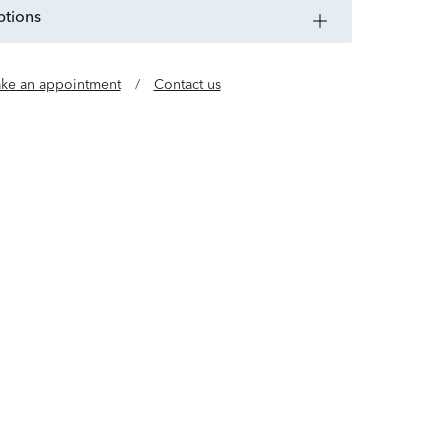
ptions
ke an appointment
/
Contact us
tials made with timeless gold vermeil, sterling
teel and leather. Exclusively at Helzberg.
Learn more