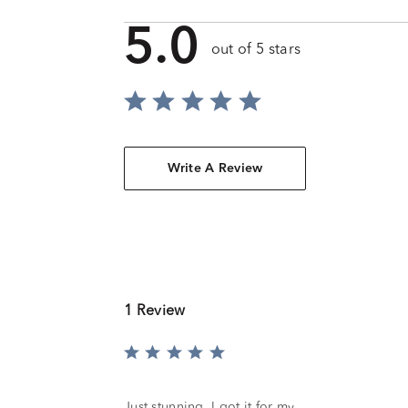
5.0
out of 5 stars
Write A Review
1 Review
Rated
5
out
of
Just stunning. I got it for my