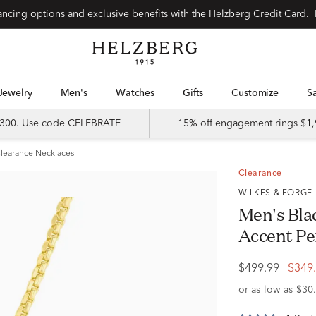
Special financing options and exclusive benefits with the Helzberg Credit Card.
Jewelry
Men's
Watches
Gifts
Customize
 $300. Use code CELEBRATE
15% off engagement rings $1,
learance Necklaces
Clearance
WILKES & FORGE
Men's Bla
Accent Pe
$499.99
$349