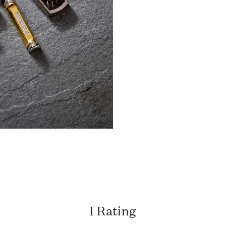
1 Rating