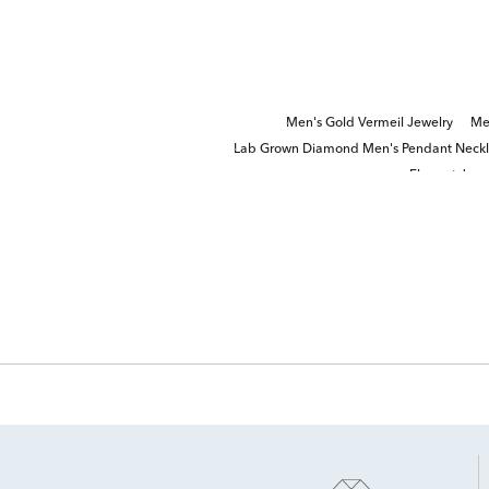
Men's Gold Vermeil Jewelry
Me
Lab Grown Diamond Men's Pendant Neck
Elegant Jewe