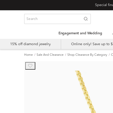
Engagement and Wedding
15% off diamond jewelry
Online only! Save up to
Home
Sale And Clearance
Shop Clearance By Category
C