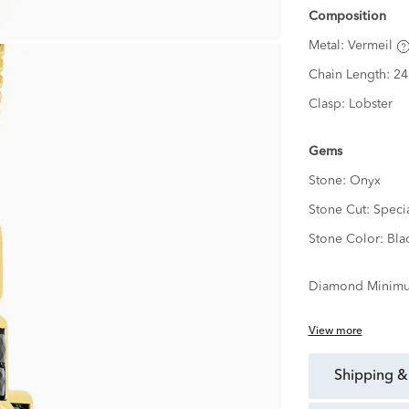
Composition
Metal:
Vermeil
Chain Length:
24
Clasp:
Lobster
Gems
Stone:
Onyx
Stone Cut:
Speci
Stone Color:
Bla
Diamond Minimu
View more
shipping &