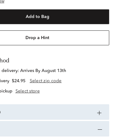
ew
Add to Bag
Drop a Hint
thod
d delivery:
Arrives By August 13th
ivery
$24.95
Select zip code
 pickup
Select store
n