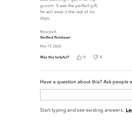
5
groom. It was the perfect gift,
he will wear it the rest of his
days.
Miranda K
Verified Purchaser
Mar 19, 2026
Was this helpful?
0
0
Have a question about this? Ask people 
Start typing and see existing answers.
Le