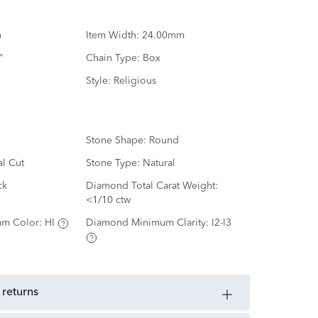
Item Width:
24.00mm
"
Chain Type:
Box
Style:
Religious
Stone Shape:
Round
al Cut
Stone Type:
Natural
ck
Diamond Total Carat Weight:
<1/10 ctw
m Color:
HI
Diamond Minimum Clarity:
I2-I3
 returns