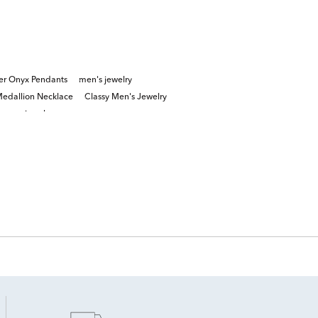
lver Onyx Pendants
men's jewelry
edallion Necklace
Classy Men's Jewelry
onyx jewelry