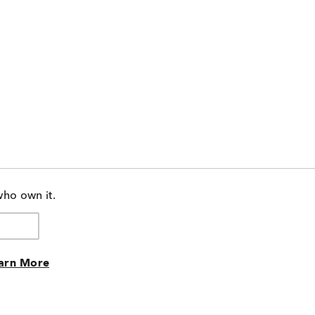
who own it.
arn More