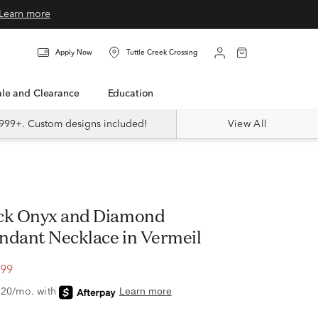
Learn more
Apply Now
Tuttle Creek Crossing
Sale and Clearance
Education
999+. Custom designs included!
View All
ck Onyx and Diamond
ndant Necklace in Vermeil
.99