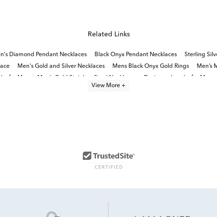
Related Links
n's Diamond Pendant Necklaces
Black Onyx Pendant Necklaces
Sterling Si
lace
Men's Gold and Silver Necklaces
Mens Black Onyx Gold Rings
Men’s M
lry for Men
Men's Gold Stainless Steel Necklaces
Designer Jewelry for Men
View More +