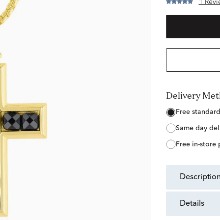
1 Revi
Delivery Me
free standar
same day del
free in-store
descriptio
details