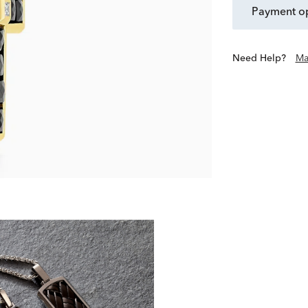
payment o
Need Help?
Ma
Discover modern men’s essen
silver, stainless s