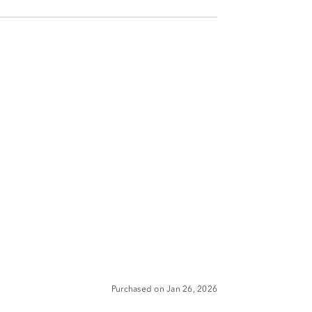
Purchased on Jan 26, 2026