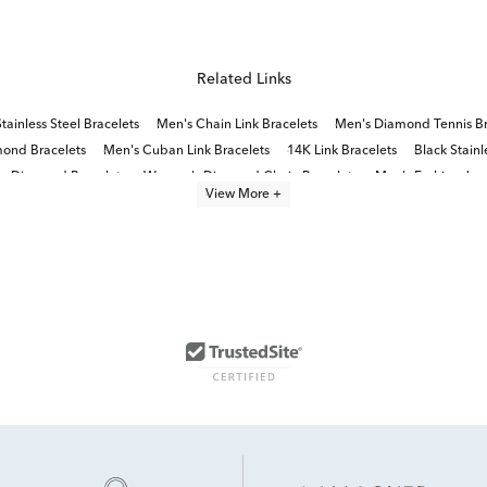
Related Links
tainless Steel Bracelets
Men's Chain Link Bracelets
Men's Diamond Tennis Br
mond Bracelets
Men's Cuban Link Bracelets
14K Link Bracelets
Black Stainl
y Diamond Bracelets
Women's Diamond Chain Bracelets
Men's Fashion Jewe
View More +