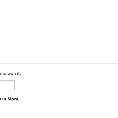
who own it.
arn More