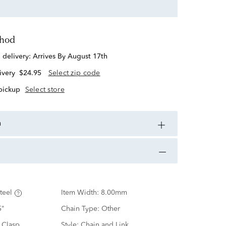
thod
d delivery:
Arrives By August 17th
ivery
$24.95
Select zip code
 pickup
Select store
n
teel
Item Width:
8.00mm
5"
Chain Type:
Other
 Clasp
Style:
Chain and Link