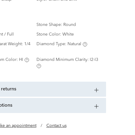
Stone Shape:
Round
nt / Full
Stone Color:
White
arat Weight:
1/4
Diamond Type:
Natural
m Color:
HI
Diamond Minimum Clarity:
I2-I3
 returns
ptions
ke an appointment
/
Contact us