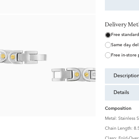
Delivery Me
free standar
same day del
free in-store
descriptio
details
Composition
Metal:
Stainless S
Chain Length:
8.
Clasp:
Fold-Over