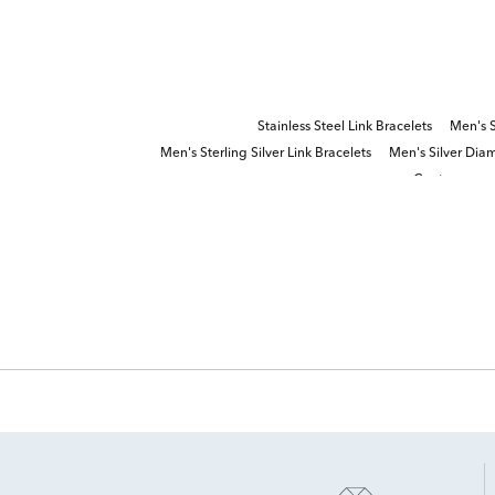
Stainless Steel Link Bracelets
Men's S
Men's Sterling Silver Link Bracelets
Men's Silver Dia
Contemporar