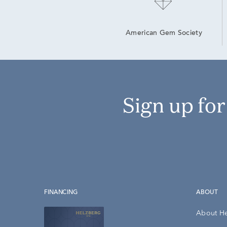
American Gem Society
Sign up fo
FINANCING
ABOUT
About H