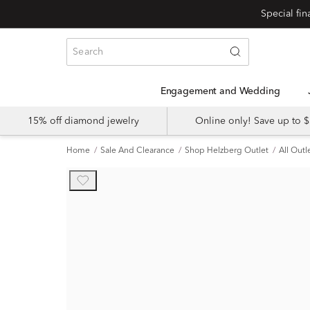
Engagement and Wedding
15% off diamond jewelry
Online only! Save up to
Home
Sale And Clearance
Shop Helzberg Outlet
All Outl