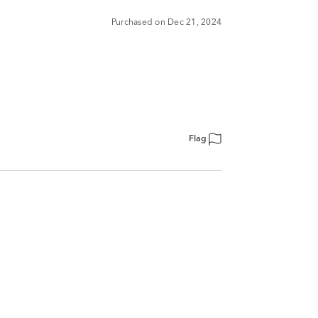
Purchased on Dec 21, 2024
Flag