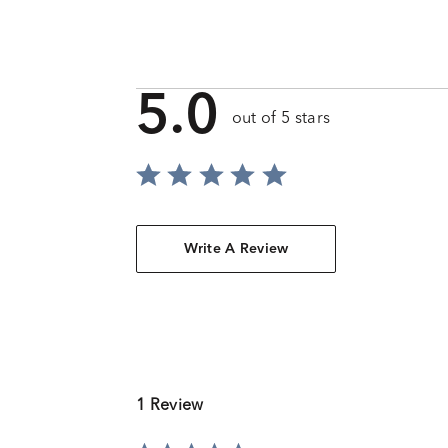
5.0
out of 5 stars
Write A Review
1 Review