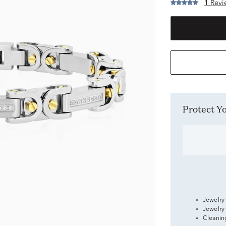
1 Revi
Protect 
Jewelry
Jewelry
Cleanin