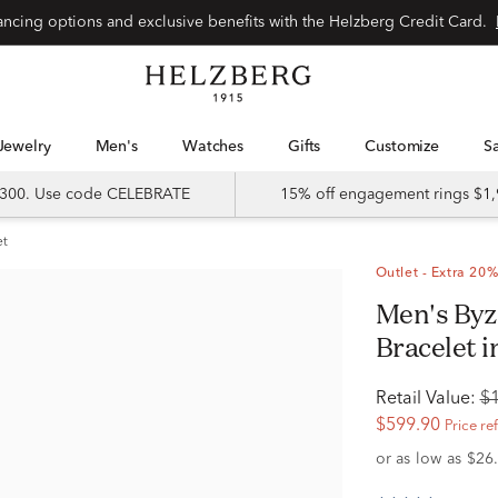
Special financing options and exclusive benefits with the Helzberg Credit Card.
Jewelry
Men's
Watches
Gifts
Customize
 $300. Use code CELEBRATE
15% off engagement rings $1,
et
Outlet - Extra 20%
Men's Byzantine Diamond Link
Bracelet in
Retail Value:
$
$599.90
Price re