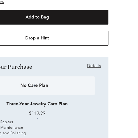
ew
Add to Bag
Drop a Hint
Your Purchase
Details
No Care Plan
Three-Year Jewelry Care Plan
$119.99
 Repairs
 Maintenance
g and Polishing