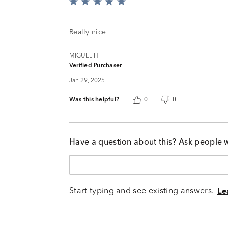
Rated
5
out
of
Really nice
5
MIGUEL H
Verified Purchaser
Jan 29, 2025
Was this helpful?
0
0
Have a question about this? Ask people 
Start typing and see existing answers.
Le