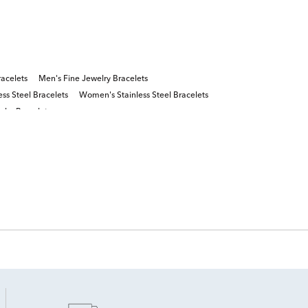
acelets
Men's Fine Jewelry Bracelets
ess Steel Bracelets
Women's Stainless Steel Bracelets
lry Bracelets