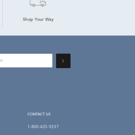
Shop Your Way
CONTACT US
1-800-435-9237