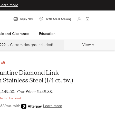
Learn more
Apply Now
Tuttle Creek Crossing
Sale and Clearance
Education
999+. Custom designs included!
View All
 off
 Stainless Steel (1/4 ct. tw.)
1,149.00
Our Price:
$749.88
flects discount