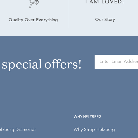
Our Story
Quality Over Everything
r special offers!
WHY HELZBERG
elzberg Diamonds
Why Shop Helzberg