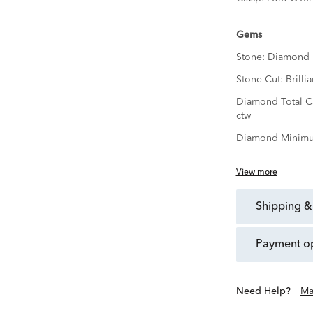
Gems
Stone:
Diamond
Stone Cut:
Brillia
Diamond Total C
ctw
Diamond Minimu
View more
shipping &
payment o
Need Help?
Ma