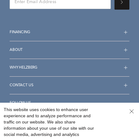
FINANCING
ABOUT
WHY HELZBERG
CONTACT US
FOLLOW US
This website uses cookies to enhance user
experience and to analyze performance and
traffic on our website. We also share
information about your use of our site with our
social media, advertising and analytics
Accessibility Statement
Terms & Conditions