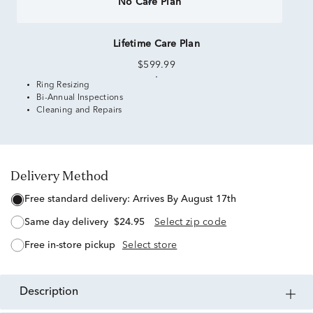
No Care Plan
Lifetime Care Plan
$599.99
Ring Resizing
Bi-Annual Inspections
Cleaning and Repairs
Delivery Method
free standard delivery:
Arrives By August 17th
same day delivery
$24.95
Select zip code
free in-store pickup
Select store
description