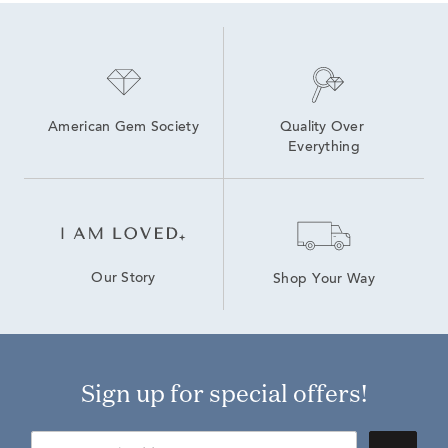
American Gem Society
Quality Over 
Everything
Our Story
Shop Your Way
Sign up for special offers!