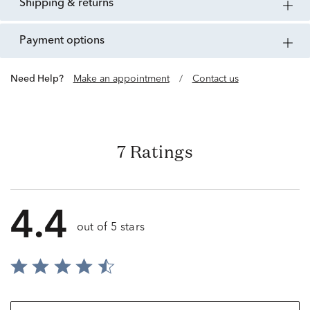
shipping & returns
payment options
Need Help?
Make an appointment
/
Contact us
7 Ratings
4.4
out of 5 stars