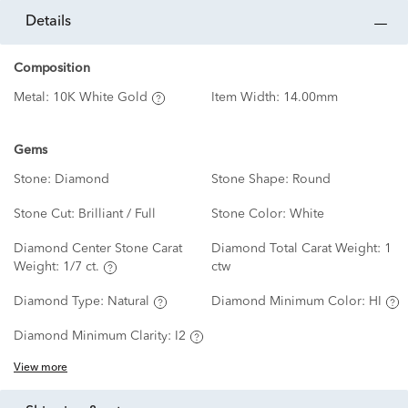
details
Composition
Metal:
10K White Gold
Item Width:
14.00mm
Gems
Stone:
Diamond
Stone Shape:
Round
Stone Cut:
Brilliant / Full
Stone Color:
White
Diamond Center Stone Carat
Diamond Total Carat Weight:
1
Weight:
1/7 ct.
ctw
Diamond Type:
Natural
Diamond Minimum Color:
HI
Diamond Minimum Clarity:
I2
View more