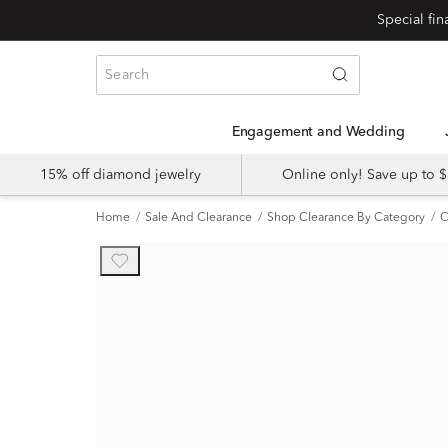
Engagement and Wedding
15% off diamond jewelry
Online only! Save up to
Home
Sale And Clearance
Shop Clearance By Category
C