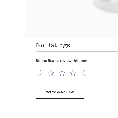
No Ratings
Be the first to review this item
Write A Review