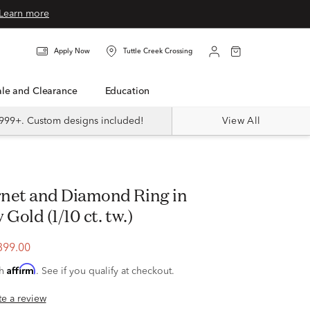
Learn more
Apply Now
Tuttle Creek Crossing
Sale and Clearance
Education
999+. Custom designs included!
View All
 Gold (1/10 ct. tw.)
399.00
Affirm
th
. See if you qualify at checkout.
ite a review