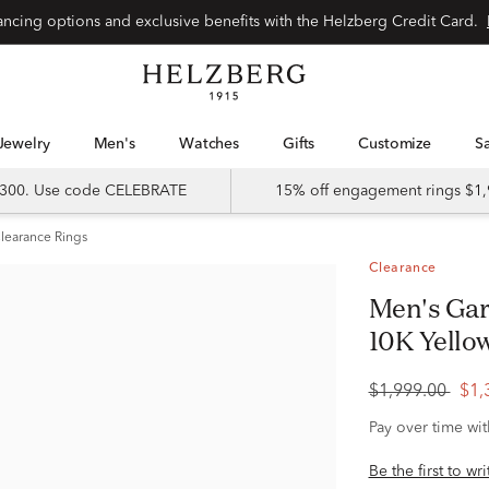
Special financing options and exclusive benefits with the Helzberg Credit Card.
Jewelry
Men's
Watches
Gifts
Customize
 $300. Use code CELEBRATE
15% off engagement rings $1,
learance Rings
Clearance
Men's Garnet and Diamond Ring in
10K Yellow
$1,999.00
$1,
Pay over time wi
Be the first to wr