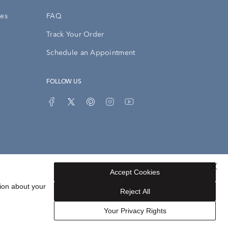
ies
FAQ
Track Your Order
Schedule an Appointment
FOLLOW US
Accept Cookies
Privacy Opt-Out
Sitemap
ion about your
Reject All
Your Privacy Rights