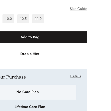
Size Guide
10.0
10.5
11.0
Add to Bag
Drop a Hint
Your Purchase
Details
No Care Plan
Lifetime Care Plan