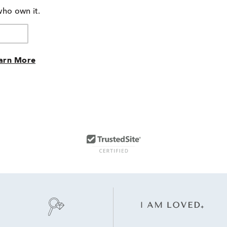
who own it.
arn More