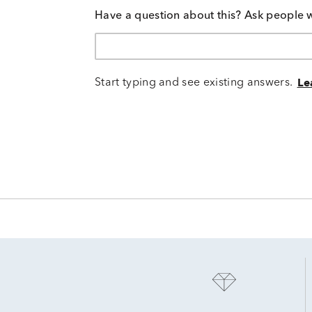
Have a question about this? Ask people 
Start typing and see existing answers.
Le