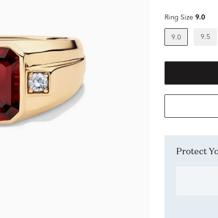
Ring Size
9.0
9.5
9.0
Protect 