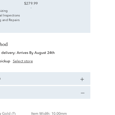
$279.99
sizing
al Inspections
g and Repairs
thod
d delivery:
Arrives By August 24th
 pickup
Select store
n
w Gold
Item Width:
10.00mm