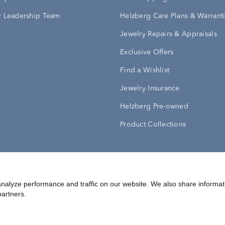
 Leadership Team
Helzberg Care Plans & Warrant
Jewelry Repairs & Appraisals
Exclusive Offers
Find a Wishlist
Jewelry Insurance
Helzberg Pre-owned
Product Collections
Conditions
Privacy Policy
Your Privacy Rights
nalyze performance and traffic on our website. We also share informat
partners.
©
2026
Helzberg Diamonds a Berkshire Hathaway Company.