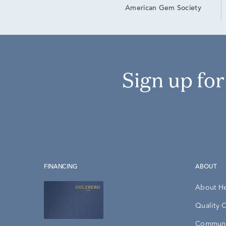
American Gem Society
Sign up fo
FINANCING
ABOUT
About H
Quality 
Communi