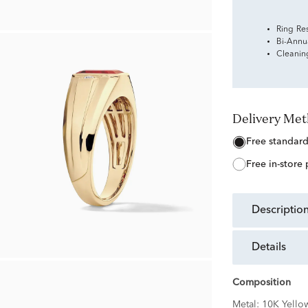
Ring Re
Bi-Annu
Cleanin
Delivery Me
free standar
free in-store
descriptio
details
Composition
Metal:
10K Yello