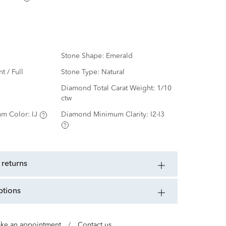
Stone Shape:
Emerald
nt / Full
Stone Type:
Natural
d
Diamond Total Carat Weight:
1/10
ctw
m Color:
IJ
Diamond Minimum Clarity:
I2-I3
 returns
ptions
ke an appointment
/
Contact us