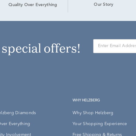
Our Story
Quality Over Everything
r special offers!
WHY HELZBERG
elzberg Diamonds
Why Shop Helzberg
Over Everything
Your Shopping Experience
ty Involvement
Free Shipping & Returns