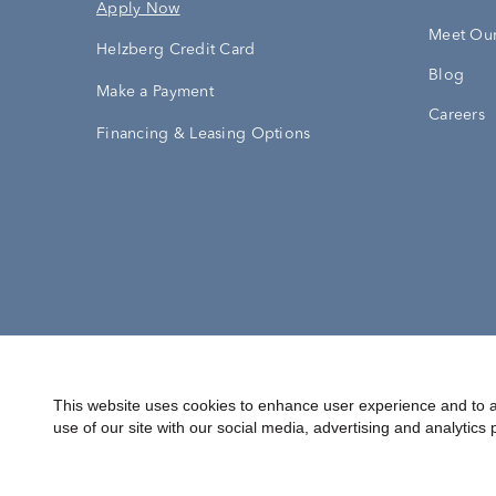
Apply Now
Meet Our
Helzberg Credit Card
Blog
Make a Payment
Careers
Financing & Leasing Options
Accessibility Statement
Terms & 
This website uses cookies to enhance user experience and to a
use of our site with our social media, advertising and analytics 