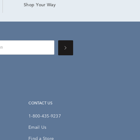
Shop Your Way
CONTACT US
1-800-435-9237
Email Us
Find a Store