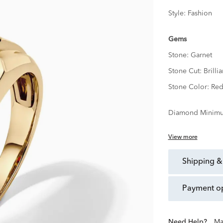
Style:
Fashion
Gems
Stone:
Garnet
Stone Cut:
Brillia
Stone Color:
Re
Diamond Minimu
View more
shipping &
payment o
Need Help?
Ma