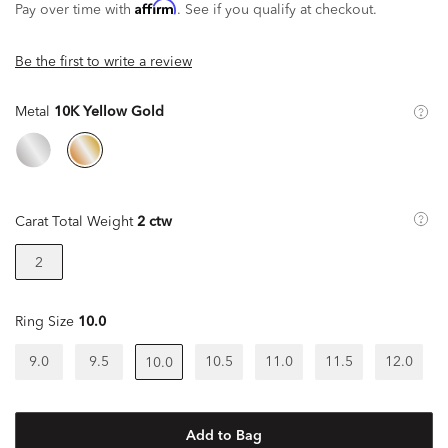
Affirm
Pay over time with
. See if you qualify at checkout.
Be the first to write a review
Metal
10K Yellow Gold
Carat Total Weight
2 ctw
2
Ring Size
10.0
9.0
9.5
10.5
11.0
11.5
12.0
10.0
Add to Bag