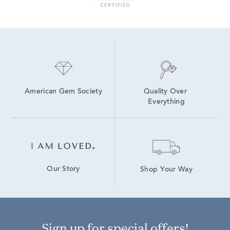
American Gem Society
Quality Over 
Everything
Our Story
Shop Your Way
Sign up for special offers!