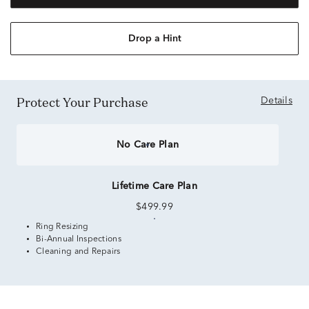
Drop a Hint
Protect Your Purchase
Details
No Care Plan
Lifetime Care Plan
$499.99
Ring Resizing
Bi-Annual Inspections
Cleaning and Repairs