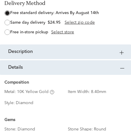
Delivery Method
free standard delivery:
Arrives By August 14th
same day delivery
$24.95
Select zip code
free in-store pickup
Select store
description
details
Composition
Metal:
10K Yellow Gold
Item Width:
8.40mm
Style:
Diamond
Gems
Stone:
Diamond
Stone Shape:
Round