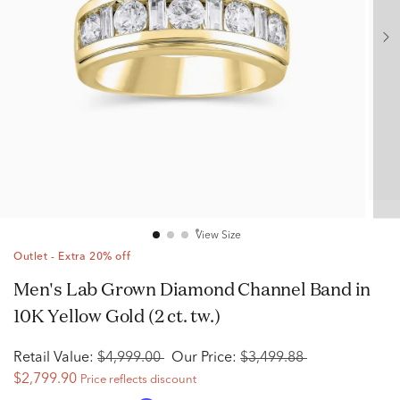
View Size
Outlet - Extra 20% off
Men's Lab Grown Diamond Channel Band in
10K Yellow Gold (2 ct. tw.)
Retail Value:
$4,999.00
Our Price:
$3,499.88
$2,799.90
Price reflects discount