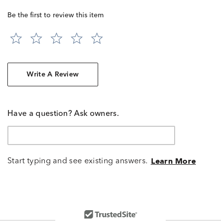
Be the first to review this item
Write A Review
Have a question? Ask owners.
Start typing and see existing answers.
Learn More