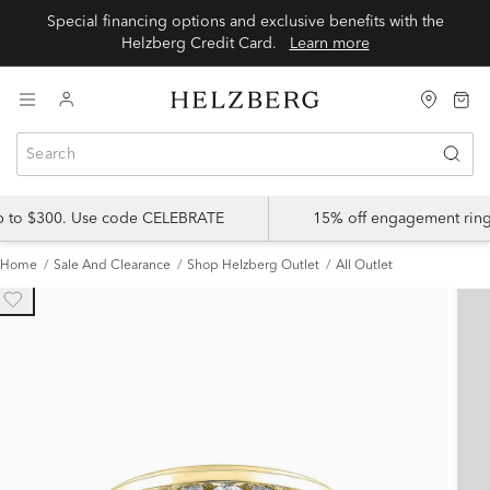
Special financing options and exclusive benefits with the
Helzberg Credit Card.
Learn more
up to $300. Use code CELEBRATE
15% off engagement ring
Home
Sale And Clearance
Shop Helzberg Outlet
All Outlet