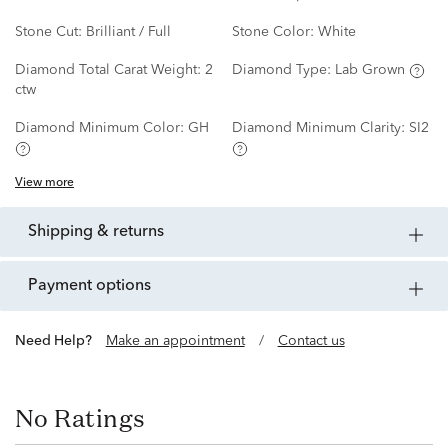
Stone Cut:
Brilliant / Full
Stone Color:
White
Diamond Total Carat Weight:
2
Diamond Type:
Lab Grown
ctw
Diamond Minimum Color:
GH
Diamond Minimum Clarity:
SI2
View more
shipping & returns
payment options
Need Help?
Make an appointment
/
Contact us
No Ratings