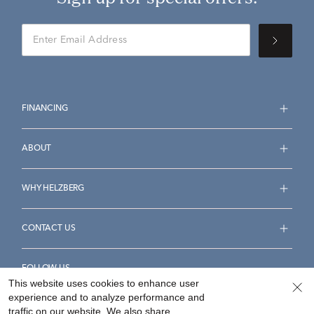
FINANCING
ABOUT
WHY HELZBERG
CONTACT US
FOLLOW US
This website uses cookies to enhance user
experience and to analyze performance and
traffic on our website. We also share