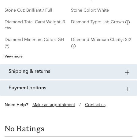
Stone Cut:
Brilliant / Full
Stone Color:
White
Diamond Total Carat Weight:
3
Diamond Type:
Lab Grown
ctw
Diamond Minimum Color:
GH
Diamond Minimum Clarity:
SI2
View more
shipping & returns
payment options
Need Help?
Make an appointment
/
Contact us
No Ratings