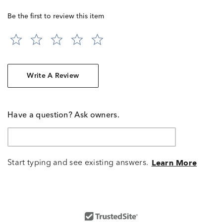
Be the first to review this item
Write A Review
Have a question? Ask owners.
Start typing and see existing answers.
Learn More