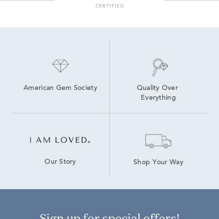
American Gem Society
Quality Over 
Everything
Our Story
Shop Your Way
Sign up for special offers!