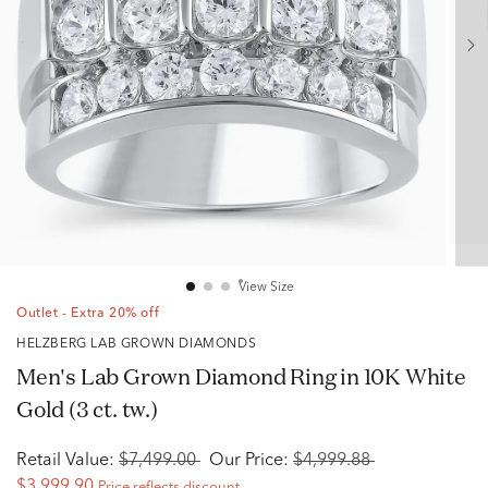
View Size
Outlet - Extra 20% off
HELZBERG LAB GROWN DIAMONDS
Men's Lab Grown Diamond Ring in 10K White
Gold (3 ct. tw.)
Retail Value:
$7,499.00
Our Price:
$4,999.88
$3,999.90
Price reflects discount