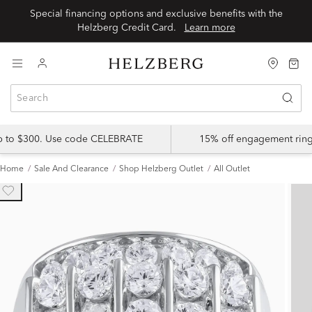
Special financing options and exclusive benefits with the
Helzberg Credit Card.
Learn more
up to $300. Use code CELEBRATE
15% off engagement ring
Home
Sale And Clearance
Shop Helzberg Outlet
All Outlet