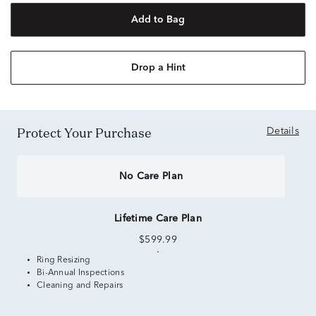
Add to Bag
Drop a Hint
Protect Your Purchase
Details
No Care Plan
Lifetime Care Plan
$599.99
Ring Resizing
Bi-Annual Inspections
Cleaning and Repairs