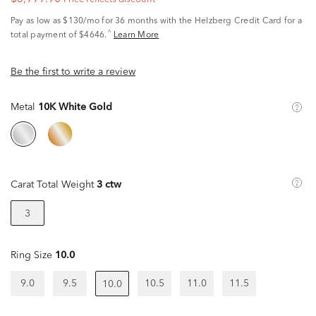
Pay as low as
$130/mo
for 36 months with the Helzberg Credit Card for a
^
total payment of $4646.
Learn More
Be the first to write a review
Metal
10K White Gold
Carat Total Weight
3 ctw
3
Ring Size
10.0
9.0
9.5
10.5
11.0
11.5
10.0