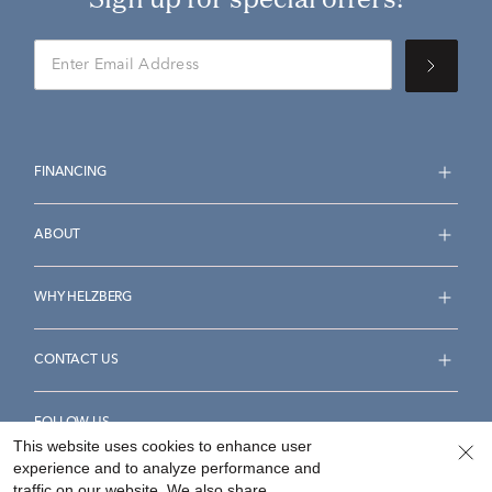
FINANCING
ABOUT
WHY HELZBERG
CONTACT US
FOLLOW US
This website uses cookies to enhance user
experience and to analyze performance and
traffic on our website. We also share