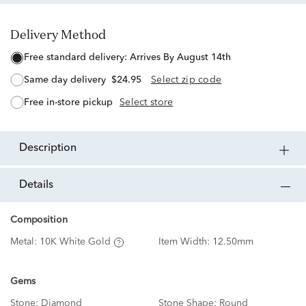
Delivery Method
free standard delivery:
Arrives By August 14th
same day delivery
$24.95
Select zip code
free in-store pickup
Select store
description
details
Composition
Metal:
10K White Gold
Item Width:
12.50mm
Gems
Stone:
Diamond
Stone Shape:
Round