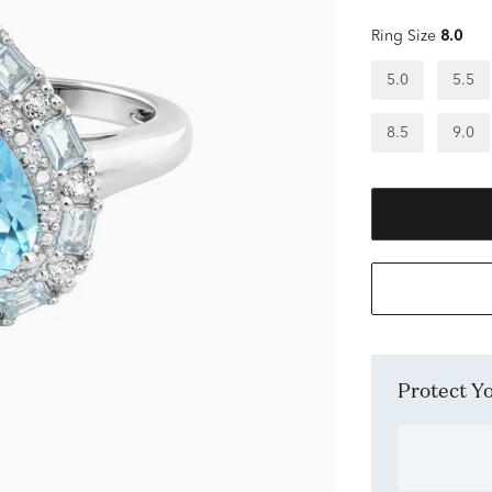
Ring Size
8.0
5.0
5.5
8.5
9.0
Protect 