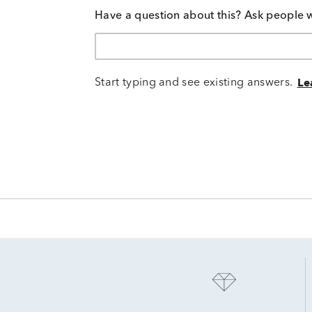
Have a question about this? Ask people 
Start typing and see existing answers.
Le