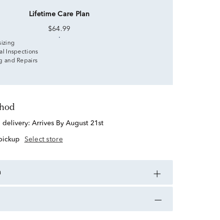
Lifetime Care Plan
$64.99
sizing
al Inspections
g and Repairs
thod
d delivery:
Arrives By August 21st
 pickup
Select store
n