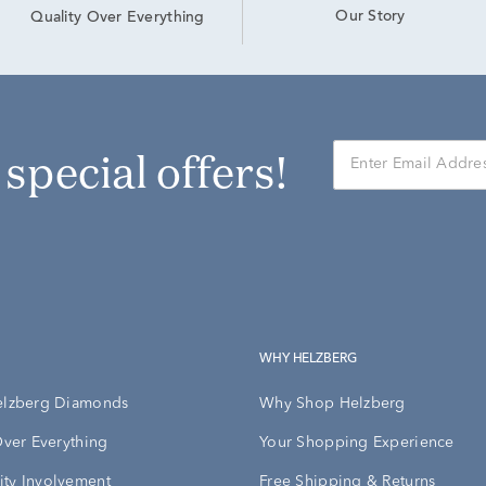
Our Story
Quality Over Everything
r special offers!
WHY HELZBERG
elzberg Diamonds
Why Shop Helzberg
Over Everything
Your Shopping Experience
ty Involvement
Free Shipping & Returns