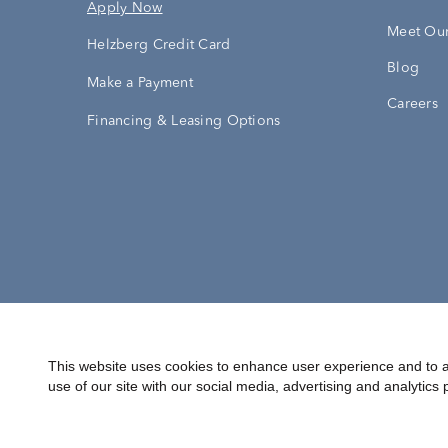
Apply Now
Meet Our
Helzberg Credit Card
Blog
Make a Payment
Careers
Financing & Leasing Options
Accessibility Statement
Terms & 
This website uses cookies to enhance user experience and to a
use of our site with our social media, advertising and analytics 