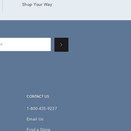
Shop Your Way
CONTACT US
1-800-435-9237
Email Us
Find a Store