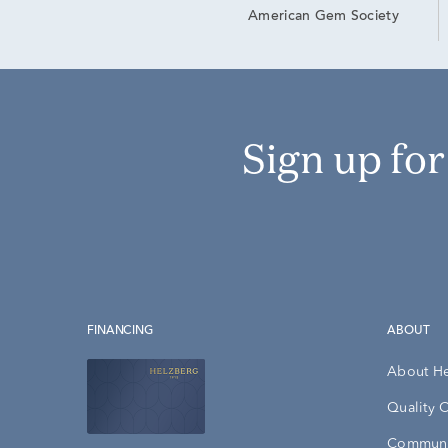
American Gem Society
Sign up fo
FINANCING
ABOUT
About H
Quality 
Communi