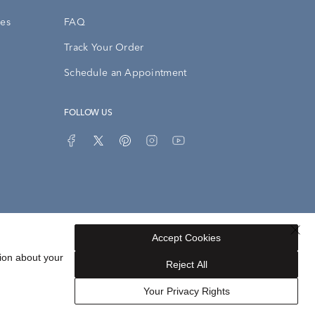
ies
FAQ
Track Your Order
Schedule an Appointment
FOLLOW US
Accept Cookies
Privacy Opt-Out
Sitemap
ion about your
Reject All
Your Privacy Rights