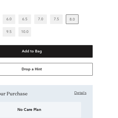
6.0
6.5
7.0
7.5
8.0
9.5
10.0
Add to Bag
Drop a Hint
Your Purchase
Details
No Care Plan