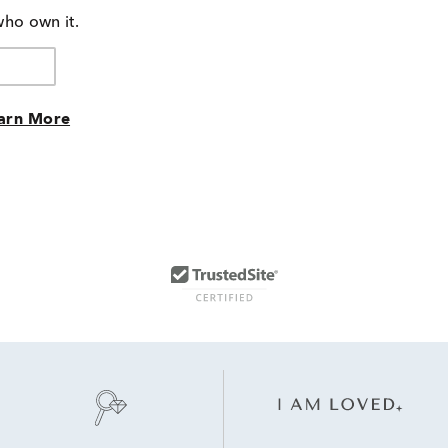
who own it.
arn More