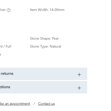
lver
Item Width:
14.00mm
Stone Shape:
Pear
nt / Full
Stone Type:
Natural
e
 returns
ptions
ke an appointment
/
Contact us