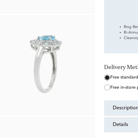
Ring Re
Bi-Annu
Cleanin
Delivery Me
free standar
free in-store
descriptio
details