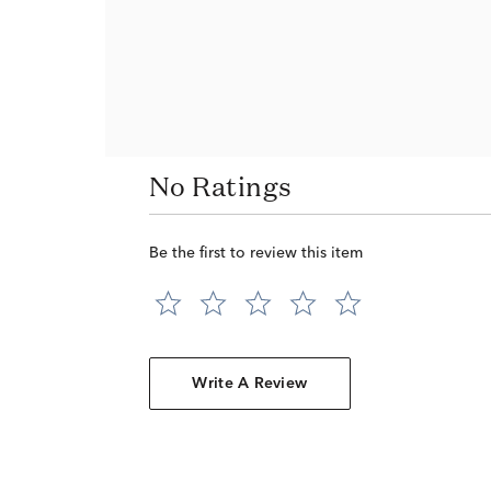
No Ratings
Be the first to review this item
Write A Review