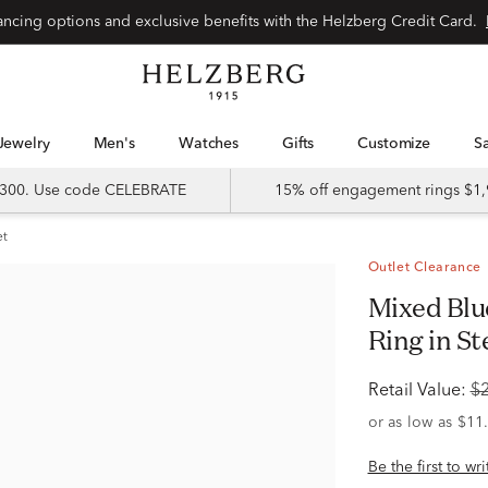
Special financing options and exclusive benefits with the Helzberg Credit Card.
Jewelry
Men's
Watches
Gifts
Customize
 $300. Use code CELEBRATE
15% off engagement rings $1,
et
Outlet Clearance
Mixed Blue Topaz & White Topaz Halo
Ring in St
Retail Value:
$
Be the first to wr