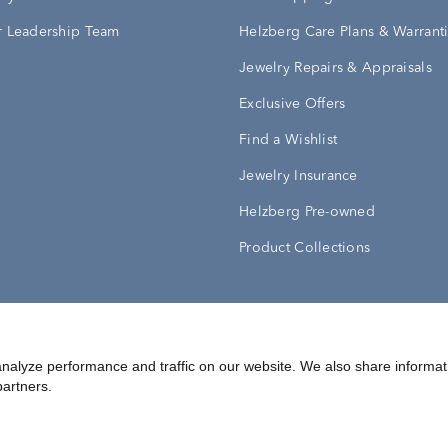
 Leadership Team
Helzberg Care Plans & Warrant
Jewelry Repairs & Appraisals
Exclusive Offers
Find a Wishlist
Jewelry Insurance
Helzberg Pre-owned
Product Collections
Conditions
Privacy Policy
Your Privacy Rights
nalyze performance and traffic on our website. We also share informat
partners.
©
2026
Helzberg Diamonds a Berkshire Hathaway Company.