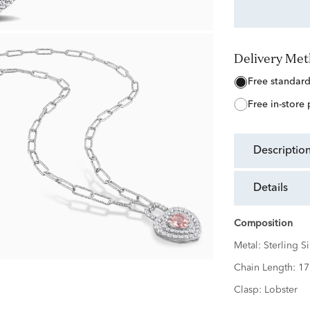
Delivery Me
free standar
free in-store
descriptio
details
Composition
Metal:
Sterling Si
Chain Length:
17
Clasp:
Lobster