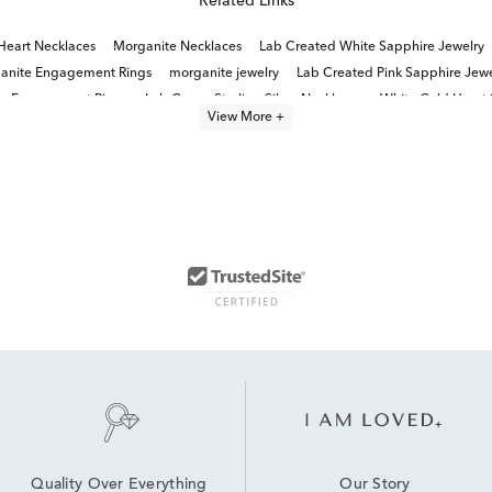
Related Links
Heart Necklaces
Morganite Necklaces
Lab Created White Sapphire Jewelry
anite Engagement Rings
morganite jewelry
Lab Created Pink Sapphire Jewe
te Engagement Rings
Lab Grown Sterling Silver Necklaces
White Gold Heart
View More +
Our Story
Quality Over Everything