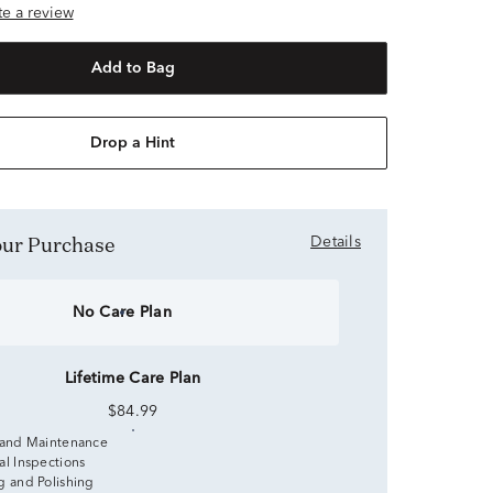
ite a review
Add to Bag
Drop a Hint
Your Purchase
Details
No Care Plan
Lifetime Care Plan
$84.99
 and Maintenance
al Inspections
g and Polishing