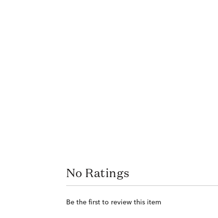
No Ratings
Be the first to review this item