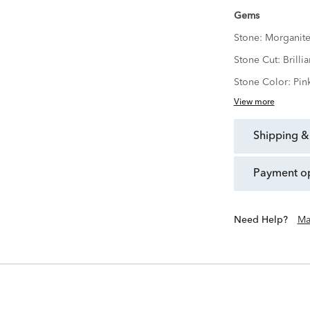
Gems
Stone:
Morganit
Stone Cut:
Brillia
Stone Color:
Pin
View more
shipping &
payment o
Need Help?
Ma