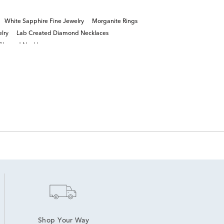
White Sapphire Fine Jewelry
Morganite Rings
lry
Lab Created Diamond Necklaces
 Shaped Necklaces
Shop Your Way