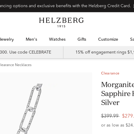
Special financing options and exclusive benefits with the Helzberg Credit Card.
Jewelry
Men's
Watches
Gifts
Customize
 $300. Use code CELEBRATE
15% off engagement rings $1,
learance Necklaces
Clearance
Morganite and Lab Created White
Sapphire 
Silver
$399.99
$279