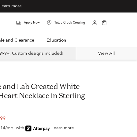
Learn more
Apply Now
Tuttle Creek Crossing
Sale and Clearance
Education
999+. Custom designs included!
View All
Heart Necklace in Sterling
.99