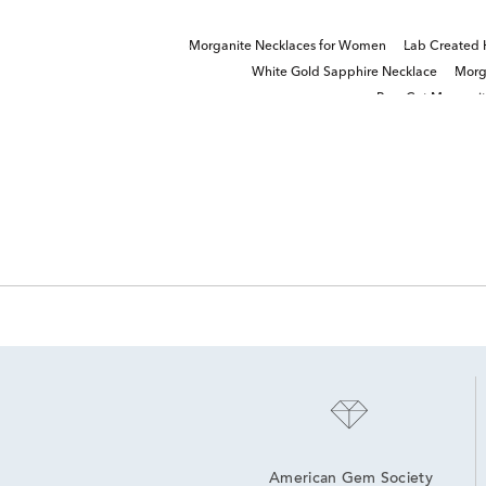
Morganite Necklaces for Women
Lab Created 
White Gold Sapphire Necklace
Morg
Pear Cut Morgani
American Gem Society