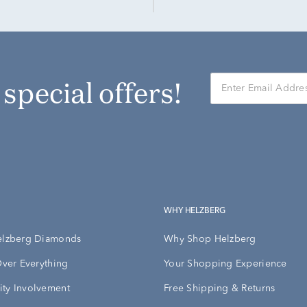
r special offers!
WHY HELZBERG
elzberg Diamonds
Why Shop Helzberg
Over Everything
Your Shopping Experience
ty Involvement
Free Shipping & Returns