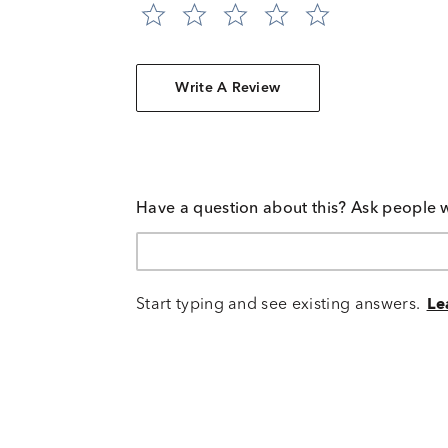
Write A Review
Have a question about this? Ask people 
Start typing and see existing answers.
Le