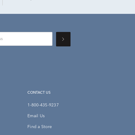
CONTACT US
1-800-435-9237
Email Us
Find a Store