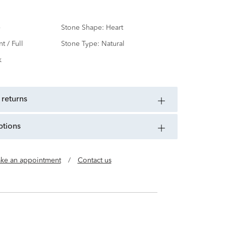
e
Stone Shape:
Heart
nt / Full
Stone Type:
Natural
k
 returns
ptions
ke an appointment
/
Contact us