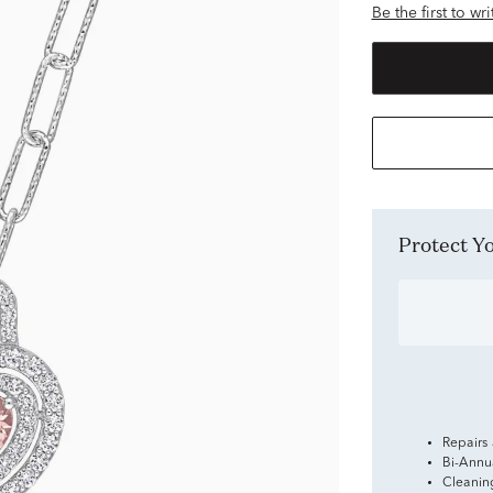
Be the first to wr
Protect 
Repairs
Bi-Annu
Cleanin