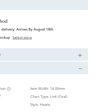
thod
d delivery:
Arrives By August 18th
 pickup
Select store
n
lver
Item Width:
14.00mm
"
Chain Type:
Link (Oval)
Style:
Hearts