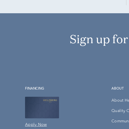
Sign up fo
FINANCING
ABOUT
About H
Quality 
Communi
Apply Now