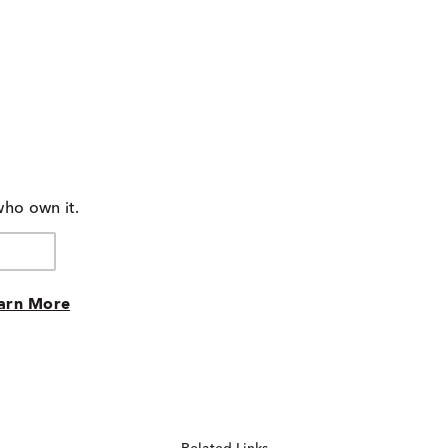
who own it.
arn More