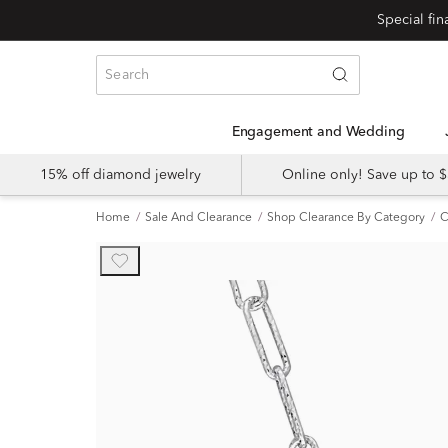
Engagement and Wedding
15% off diamond jewelry
Online only! Save up to
Home
Sale And Clearance
Shop Clearance By Category
C