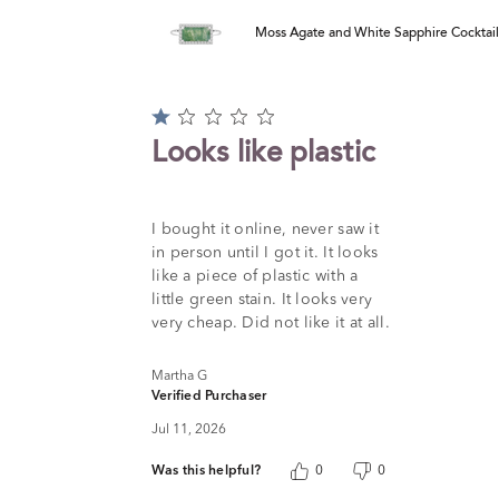
Moss Agate and White Sapphire Cocktail R
Rated
1
Looks like plastic
out
of
5
I bought it online, never saw it
in person until I got it. It looks
like a piece of plastic with a
little green stain. It looks very
very cheap. Did not like it at all.
Martha G
Verified Purchaser
Jul 11, 2026
Was this helpful?
0
0