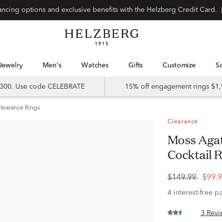
Special financing options and exclusive benefits with the Helzberg Credit Card.
Jewelry
Men's
Watches
Gifts
Customize
 $300. Use code CELEBRATE
15% off engagement rings $1,
learance Rings
Clearance
Moss Agate and White Sapphire
Cocktail R
$149.99
$99.
3 Revi