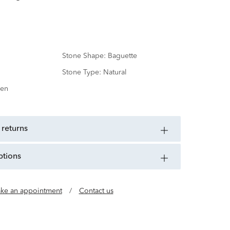
Stone Shape:
Baguette
Stone Type:
Natural
en
 returns
ptions
ke an appointment
/
Contact us