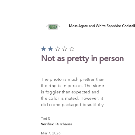
Moss Agate and White Sapphire Cocktail R
Rated
2
Not as pretty in person
out
of
5
The photo is much prettier than
the ring is in person. The stone
is foggier than expected and
the color is muted. However; it
did come packaged beautifully.
Teri S
Verified Purchaser
Mar 7, 2026