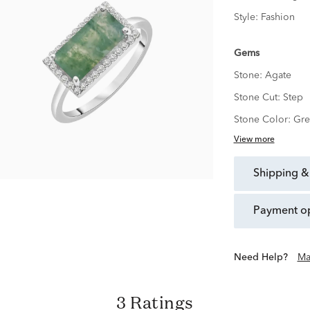
Style:
Fashion
Gems
Stone:
Agate
Stone Cut:
Step
Stone Color:
Gre
View more
shipping &
payment o
Need Help?
Ma
3 Ratings