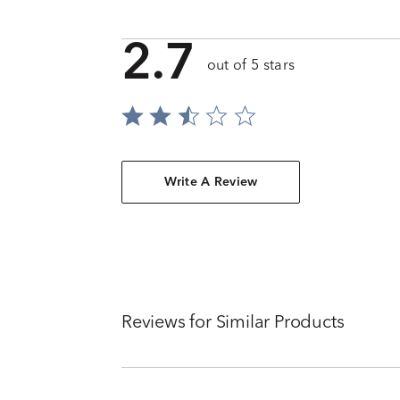
2.7
out of 5 stars
Write A Review
Reviews for Similar Products