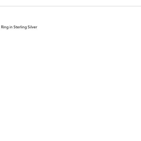
ing in Sterling Silver