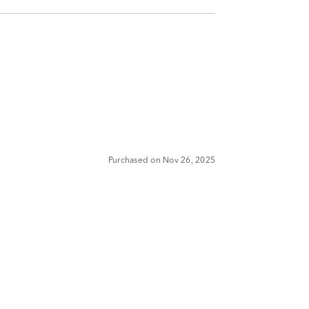
Purchased on Nov 26, 2025