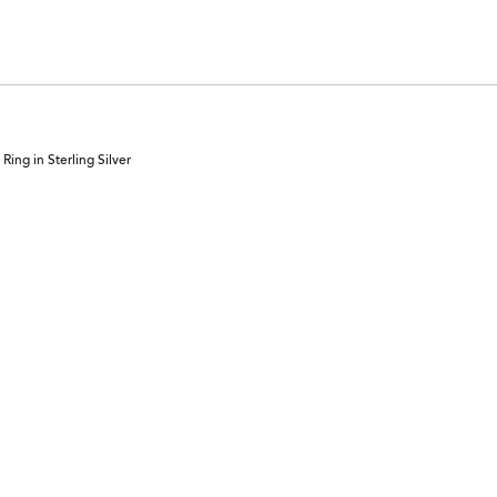
ing in Sterling Silver