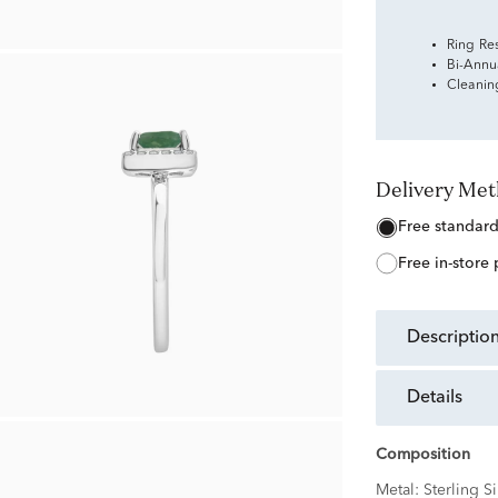
Ring Re
Bi-Annu
Cleanin
Delivery Me
free standar
free in-store
descriptio
details
Composition
Metal:
Sterling Si