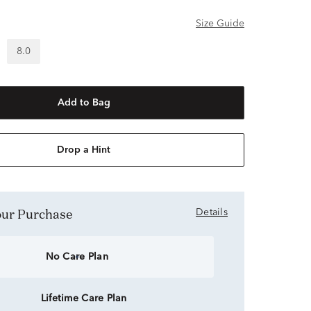
Size Guide
8.0
Add to Bag
Drop a Hint
Your Purchase
Details
No Care Plan
Lifetime Care Plan