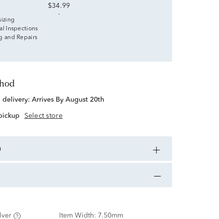
$34.99
sizing
al Inspections
g and Repairs
thod
d delivery:
Arrives By August 20th
 pickup
Select store
n
lver
Item Width:
7.50mm