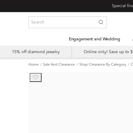
Engagement and Wedding
15% off diamond jewelry
Online only! Save up to
Home
Sale And Clearance
Shop Clearance By Category
C