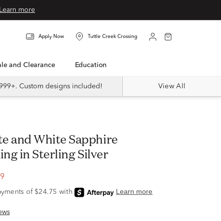
Learn more
Apply Now
Tuttle Creek Crossing
Sale and Clearance
Education
999+. Custom designs included!
View All
ing in Sterling Silver
99
ews