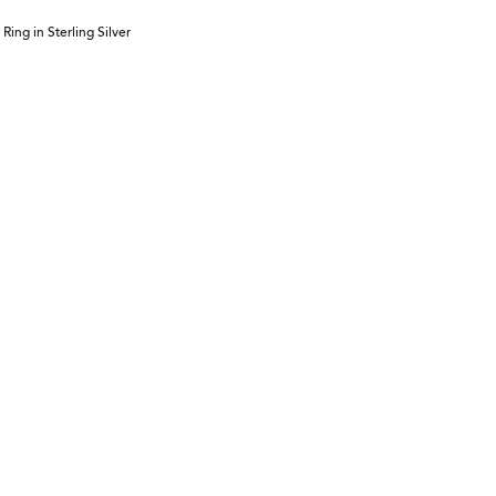
ing in Sterling Silver