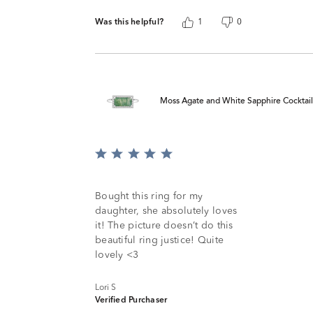
Was this helpful?
1
0
Moss Agate and White Sapphire Cocktail R
Rated
5
out
of
Bought this ring for my
5
daughter, she absolutely loves
it! The picture doesn’t do this
beautiful ring justice! Quite
lovely <3
Lori S
Verified Purchaser