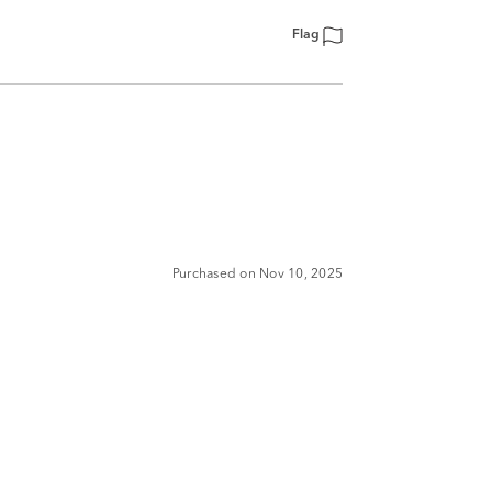
Flag
Purchased on Nov 10, 2025