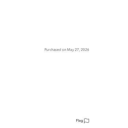
Purchased on May 27, 2026
Flag