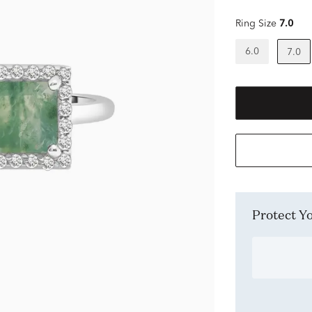
Ring Size
7.0
6.0
7.0
Protect 