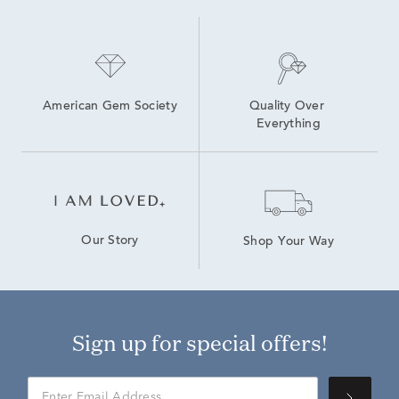
American Gem Society
Quality Over 
Everything
Our Story
Shop Your Way
Sign up for special offers!