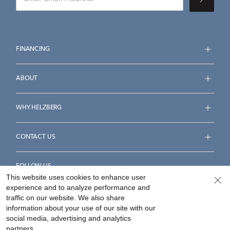
FINANCING
ABOUT
WHY HELZBERG
CONTACT US
FOLLOW US
This website uses cookies to enhance user
experience and to analyze performance and
traffic on our website. We also share
information about your use of our site with our
social media, advertising and analytics
Accessibility Statement
Terms & Conditions
partners.