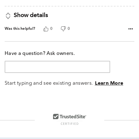
5
Show details
Was this helpful?
0
0
Have a question? Ask owners.
Start typing and see existing answers.
Learn More