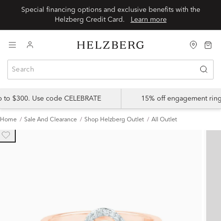
Special financing options and exclusive benefits with the
Helzberg Credit Card.
Learn more
up to $300. Use code CELEBRATE
15% off engagement ring
Home
Sale And Clearance
Shop Helzberg Outlet
All Outlet