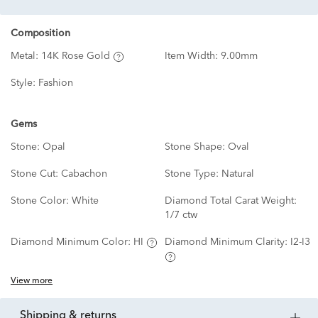
Composition
Metal:
14K Rose Gold
Item Width:
9.00mm
Style:
Fashion
Gems
Stone:
Opal
Stone Shape:
Oval
Stone Cut:
Cabachon
Stone Type:
Natural
Stone Color:
White
Diamond Total Carat Weight:
1/7 ctw
Diamond Minimum Color:
HI
Diamond Minimum Clarity:
I2-I3
View more
shipping & returns