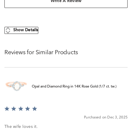
Write A Review
Show Details
Reviews for Similar Products
Opal and Diamond Ring in 14K Rose Gold (1/7 ct. tw.)
Rated
5
Purchased on Dec 3, 2025
out
of
The wife loves it.