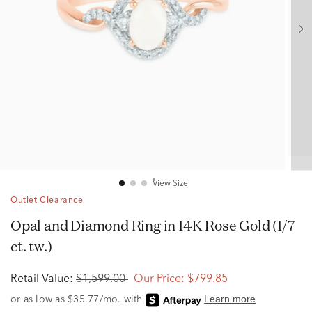
View Size
Outlet Clearance
Opal and Diamond Ring in 14K Rose Gold (1/7
ct. tw.)
Retail Value:
$1,599.00
Our Price:
$799.85