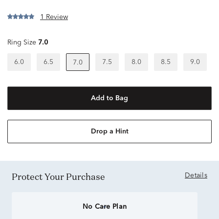
1 Review
Ring Size
7.0
6.0
6.5
7.5
8.0
8.5
9.0
7.0
Add to Bag
Drop a Hint
Protect Your Purchase
Details
No Care Plan