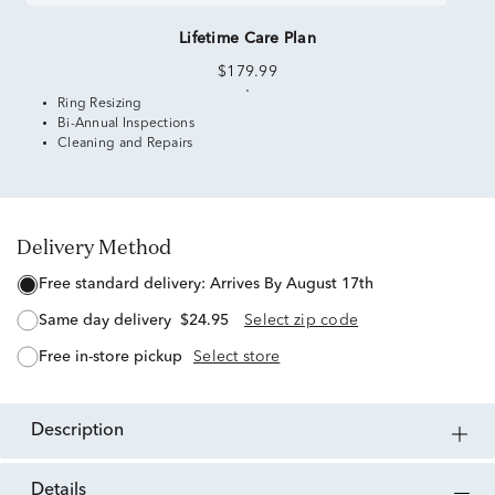
Lifetime Care Plan
$179.99
Ring Resizing
Bi-Annual Inspections
Cleaning and Repairs
Delivery Method
free standard delivery:
Arrives By August 17th
same day delivery
$24.95
Select zip code
free in-store pickup
Select store
description
details