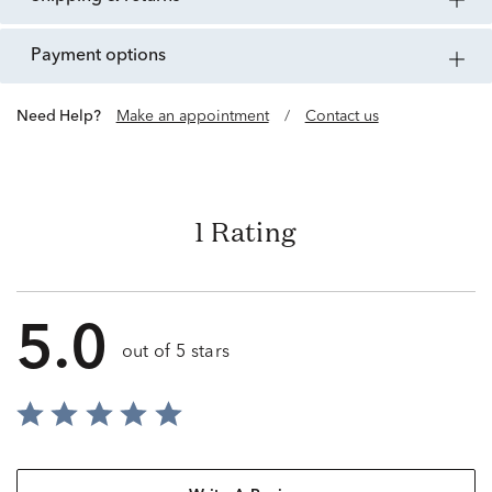
payment options
Need Help?
Make an appointment
/
Contact us
1 Rating
5.0
out of 5 stars