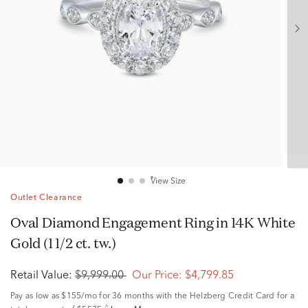
View Size
Outlet Clearance
Oval Diamond Engagement Ring in 14K White
Gold (1 1/2 ct. tw.)
Retail Value:
$9,999.00
Our Price:
$4,799.85
Pay as low as
$155/mo
for 36 months with the Helzberg Credit Card for a
^