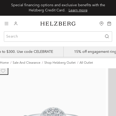
Special financing options and exclusive benefits with the
Helzberg Credit Card.
Learn more
up to $300. Use code CELEBRATE
15% off engagement ring
Home
Sale And Clearance
Shop Helzberg Outlet
All Outlet