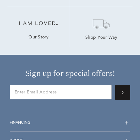
Our Story
Shop Your Way
Sign up for special offers!
FINANCING