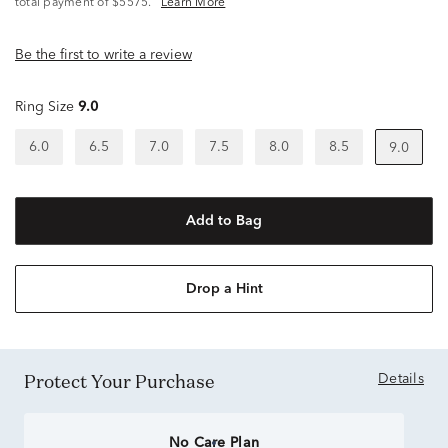
total payment of $5575.
Learn More
Be the first to write a review
Ring Size
9.0
6.0
6.5
7.0
7.5
8.0
8.5
9.0
Add to Bag
Drop a Hint
Protect Your Purchase
Details
No Care Plan