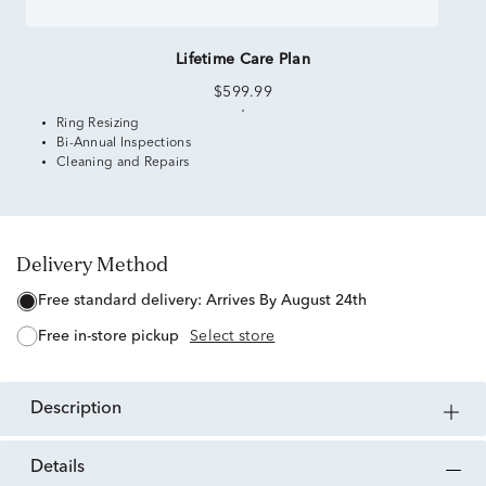
Lifetime Care Plan
$599.99
Ring Resizing
Bi-Annual Inspections
Cleaning and Repairs
Delivery Method
free standard delivery:
Arrives By August 24th
free in-store pickup
Select store
description
details