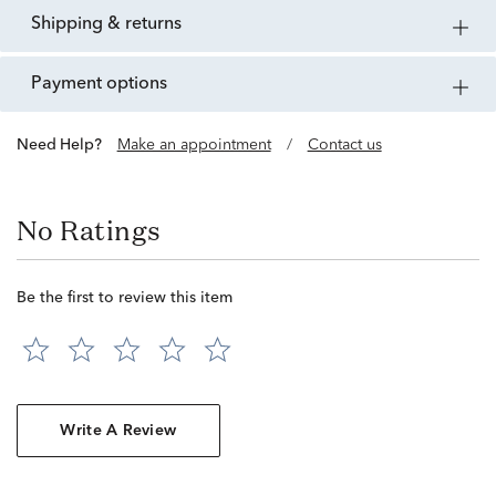
shipping & returns
payment options
Need Help?
Make an appointment
/
Contact us
No Ratings
Be the first to review this item
Write A Review