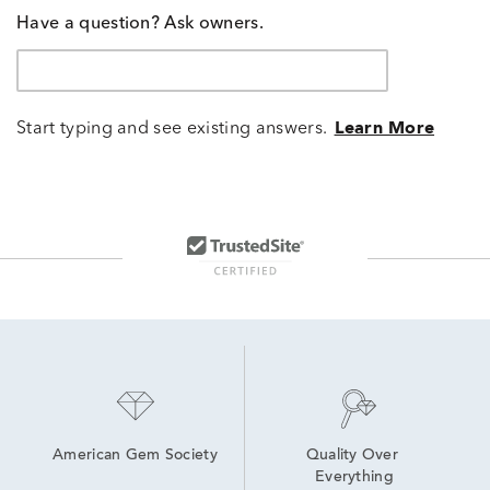
Have a question? Ask owners.
Start typing and see existing answers.
Learn More
American Gem Society
Quality Over 
Everything