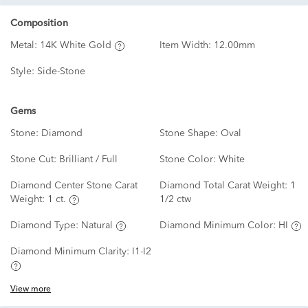
Composition
Metal:
14K White Gold
Item Width:
12.00mm
Style:
Side-Stone
Gems
Stone:
Diamond
Stone Shape:
Oval
Stone Cut:
Brilliant / Full
Stone Color:
White
Diamond Center Stone Carat
Diamond Total Carat Weight:
1
Weight:
1 ct.
1/2 ctw
Diamond Type:
Natural
Diamond Minimum Color:
HI
Diamond Minimum Clarity:
I1-I2
View more