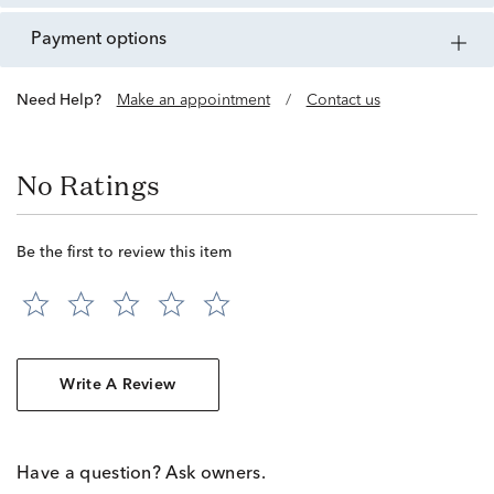
payment options
Need Help?
Make an appointment
/
Contact us
No Ratings
Be the first to review this item
Write A Review
Have a question? Ask owners.