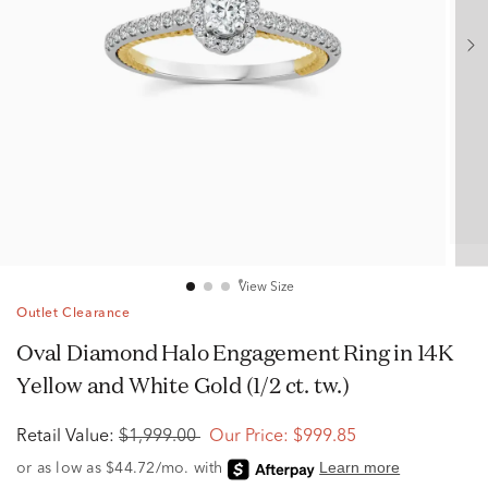
View Size
Outlet Clearance
Oval Diamond Halo Engagement Ring in 14K
Yellow and White Gold (1/2 ct. tw.)
Retail Value:
$1,999.00
Our Price:
$999.85