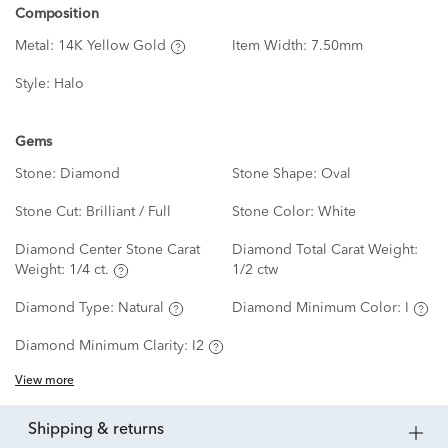
Composition
Metal:
14K Yellow Gold
Item Width:
7.50mm
Style:
Halo
Gems
Stone:
Diamond
Stone Shape:
Oval
Stone Cut:
Brilliant / Full
Stone Color:
White
Diamond Center Stone Carat
Diamond Total Carat Weight:
Weight:
1/4 ct.
1/2 ctw
Diamond Type:
Natural
Diamond Minimum Color:
I
Diamond Minimum Clarity:
I2
View more
shipping & returns