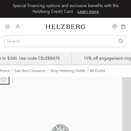
Special financing options and exclusive benefits with the
Helzberg Credit Card.
Learn more
up to $300. Use code CELEBRATE
15% off engagement ring
Home
Sale And Clearance
Shop Helzberg Outlet
All Outlet