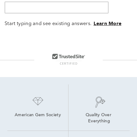
Start typing and see existing answers.
Learn More
American Gem Society
Quality Over 
Everything