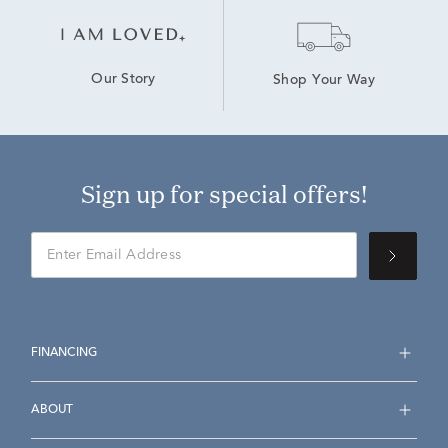
Our Story
Shop Your Way
Sign up for special offers!
FINANCING
ABOUT