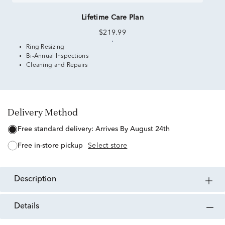
Lifetime Care Plan
$219.99
Ring Resizing
Bi-Annual Inspections
Cleaning and Repairs
Delivery Method
free standard delivery:
Arrives By August 24th
free in-store pickup
Select store
description
details