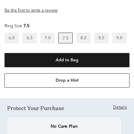
Be the first to write a review
Ring Size
7.5
6.0
6.5
7.0
8.0
8.5
9.0
7.5
Add to Bag
Drop a Hint
Protect Your Purchase
Details
No Care Plan