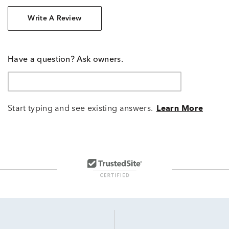
Write A Review
Have a question? Ask owners.
Start typing and see existing answers.
Learn More