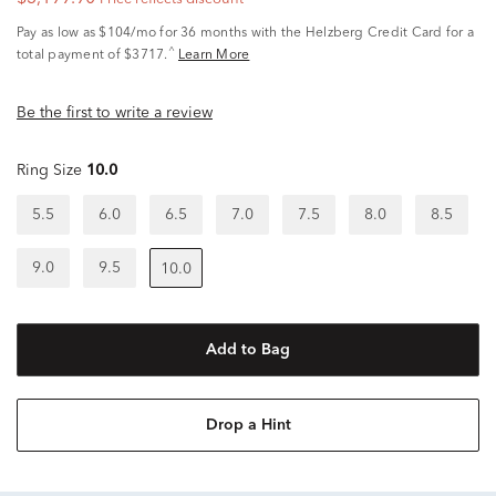
Pay as low as
$104/mo
for 36 months with the Helzberg Credit Card for a
^
total payment of $3717.
Learn More
Be the first to write a review
Ring Size
10.0
5.5
6.0
6.5
7.0
7.5
8.0
8.5
9.0
9.5
10.0
Add to Bag
Drop a Hint