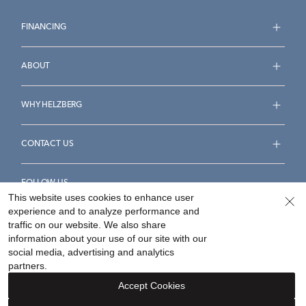
FINANCING
ABOUT
WHY HELZBERG
CONTACT US
FOLLOW US
This website uses cookies to enhance user
experience and to analyze performance and
traffic on our website. We also share
information about your use of our site with our
social media, advertising and analytics
Accessibility Statement
Terms & Conditions
partners.
Privacy Policy
Your Privacy Rights
Privacy Opt-Out
Accept Cookies
Sitemap