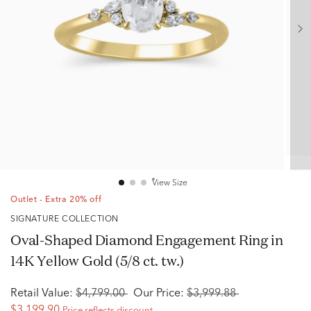
View Size
Outlet - Extra 20% off
SIGNATURE COLLECTION
Oval-Shaped Diamond Engagement Ring in
14K Yellow Gold (5/8 ct. tw.)
Retail Value:
$4,799.00
Our Price:
$3,999.88
$3,199.90
Price reflects discount