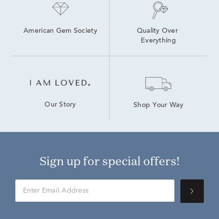
American Gem Society
Quality Over 
Everything
Our Story
Shop Your Way
Sign up for special offers!