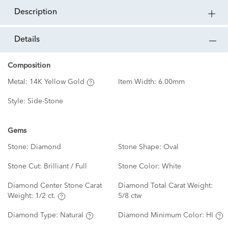
description
details
Composition
Metal:
14K Yellow Gold
Item Width:
6.00mm
Style:
Side-Stone
Gems
Stone:
Diamond
Stone Shape:
Oval
Stone Cut:
Brilliant / Full
Stone Color:
White
Diamond Center Stone Carat
Diamond Total Carat Weight:
Weight:
1/2 ct.
5/8 ctw
Diamond Type:
Natural
Diamond Minimum Color:
HI