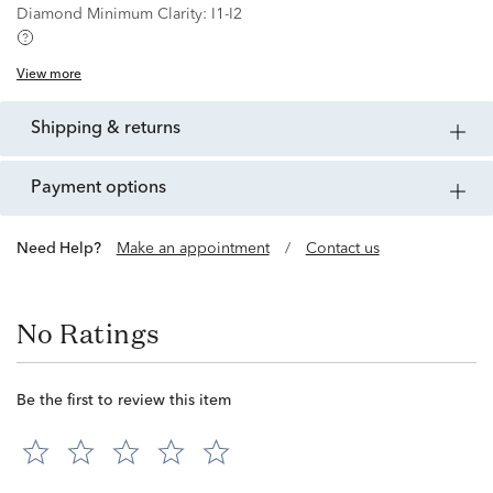
Diamond Minimum Clarity:
I1-I2
View more
shipping & returns
payment options
Need Help?
Make an appointment
/
Contact us
No Ratings
Be the first to review this item