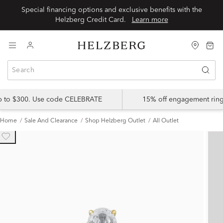
Special financing options and exclusive benefits with the
Helzberg Credit Card.
Learn more
up to $300. Use code CELEBRATE
15% off engagement ring
Home
Sale And Clearance
Shop Helzberg Outlet
All Outlet