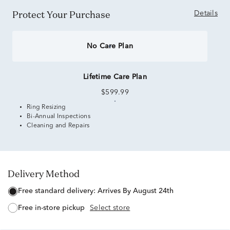
Protect Your Purchase
Details
No Care Plan
Lifetime Care Plan
$599.99
Ring Resizing
Bi-Annual Inspections
Cleaning and Repairs
Delivery Method
free standard delivery:
Arrives By August 24th
free in-store pickup
Select store