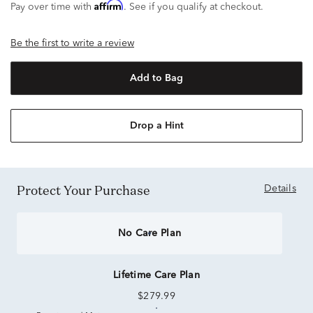
Affirm
Pay over time with
. See if you qualify at checkout.
Be the first to write a review
Add to Bag
Drop a Hint
Protect Your Purchase
Details
No Care Plan
Lifetime Care Plan
$279.99