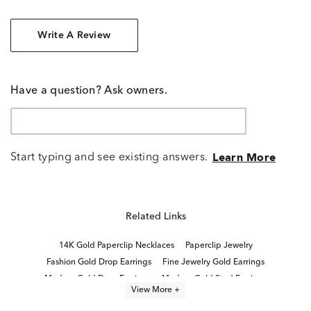
Write A Review
Have a question? Ask owners.
Start typing and see existing answers.
Learn More
Related Links
14K Gold Paperclip Necklaces
Paperclip Jewelry
Fashion Gold Drop Earrings
Fine Jewelry Gold Earrings
Modern Gold Drop Earrings
Modern Gold Stud Earrings
View More +
Women's Yellow Gold Drop Earrings
Yellow Gold Earrings