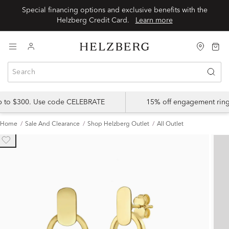
Special financing options and exclusive benefits with the
Helzberg Credit Card.
Learn more
up to $300. Use code CELEBRATE
15% off engagement ring
Home
Sale And Clearance
Shop Helzberg Outlet
All Outlet