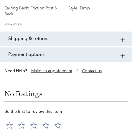
Earring Back:
Friction Post &
Style:
Drop
Back
View more
shipping & returns
payment options
Need Help?
Make an appointment
/
Contact us
No Ratings
Be the first to review this item