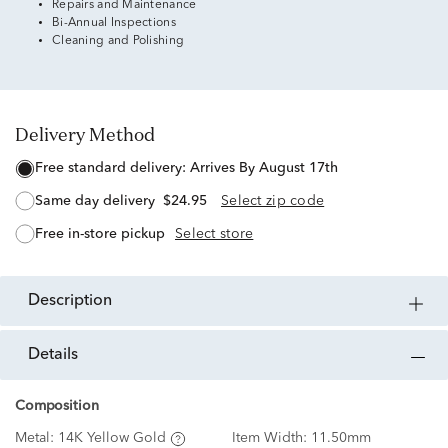
Repairs and Maintenance
Bi-Annual Inspections
Cleaning and Polishing
Delivery Method
free standard delivery:
Arrives By August 17th
same day delivery
$24.95
Select zip code
free in-store pickup
Select store
description
details
Composition
Metal:
14K Yellow Gold
Item Width:
11.50mm