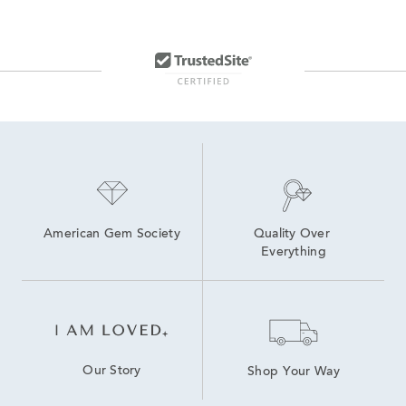
Yellow Gold Chain Earrings
Classic Gold Drop Earrings
14k Yellow Gold Drop Earrings
14K Yellow Gold Earrings
14K Yellow Gold Stud Earrings
Yellow Gold Round Stud Earrings
American Gem Society
Quality Over 
Everything
Our Story
Shop Your Way