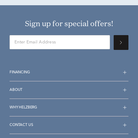
Sign up for special offers!
FINANCING
ABOUT
WHY HELZBERG
CONTACT US