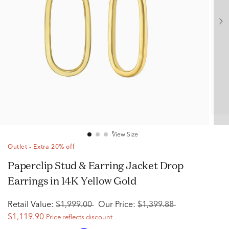
View Size
Outlet - Extra 20% off
Paperclip Stud & Earring Jacket Drop
Earrings in 14K Yellow Gold
Retail Value:
$1,999.00
Our Price:
$1,399.88
$1,119.90
Price reflects discount