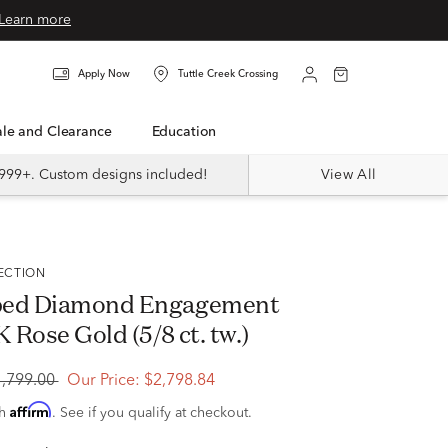
Learn more
Apply Now
Tuttle Creek Crossing
Sale and Clearance
Education
999+. Custom designs included!
View All
LECTION
ped Diamond Engagement
K Rose Gold (5/8 ct. tw.)
4,799.00
Our Price:
$2,798.84
Affirm
th
. See if you qualify at checkout.