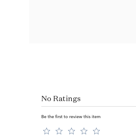
No Ratings
Be the first to review this item