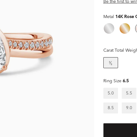
Be the first to wr
Metal
14K Rose 
Carat Total Weig
⁵⁄₈
Ring Size
6.5
5.0
5.5
8.5
9.0