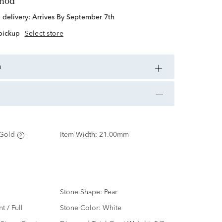
thod
d delivery:
Arrives By September 7th
 pickup
Select store
n
Gold
Item Width:
21.00mm
Stone Shape:
Pear
nt / Full
Stone Color:
White