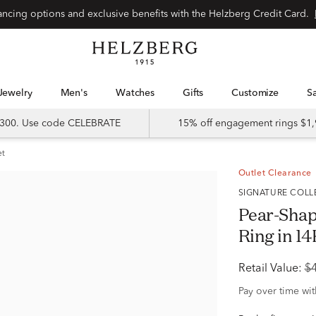
Special financing options and exclusive benefits with the Helzberg Credit Card.
Jewelry
Men's
Watches
Gifts
Customize
 $300. Use code CELEBRATE
15% off engagement rings $1,
et
Outlet Clearance
SIGNATURE COL
Pear-Sha
Ring in 14
Retail Value:
$
Pay over time wi