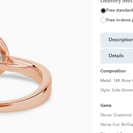
Delivery Me
free standar
free in-store
descriptio
details
Composition
Metal:
14K Rose 
Style:
Side-Stone
Gems
Stone:
Diamond
Stone Cut:
Brillia