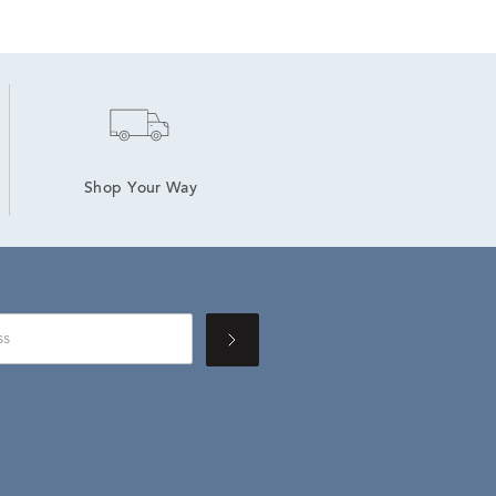
Shop Your Way