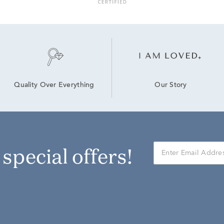
Our Story
Quality Over Everything
r special offers!