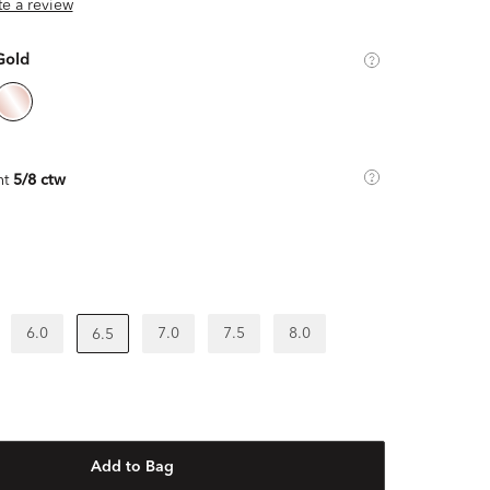
ite a review
Gold
ht
5/8 ctw
6.0
7.0
7.5
8.0
6.5
Add to Bag