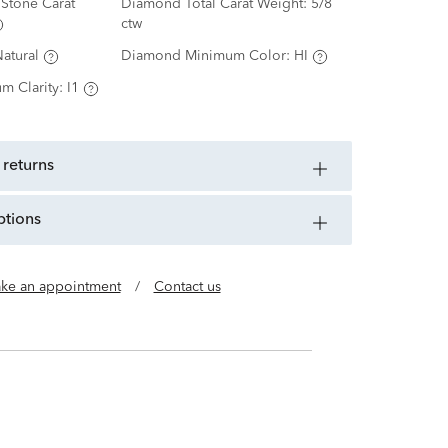
Stone Carat
Diamond Total Carat Weight:
5/8
ctw
atural
Diamond Minimum Color:
HI
m Clarity:
I1
 returns
ptions
ke an appointment
/
Contact us