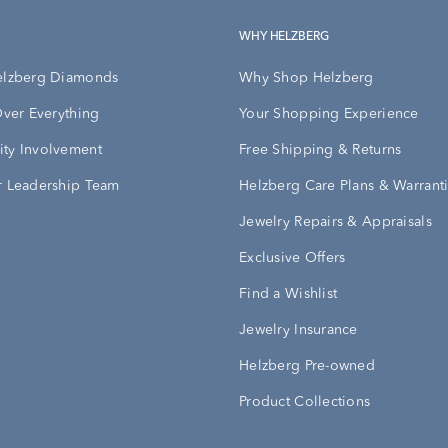
WHY HELZBERG
elzberg Diamonds
Why Shop Helzberg
Over Everything
Your Shopping Experience
ty Involvement
Free Shipping & Returns
 Leadership Team
Helzberg Care Plans & Warrant
Jewelry Repairs & Appraisals
Exclusive Offers
Find a Wishlist
Jewelry Insurance
Helzberg Pre-owned
Product Collections