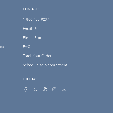
CONTACT US
1-800-435-9237
Email Us
Find a Store
ies
FAQ
Track Your Order
Schedule an Appointment
FOLLOW US