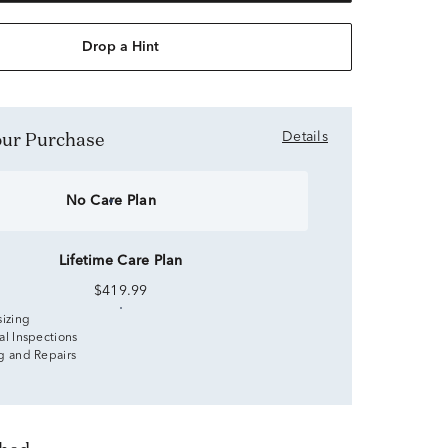
Drop a Hint
Your Purchase
Details
No Care Plan
Lifetime Care Plan
$419.99
sizing
al Inspections
g and Repairs