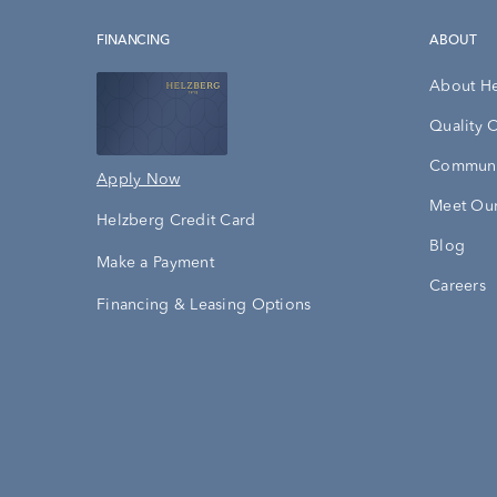
FINANCING
ABOUT
About H
Quality 
Communi
Apply Now
Meet Our
Helzberg Credit Card
Blog
Make a Payment
Careers
Financing & Leasing Options