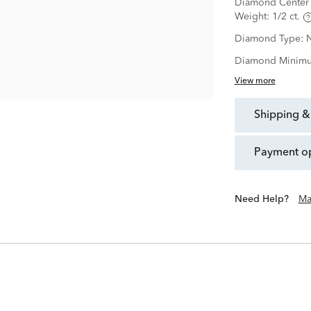
Diamond Center 
Weight:
1/2 ct.
Diamond Type:
N
Diamond Minimu
View more
shipping &
payment o
Need Help?
Ma