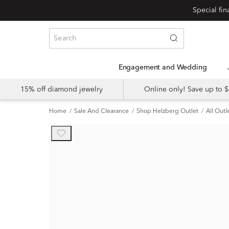
Engagement and Wedding
15% off diamond jewelry
Online only! Save up to
Home
Sale And Clearance
Shop Helzberg Outlet
All Outl