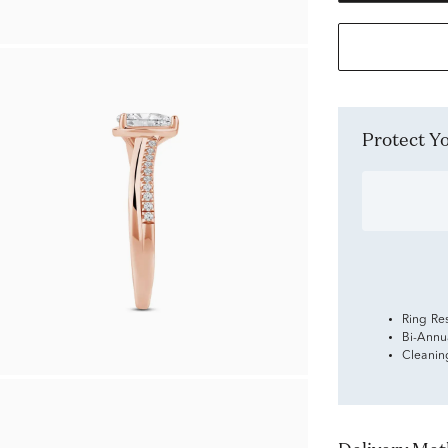
Protect 
Ring Re
Bi-Annu
Cleanin