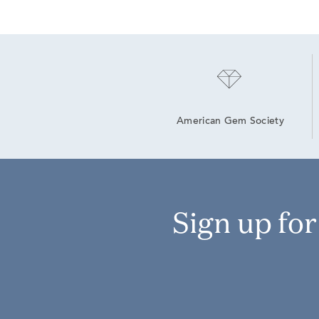
American Gem Society
Sign up fo