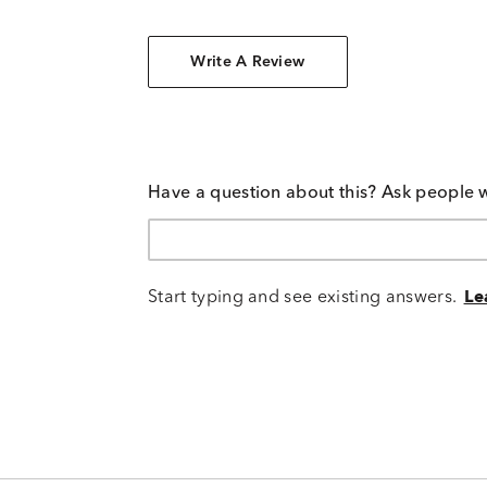
Write A Review
Have a question about this? Ask people 
Start typing and see existing answers.
Le