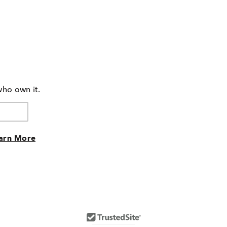
who own it.
arn More