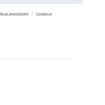
ke an appointment
/
Contact us