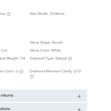
lver
Item Width:
10.00mm
Stone Shape:
Round
e Cut
Stone Color:
White
arat Weight:
1/4
Diamond Type:
Natural
m Color:
IJ
Diamond Minimum Clarity:
I2-I3
 returns
ptions