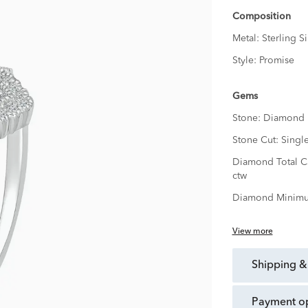
Composition
Metal:
Sterling Si
Style:
Promise
Gems
Stone:
Diamond
Stone Cut:
Singl
Diamond Total C
ctw
Diamond Minimu
View more
shipping &
payment o