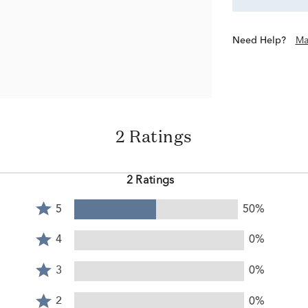
Need Help?
Ma
2 Ratings
2 Ratings
Rated
5
50%
5
Rated
stars
4
4
0%
by
stars
Rated
50%
by
3
3
0%
of
0%
stars
reviewers
Rated
of
by
2
2
0%
reviewers
0%