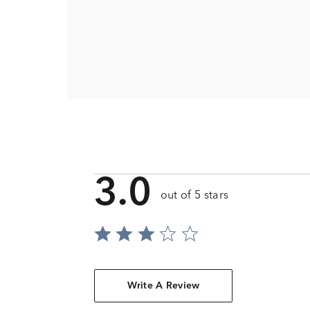
3.0
out of 5 stars
Write A Review