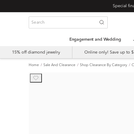
Engagement and Wedding
15% off diamond jewelry
Online only! Save up to
Home
Sale And Clearance
Shop Clearance By Category
C