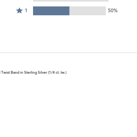
stars
Rated
of
by
1
1
50%
reviewers
0%
star
of
by
reviewers
50%
of
reviewers
ist Band in Sterling Silver (1/4 ct. tw.)