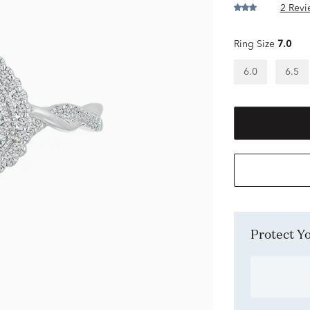
2 Revi
Ring Size
7.0
6.0
6.5
Protect 