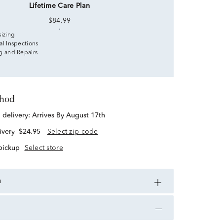
Lifetime Care Plan
$84.99
sizing
al Inspections
g and Repairs
thod
d delivery:
Arrives By August 17th
ivery
$24.95
Select zip code
 pickup
Select store
n