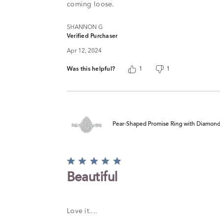
coming loose.
SHANNON G
Verified Purchaser
Apr 12, 2024
Was this helpful?
1
1
Pear-Shaped Promise Ring with Diamond Tw
Rated
5
Beautiful
out
of
5
Love it....