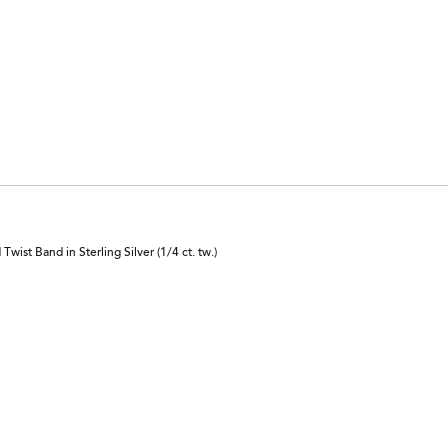
ist Band in Sterling Silver (1/4 ct. tw.)