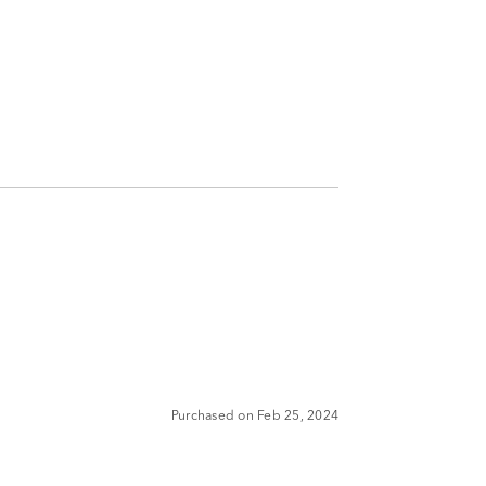
Purchased on Feb 25, 2024