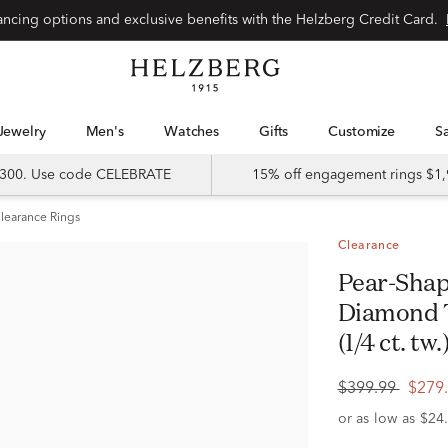
Special financing options and exclusive benefits with the Helzberg Credit Card.
Jewelry
Men's
Watches
Gifts
Customize
 $300. Use code CELEBRATE
15% off engagement rings $1,
learance Rings
Clearance
Pear-Shaped Promise Ring with
Diamond T
(1/4 ct. tw.
$399.99
$279