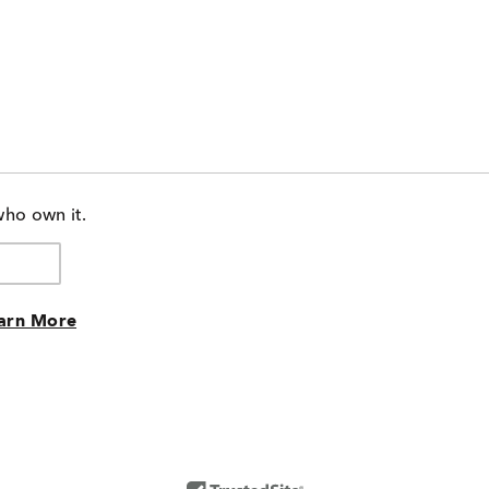
who own it.
arn More