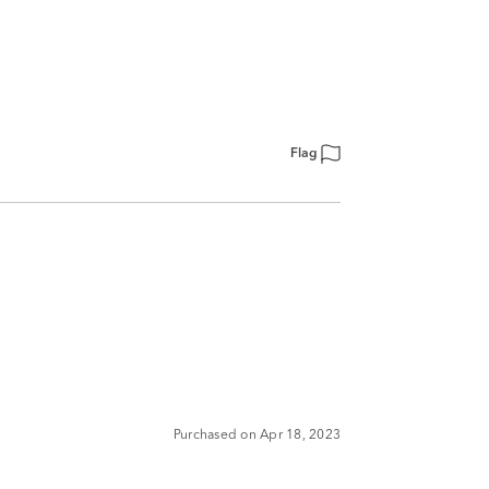
Flag
Purchased on Apr 18, 2023