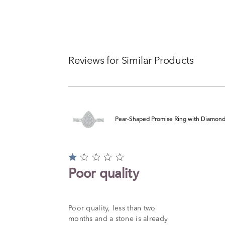
Reviews for Similar Products
Pear-Shaped Promise Ring with Diamond Tw
Rated
1
Poor quality
out
of
5
Poor quality, less than two
months and a stone is already