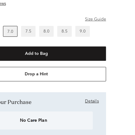
ews
Size Guide
7.5
8.0
8.5
9.0
7.0
Add to Bag
Drop a Hint
Your Purchase
Details
No Care Plan