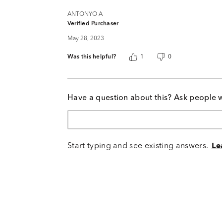
ANTONYO A
Verified Purchaser
May 28, 2023
Was this helpful?
1
0
Have a question about this? Ask people 
Start typing and see existing answers.
Le