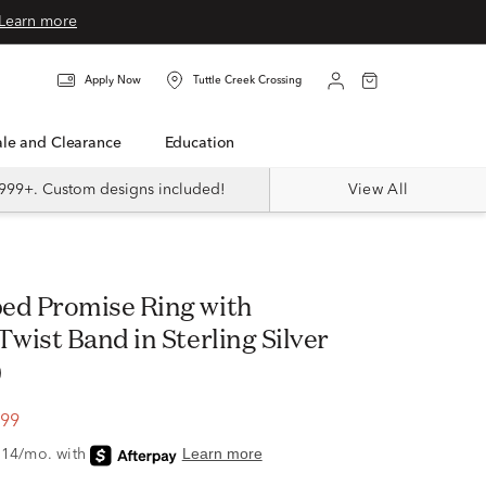
Learn more
Apply Now
Tuttle Creek Crossing
Sale and Clearance
Education
999+. Custom designs included!
View All
wist Band in Sterling Silver
)
.99