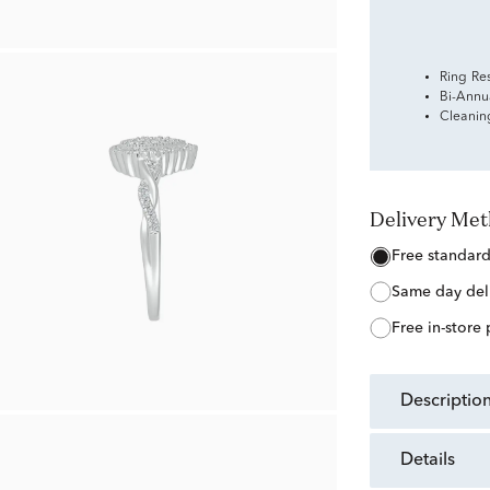
Ring Re
Bi-Annu
Cleanin
Delivery Me
free standar
same day del
free in-store
descriptio
details