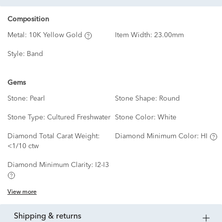
Composition
Metal:
10K Yellow Gold
Item Width:
23.00mm
Style:
Band
Gems
Stone:
Pearl
Stone Shape:
Round
Stone Type:
Cultured Freshwater
Stone Color:
White
Diamond Total Carat Weight:
Diamond Minimum Color:
HI
<1/10 ctw
Diamond Minimum Clarity:
I2-I3
View more
shipping & returns