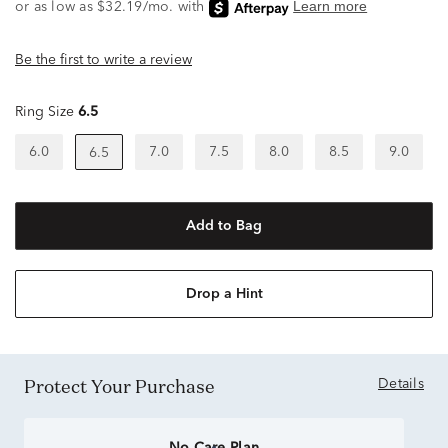
Be the first to write a review
Ring Size
6.5
6.0
7.0
7.5
8.0
8.5
9.0
6.5
Add to Bag
Drop a Hint
Protect Your Purchase
Details