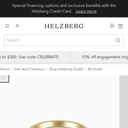
Special financing options and exclusive benefits with the
Helzberg Credit Card.
Learn more
up to $300. Use code CELEBRATE
15% off engagement ring
Home
Sale And Clearance
Shop Helzberg Outlet
All Outlet