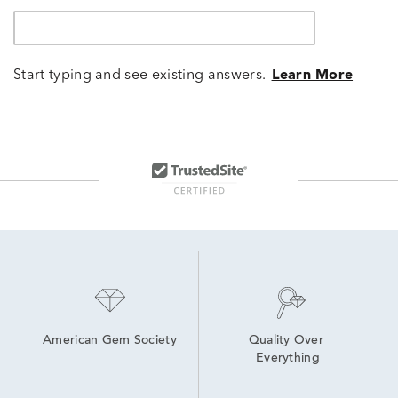
Start typing and see existing answers.
Learn More
American Gem Society
Quality Over 
Everything