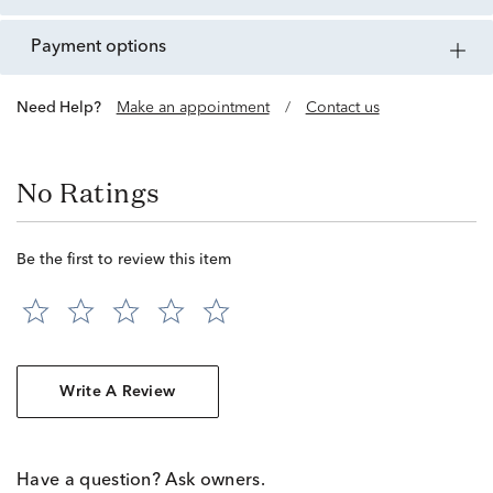
payment options
Need Help?
Make an appointment
/
Contact us
No Ratings
Be the first to review this item
Write A Review
Have a question? Ask owners.