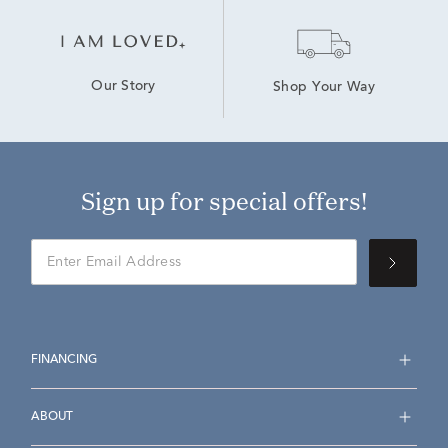
Our Story
Shop Your Way
Sign up for special offers!
FINANCING
ABOUT