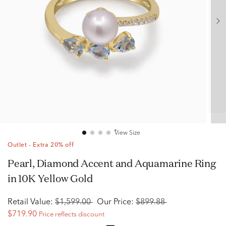
View Size
Outlet - Extra 20% off
Pearl, Diamond Accent and Aquamarine Ring
in 10K Yellow Gold
Retail Value:
$1,599.00
Our Price:
$899.88
$719.90
Price reflects discount