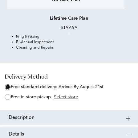
No Care Plan
Lifetime Care Plan
$199.99
Ring Resizing
Bi-Annual Inspections
Cleaning and Repairs
Delivery Method
free standard delivery:
Arrives By August 21st
free in-store pickup
Select store
description
details