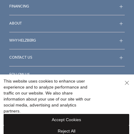
FINANCING
ABOUT
WHY HELZBERG
CONTACT US
FOLLOW US
This website uses cookies to enhance user
experience and to analyze performance and
traffic on our website. We also share
information about your use of our site with our
social media, advertising and analytics
Accessibility Statement
Terms & Conditions
partners.
Privacy Policy
Your Privacy Rights
Privacy Opt-Out
Accept Cookies
Sitemap
Reject All