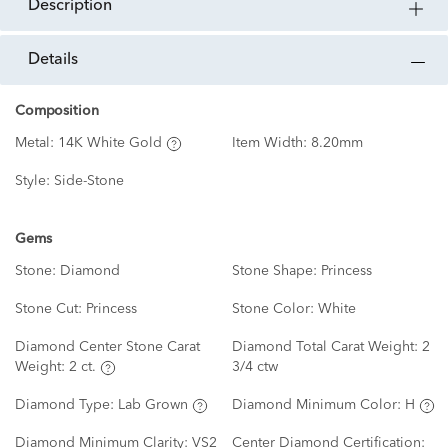
description
details
Composition
Metal:
14K White Gold
Item Width:
8.20mm
Style:
Side-Stone
Gems
Stone:
Diamond
Stone Shape:
Princess
Stone Cut:
Princess
Stone Color:
White
Diamond Center Stone Carat
Diamond Total Carat Weight:
2
Weight:
2 ct.
3/4 ctw
Diamond Type:
Lab Grown
Diamond Minimum Color:
H
Diamond Minimum Clarity:
VS2
Center Diamond Certification: