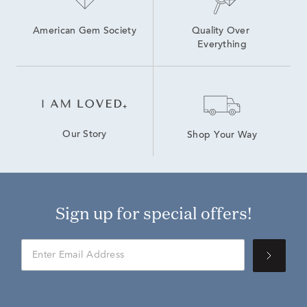
American Gem Society
Quality Over 
Everything
Our Story
Shop Your Way
Sign up for special offers!