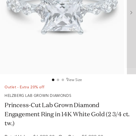
View Size
Outlet - Extra 20% off
HELZBERG LAB GROWN DIAMONDS
Princess-Cut Lab Grown Diamond
Engagement Ring in 14K White Gold (2 3/4 ct.
tw.)