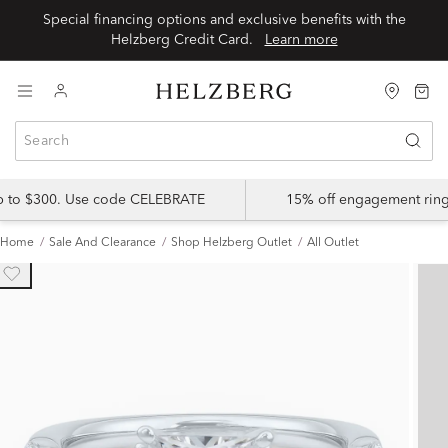
Special financing options and exclusive benefits with the
Helzberg Credit Card.
Learn more
up to $300. Use code CELEBRATE
15% off engagement ring
Home
Sale And Clearance
Shop Helzberg Outlet
All Outlet