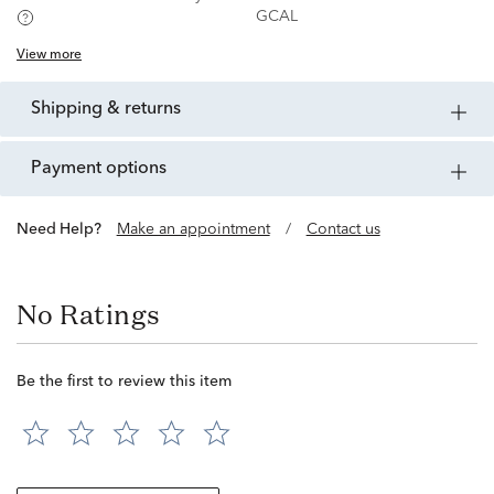
GCAL
View more
shipping & returns
payment options
Need Help?
Make an appointment
/
Contact us
No Ratings
Be the first to review this item