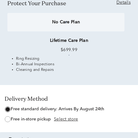
Protect Your Purchase
Details
No Care Plan
Lifetime Care Plan
$699.99
Ring Resizing
Bi-Annual Inspections
Cleaning and Repairs
Delivery Method
free standard delivery:
Arrives By August 24th
free in-store pickup
Select store