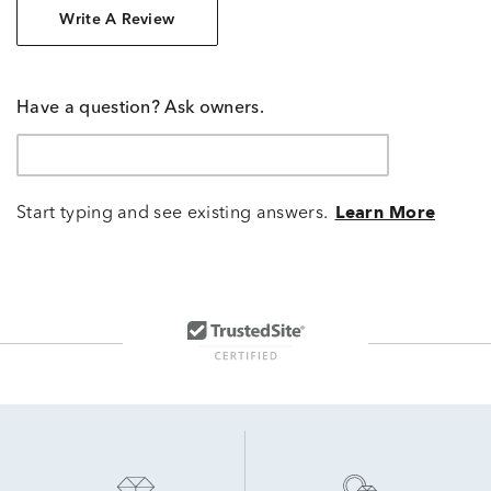
Write A Review
Have a question? Ask owners.
Start typing and see existing answers.
Learn More