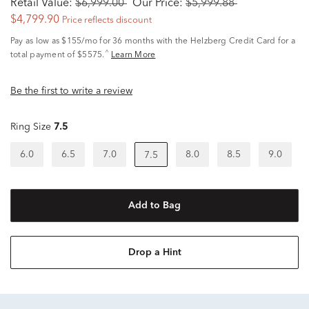
Retail Value:
$6,999.00
Our Price:
$5,999.88
$4,799.90
Price reflects discount
Pay as low as
$155/mo
for 36 months with the Helzberg Credit Card for a
^
total payment of $5575.
Learn More
Be the first to write a review
Ring Size
7.5
6.0
6.5
7.0
8.0
8.5
9.0
7.5
Add to Bag
Drop a Hint