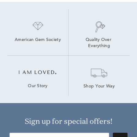
American Gem Society
Quality Over 
Everything
Our Story
Shop Your Way
Sign up for special offers!