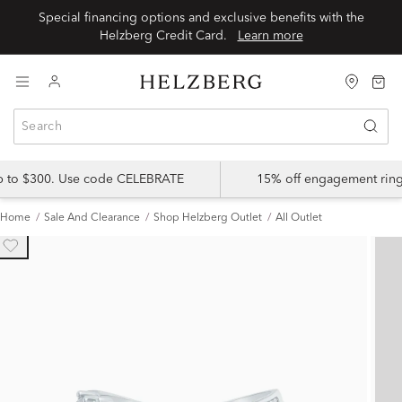
Special financing options and exclusive benefits with the
Helzberg Credit Card.
Learn more
up to $300. Use code CELEBRATE
15% off engagement ring
Home
Sale And Clearance
Shop Helzberg Outlet
All Outlet