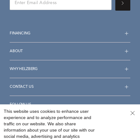
FINANCING
ABOUT
WHY HELZBERG
CONTACT US
FOLLOW US
This website uses cookies to enhance user
experience and to analyze performance and
traffic on our website. We also share
information about your use of our site with our
social media, advertising and analytics