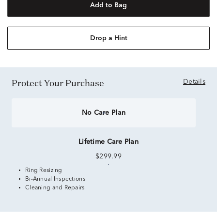
Add to Bag
Drop a Hint
Protect Your Purchase
Details
No Care Plan
Lifetime Care Plan
$299.99
Ring Resizing
Bi-Annual Inspections
Cleaning and Repairs