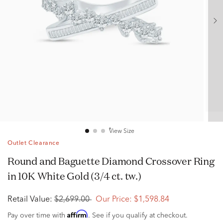
View Size
Outlet Clearance
Round and Baguette Diamond Crossover Ring
in 10K White Gold (3/4 ct. tw.)
Retail Value:
$2,699.00
Our Price:
$1,598.84
Affirm
Pay over time with
. See if you qualify at checkout.