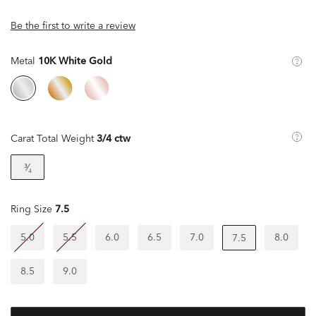
Be the first to write a review
Metal
10K White Gold
Carat Total Weight
3/4 ctw
³⁄₄
Ring Size
7.5
5.0
5.5
6.0
6.5
7.0
8.0
7.5
8.5
9.0