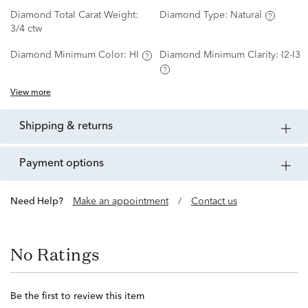
Diamond Total Carat Weight:
Diamond Type:
Natural
3/4 ctw
Diamond Minimum Color:
HI
Diamond Minimum Clarity:
I2-I3
View more
shipping & returns
payment options
Need Help?
Make an appointment
/
Contact us
No Ratings
Be the first to review this item