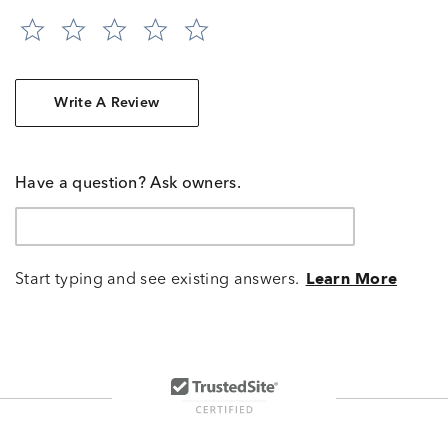
Write A Review
Have a question? Ask owners.
Start typing and see existing answers.
Learn More