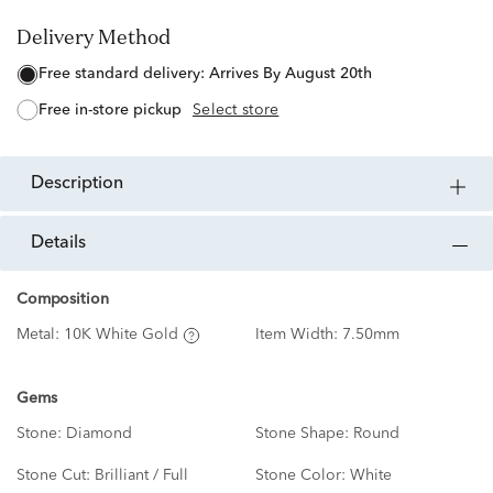
Delivery Method
free standard delivery:
Arrives By August 20th
free in-store pickup
Select store
description
details
Composition
Metal:
10K White Gold
Item Width:
7.50mm
Gems
Stone:
Diamond
Stone Shape:
Round
Stone Cut:
Brilliant / Full
Stone Color:
White