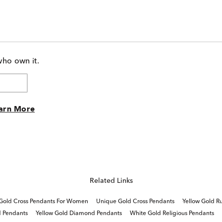
who own it.
arn More
Related Links
 Gold Cross Pendants For Women
Unique Gold Cross Pendants
Yellow Gold R
d Pendants
Yellow Gold Diamond Pendants
White Gold Religious Pendants