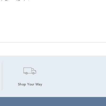
elry Diamond Pendants
Shop Your Way