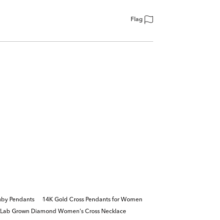
Flag
uby Pendants
14K Gold Cross Pendants for Women
Lab Grown Diamond Women's Cross Necklace