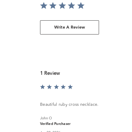
Write A Review
1 Review
Rated
5
out
of
Beautiful ruby cross necklace.
5
John O
Verified Purchaser