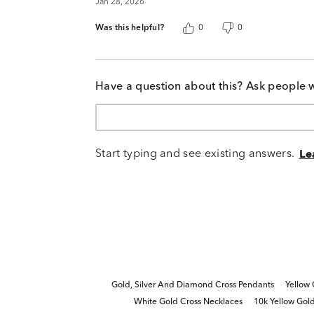
Jan 28, 2026
Was this helpful?
0
0
Have a question about this? Ask people 
Start typing and see existing answers.
Le
Gold, Silver And Diamond Cross Pendants
Yellow
White Gold Cross Necklaces
10k Yellow Gol