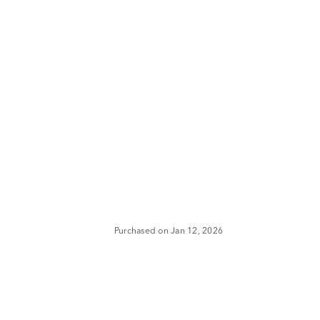
Purchased on Jan 12, 2026