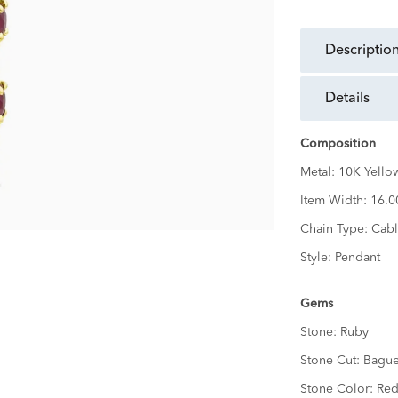
descriptio
details
Composition
Metal:
10K Yello
Item Width:
16.
Chain Type:
Cabl
Style:
Pendant
Gems
Stone:
Ruby
Stone Cut:
Bague
Stone Color:
Re