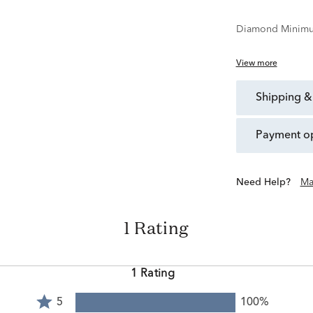
Diamond Minimu
View more
shipping &
payment o
Need Help?
Ma
1 Rating
1 Rating
Rated
5
100%
5