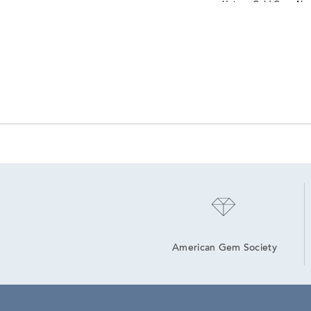
Unique Gold Cross Nec
American Gem Society