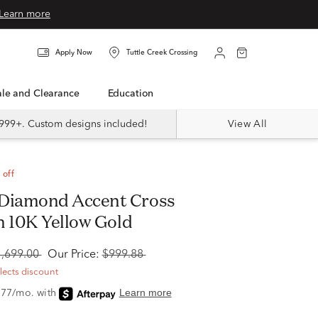
Learn more
Apply Now
Tuttle Creek Crossing
Sale and Clearance
Education
999+. Custom designs included!
View All
 off
n 10K Yellow Gold
1,699.00
Our Price:
$999.88
flects discount