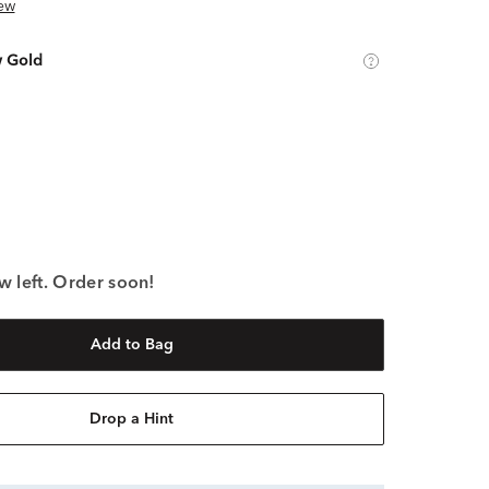
ew
w Gold
w left. Order soon!
Add to Bag
Drop a Hint