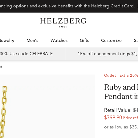
Special financing options and exclusive benefits with the Helzberg Credit Card.
Jewelry
Men's
Watches
Gifts
Customize
 $300. Use code CELEBRATE
15% off engagement rings $1,
et
Outlet - Extra 20%
Ruby and Diamond Accent Cross
Pendant i
Retail Value:
$
$799.90
Price re