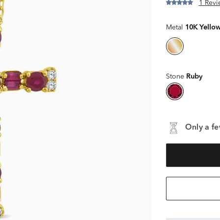
1 Revi
Metal
10K Yello
Stone
Ruby
Only a fe