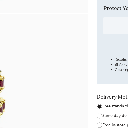
Protect 
Repairs
Bi-Annu
Cleanin
Delivery Me
free standar
same day del
free in-store