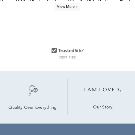
klaces
10K Gold Pendant Necklaces
Yellow Gold Ruby Necklaces
Fine Jew
View More +
Our Story
Quality Over Everything