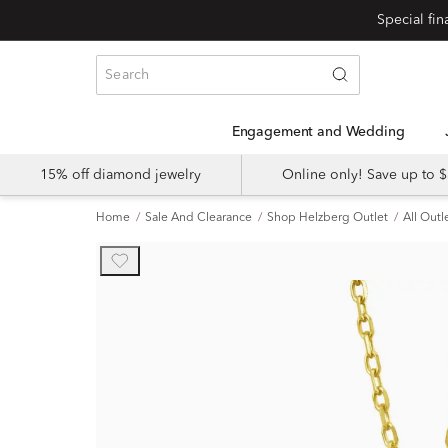
Engagement and Wedding
15% off diamond jewelry
Online only! Save up to
Home
Sale And Clearance
Shop Helzberg Outlet
All Outl