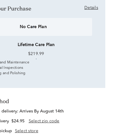
Your Purchase
Details
No Care Plan
Lifetime Care Plan
$219.99
 and Maintenance
al Inspections
g and Polishing
thod
d delivery:
Arrives By August 14th
ivery
$24.95
Select zip code
 pickup
Select store