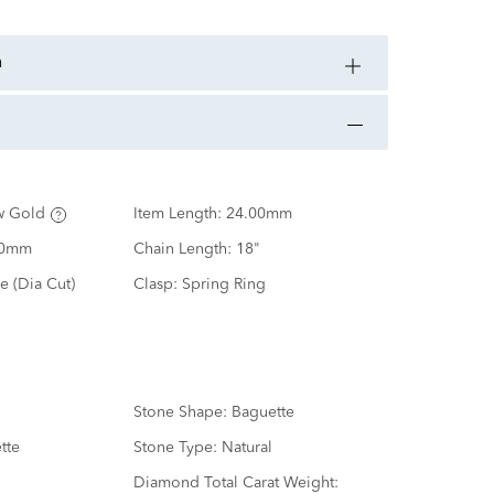
n
w Gold
Item Length:
24.00mm
00mm
Chain Length:
18"
e (Dia Cut)
Clasp:
Spring Ring
Stone Shape:
Baguette
tte
Stone Type:
Natural
d
Diamond Total Carat Weight: