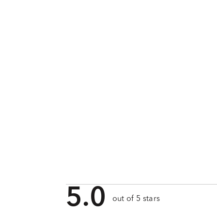
5.0
out of 5 stars