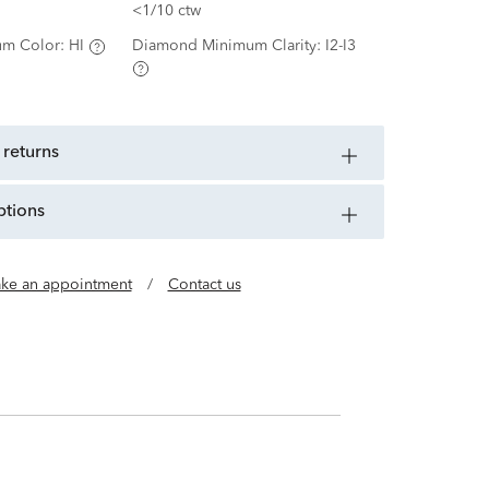
<1/10 ctw
m Color:
HI
Diamond Minimum Clarity:
I2-I3
 returns
ptions
ke an appointment
/
Contact us