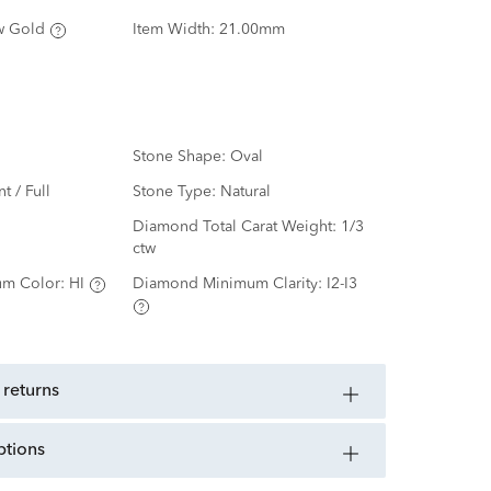
w Gold
Item Width:
21.00mm
Stone Shape:
Oval
nt / Full
Stone Type:
Natural
d
Diamond Total Carat Weight:
1/3
ctw
m Color:
HI
Diamond Minimum Clarity:
I2-I3
 returns
ptions