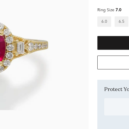
Ring Size
7.0
6.0
6.5
Protect 