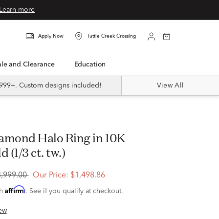
Learn more
Apply Now
Tuttle Creek Crossing
Sale and Clearance
Education
999+. Custom designs included!
View All
 (1/3 ct. tw.)
3,999.00
Our Price:
$1,498.86
Affirm
th
. See if you qualify at checkout.
ew