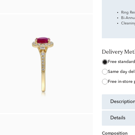
Ring Re
Bi-Annu
Cleanin
Delivery Me
free standar
same day del
free in-store
descriptio
details
Composition