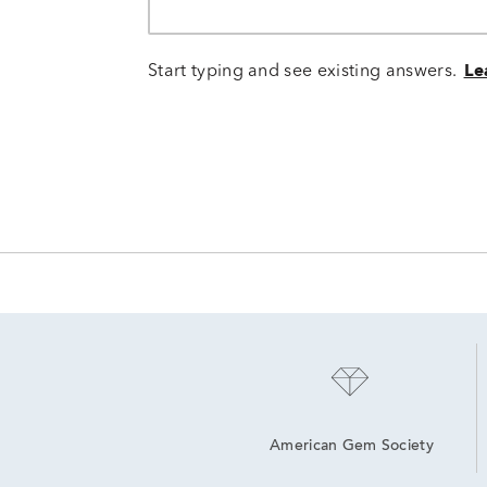
Start typing and see existing answers.
Le
American Gem Society