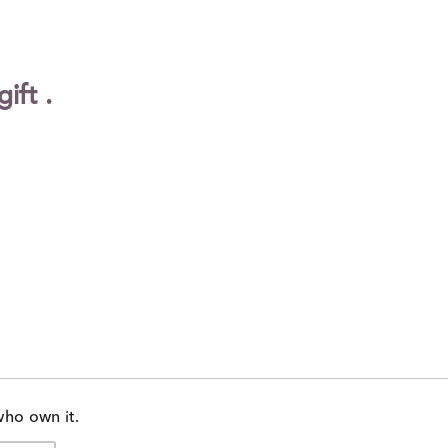
of
reviewers
ift .
who own it.