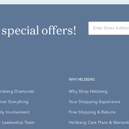
r special offers!
WHY HELZBERG
elzberg Diamonds
Why Shop Helzberg
Over Everything
Your Shopping Experience
ty Involvement
Free Shipping & Returns
 Leadership Team
Helzberg Care Plans & Warrant