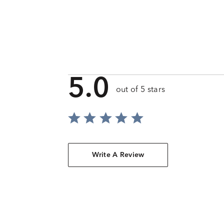
5.0
out of 5 stars
Write A Review