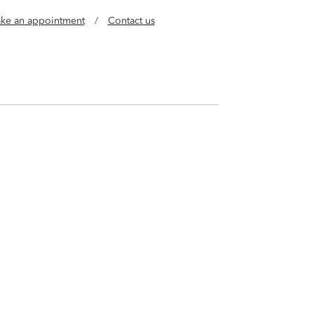
ke an appointment
/
Contact us