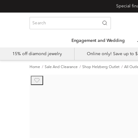
Engagement and Wedding
15% off diamond jewelry
Online only! Save up to
Home
Sale And Clearance
Shop Helzberg Outlet
All Outl