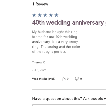
1 Review
Rated
5
40th wedding anniversary g
out
of
My husband bought this ring
5
for me for our 40th wedding
anniversary. It is a very pretty
ring. The setting and the color
of the ruby is perfect.
Theresa C
Jul 3, 2026
Was this helpful?
0
0
Have a question about this? Ask people 