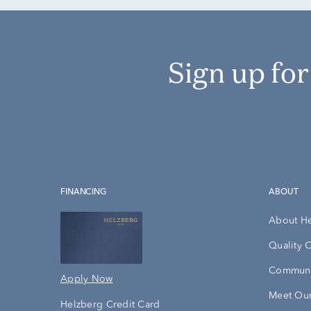
Sign up fo
FINANCING
ABOUT
About H
Quality 
Communi
Apply Now
Meet Our
Helzberg Credit Card