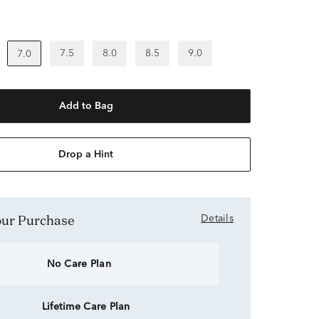
7.5
8.0
8.5
9.0
7.0
Add to Bag
Drop a Hint
Your Purchase
Details
No Care Plan
Lifetime Care Plan