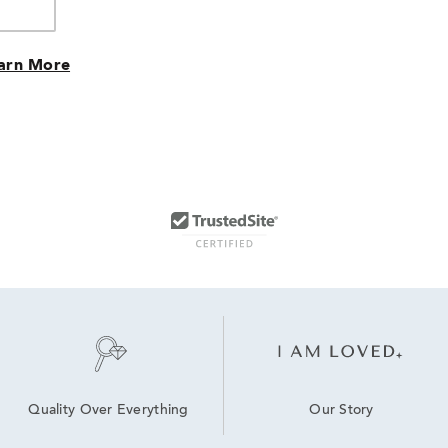
arn More
Our Story
Quality Over Everything