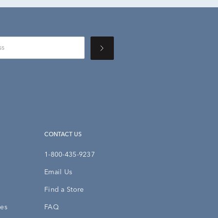
CONTACT US
1-800-435-9237
Email Us
Find a Store
ies
FAQ