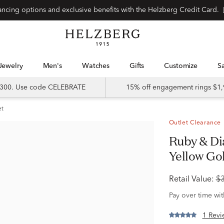
Special financing options and exclusive benefits with the Helzberg Credit Card.
Jewelry
Men's
Watches
Gifts
Customize
 $300. Use code CELEBRATE
15% off engagement rings $1,
et
Outlet Clearance
Ruby & Diamond Halo Ring in 10K
Yellow Gold
Retail Value:
$
Pay over time wi
1 Revi