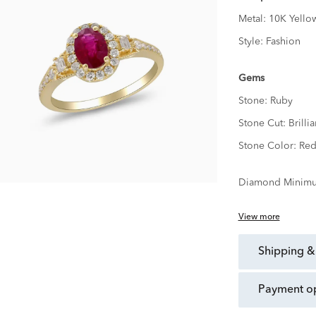
Metal:
10K Yello
Style:
Fashion
Gems
Stone:
Ruby
Stone Cut:
Brillia
Stone Color:
Re
Diamond Minimu
View more
shipping &
payment o