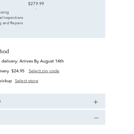
$279.99
sizing
al Inspections
g and Repairs
thod
d delivery:
Arrives By August 14th
ivery
$24.95
Select zip code
 pickup
Select store
n