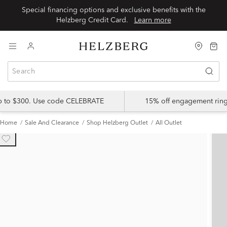
Special financing options and exclusive benefits with the
Helzberg Credit Card.
Learn more
up to $300. Use code CELEBRATE
15% off engagement ring
Home
Sale And Clearance
Shop Helzberg Outlet
All Outlet