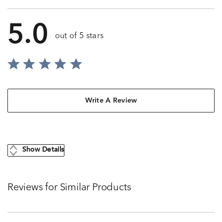
5.0
out of 5 stars
Write A Review
Show Details
Reviews for Similar Products