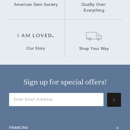
American Gem Society
Quality Over 
Everything
Our Story
Shop Your Way
Sign up for special offers!
FINANCING