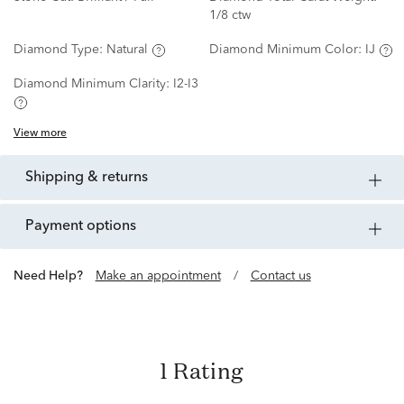
1/8 ctw
Diamond Type:
Natural
Diamond Minimum Color:
IJ
Diamond Minimum Clarity:
I2-I3
View more
shipping & returns
payment options
Need Help?
Make an appointment
/
Contact us
1 Rating