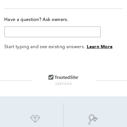
Have a question? Ask owners.
Start typing and see existing answers.
Learn More