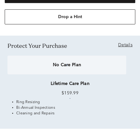
Drop a Hint
Protect Your Purchase
Details
No Care Plan
Lifetime Care Plan
$159.99
Ring Resizing
Bi-Annual Inspections
Cleaning and Repairs