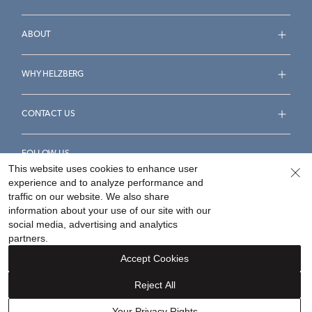
ABOUT
WHY HELZBERG
CONTACT US
FOLLOW US
This website uses cookies to enhance user
experience and to analyze performance and
traffic on our website. We also share
information about your use of our site with our
social media, advertising and analytics
Accessibility Statement
Terms & Conditions
partners.
Privacy Policy
Your Privacy Rights
Privacy Opt-Out
Accept Cookies
Sitemap
Reject All
©
2026
Helzberg Diamonds a Berkshire Hathaway Company.
Your Privacy Rights