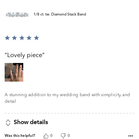
1/8 ct. tw. Diamond Stack Band
Rated
5
out
Lovely piece
of
5
A stunning addition to my wedding band with simplicity and
detail
Show details
Was this helpful?
0
0