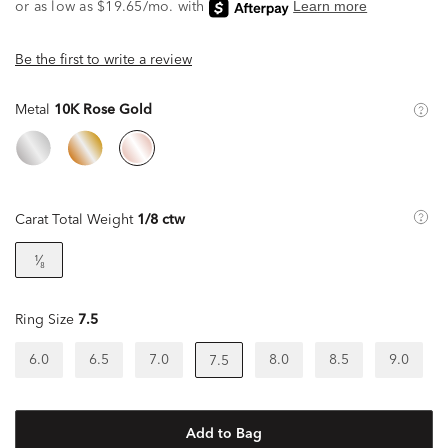
Be the first to write a review
Metal
10K Rose Gold
Carat Total Weight
1/8 ctw
¹⁄₈
Ring Size
7.5
6.0
6.5
7.0
8.0
8.5
9.0
7.5
Add to Bag