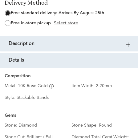
Delivery Method
free standard delivery:
Arrives By August 25th
free in-store pickup
Select store
description
details
Composition
Metal:
10K Rose Gold
Item Width:
2.20mm
Style:
Stackable Bands
Gems
Stone:
Diamond
Stone Shape:
Round
Stone Cut:
Brilliant / Full
Diamond Total Carat Weight: