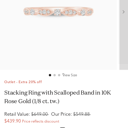
View Size
Outlet - Extra 20% off
Stacking Ring with Scalloped Band in 10K
Rose Gold (1/8 ct. tw.)
Retail Value:
$649.00
Our Price:
$549.88
$439.90
Price reflects discount