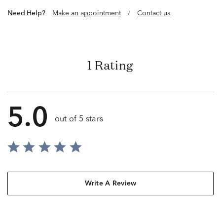
Need Help?
Make an appointment
/
Contact us
1 Rating
5.0
out of 5 stars
Write A Review