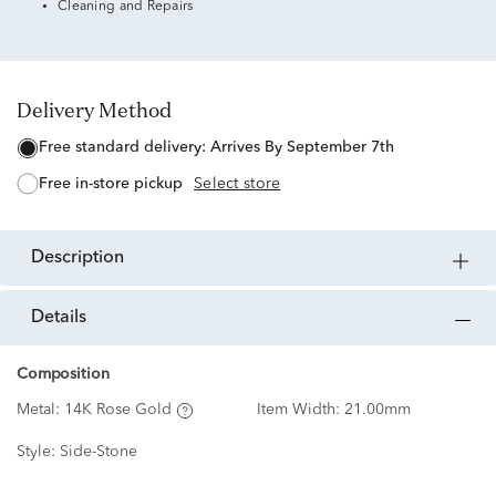
Cleaning and Repairs
Delivery Method
free standard delivery:
Arrives By September 7th
free in-store pickup
Select store
description
details
Composition
Metal:
14K Rose Gold
Item Width:
21.00mm
Style:
Side-Stone