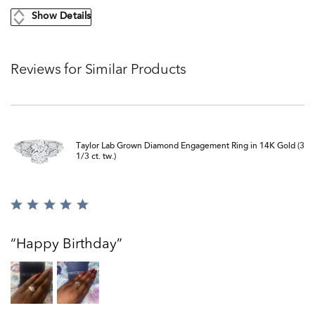
Show Details
Reviews for Similar Products
Taylor Lab Grown Diamond Engagement Ring in 14K Gold (3
1/3 ct. tw.)
Rated
5
out
Happy Birthday
of
5