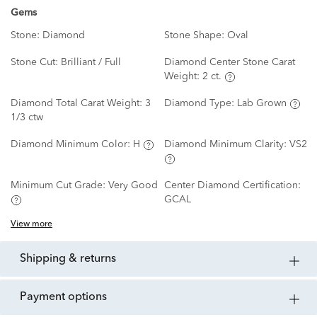
Gems
Stone:
Diamond
Stone Shape:
Oval
Stone Cut:
Brilliant / Full
Diamond Center Stone Carat
Weight:
2 ct.
Diamond Total Carat Weight:
3
Diamond Type:
Lab Grown
1/3 ctw
Diamond Minimum Color:
H
Diamond Minimum Clarity:
VS2
Minimum Cut Grade:
Very Good
Center Diamond Certification:
GCAL
View more
shipping & returns
payment options