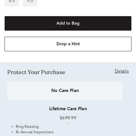
8.5
9.0
Add to Bag
Drop a Hint
Protect Your Purchase
Details
No Care Plan
Lifetime Care Plan
$699.99
Ring Resizing
Bi-Annual Inspections