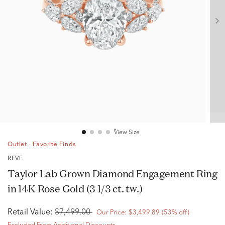
View Size
Outlet - Favorite Finds
RÊVE
Taylor Lab Grown Diamond Engagement Ring
in 14K Rose Gold (3 1/3 ct. tw.)
Retail Value:
$7,499.00
Our Price:
$3,499.89
(53% off)