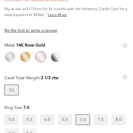
Excluded From Additional Discounts
Pay as low as
$113/mo
for 36 months with the Helzberg Credit Card for a
^
total payment of $4066.
Learn More
Be the first to write a review
Metal
14K Rose Gold
Carat Total Weight
3 1/3 ctw
3¹⁄₃
Ring Size
7.0
5.0
5.5
6.0
6.5
7.5
8.0
7.0