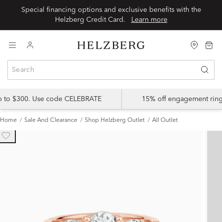
Special financing options and exclusive benefits with the
Helzberg Credit Card.
Learn more
up to $300. Use code CELEBRATE
15% off engagement ring
Home
Sale And Clearance
Shop Helzberg Outlet
All Outlet