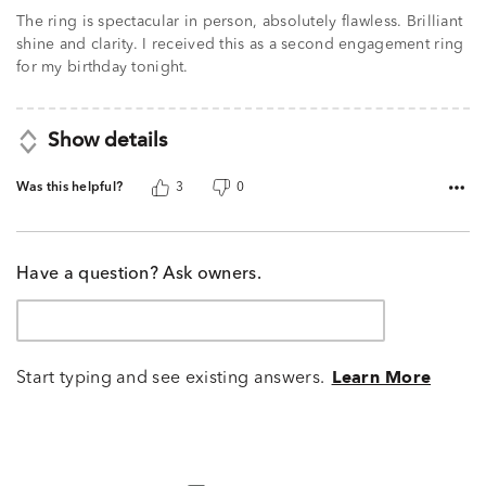
The ring is spectacular in person, absolutely flawless. Brilliant
shine and clarity. I received this as a second engagement ring
for my birthday tonight.
Show details
Was this helpful?
3
0
Have a question? Ask owners.
Start typing and see existing answers.
Learn More