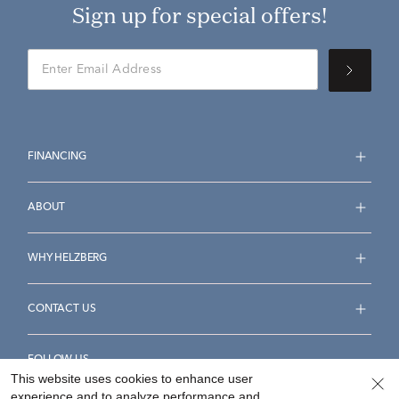
Sign up for special offers!
FINANCING
ABOUT
WHY HELZBERG
CONTACT US
FOLLOW US
This website uses cookies to enhance user
experience and to analyze performance and