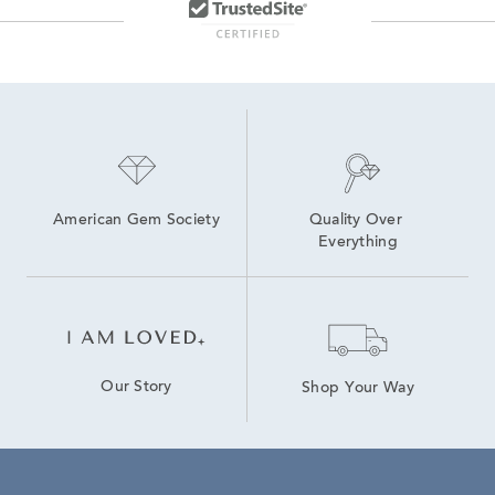
American Gem Society
Quality Over 
Everything
Our Story
Shop Your Way